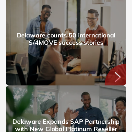
Delaware counts 50 international
S/4MOVE success stories
Delaware Expands SAP Partnership
with New Global Platinum Reseller