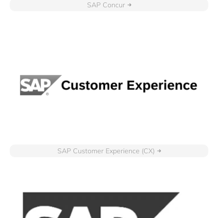
SAP Concur
SAP Customer Experience (CX)