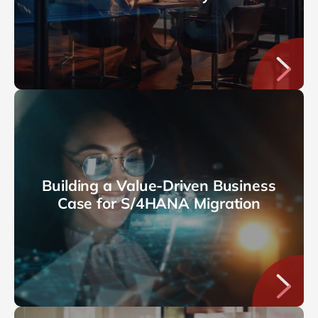
Building a Value-Driven Business
Case for S/4HANA Migration