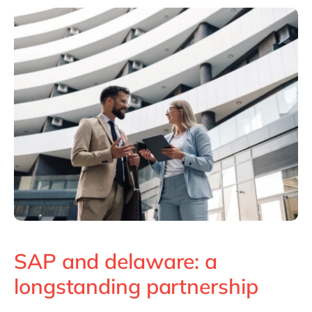
Philippines
en
Singapore
en
Switzerland
en
UK & Ireland
en
USA & Canada
en
SAP and delaware: a
longstanding partnership