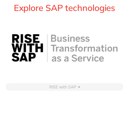
Explore SAP technologies
RISE with SAP