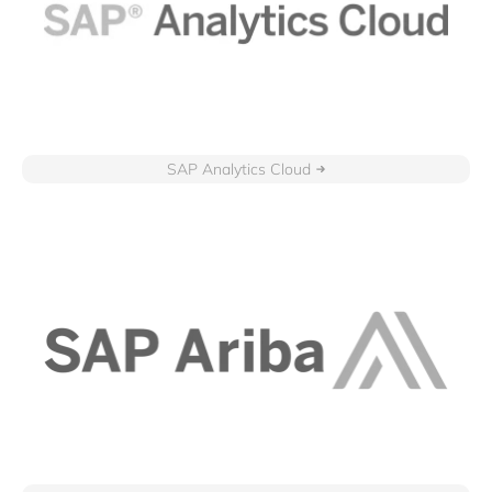
SAP Analytics Cloud