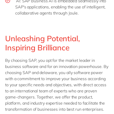
AI: SAP Business AI is embedded seamlessly into
SAP's applications, enabling the use of intelligent,
collaborative agents through Joule.
Unleashing Potential,
Inspiring Brilliance
By choosing SAP, you opt for the market leader in
business software and for an innovation powerhouse. By
choosing SAP and delaware, you ally software power
with a commitment to improve your business according
to your specific needs and objectives, with direct access
to an international team of experts who are proven
game-changers. Together, we offer the product,
platform, and industry expertise needed to facilitate the
transformation of businesses into best run enterprises.