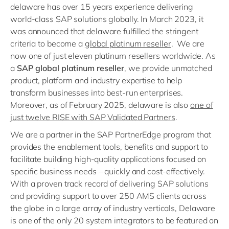
delaware has over 15 years experience delivering
world-class SAP solutions globally. In March 2023, it
was announced that delaware fulfilled the stringent
criteria to become a
global platinum reseller
. We are
now one of just eleven platinum resellers worldwide. As
a
SAP global platinum reseller
, we provide unmatched
product, platform and industry expertise to help
transform businesses into best-run enterprises.
Moreover, as of February 2025, delaware is also
one of
just twelve RISE with SAP Validated Partners
.
We are a partner in the SAP PartnerEdge program that
provides the enablement tools, benefits and support to
facilitate building high-quality applications focused on
specific business needs – quickly and cost-effectively.
With a proven track record of delivering SAP solutions
and providing support to over 250 AMS clients across
the globe in a large array of industry verticals, Delaware
is one of the only 20 system integrators to be featured on