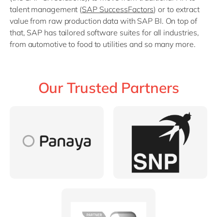
talent management (
SAP SuccessFactors
) or to extract
value from raw production data with SAP BI. On top of
that, SAP has tailored software suites for all industries,
from automotive to food to utilities and so many more.
Our Trusted Partners