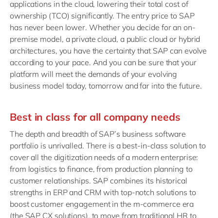
applications in the cloud, lowering their total cost of
ownership (TCO) significantly. The entry price to SAP
has never been lower. Whether you decide for an on-
premise model, a private cloud, a public cloud or hybrid
architectures, you have the certainty that SAP can evolve
according to your pace. And you can be sure that your
platform will meet the demands of your evolving
business model today, tomorrow and far into the future.
Best in class for all company needs
The depth and breadth of SAP’s business software
portfolio is unrivalled. There is a best-in-class solution to
cover all the digitization needs of a modern enterprise:
from logistics to finance, from production planning to
customer relationships. SAP combines its historical
strengths in ERP and CRM with top-notch solutions to
boost customer engagement in the m-commerce era
(the SAP CX solutions), to move from traditional HR to