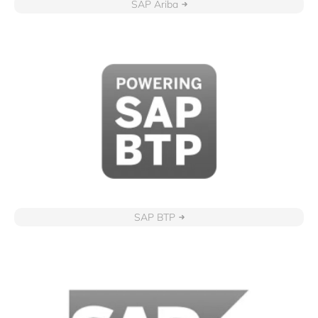
SAP Ariba
SAP BTP