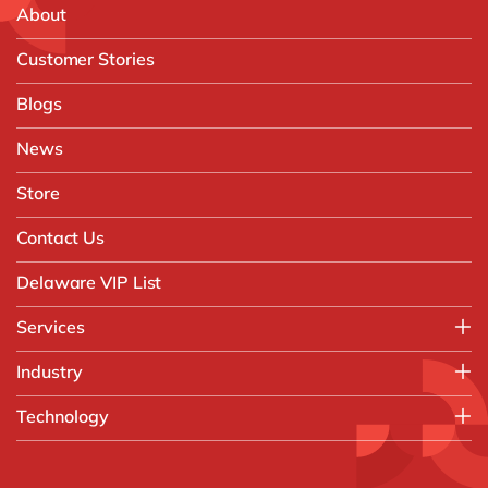
About
Customer Stories
Blogs
News
Store
Contact Us
Delaware VIP List
Services
Application Management Services (AMS)
Industry
FAST Business Services
Aerospace & Defence
Technology
Intelligent Automation and Gen AI
Automotive
Customer Experience
AI & Copilot
Chemicals
Data and Analytics
D365 Business Central