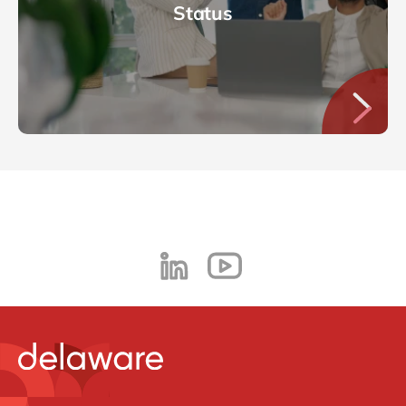
Status