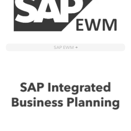
SAP EWM