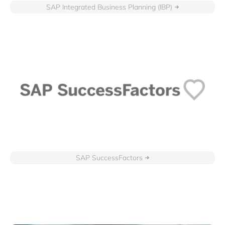
SAP Integrated Business Planning (IBP)
SAP SuccessFactors