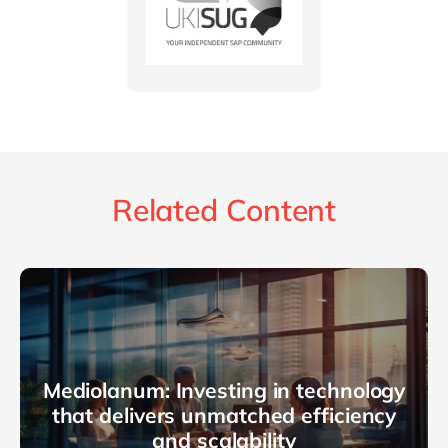
Related Content
Mediolanum: Investing in technology
that delivers unmatched efficiency
and scalability