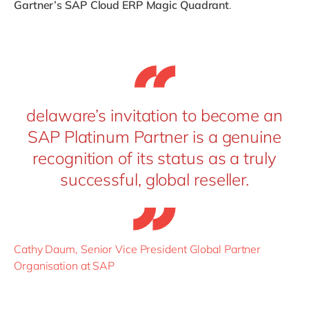
Gartner’s SAP Cloud ERP Magic Quadrant
.
delaware’s invitation to become an
SAP Platinum Partner is a genuine
recognition of its status as a truly
successful, global reseller.
Cathy Daum, Senior Vice President Global Partner
Organisation at SAP