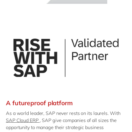
A futureproof platform
As a world leader, SAP never rests on its laurels. With
SAP Cloud ERP
, SAP give companies of all sizes the
opportunity to manage their strategic business