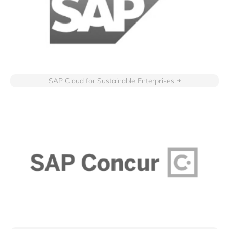
SAP Cloud for Sustainable Enterprises