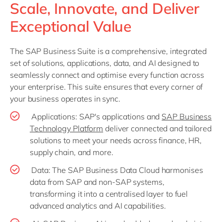
Scale, Innovate, and Deliver
Exceptional Value
The SAP Business Suite is a comprehensive, integrated
set of solutions, applications, data, and AI designed to
seamlessly connect and optimise every function across
your enterprise. This suite ensures that every corner of
your business operates in sync.
Applications: SAP's applications and
SAP Business
Technology Platform
deliver connected and tailored
solutions to meet your needs across finance, HR,
supply chain, and more.
Data: The SAP Business Data Cloud harmonises
data from SAP and non-SAP systems,
transforming it into a centralised layer to fuel
advanced analytics and AI capabilities.