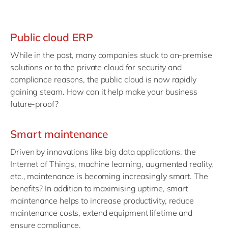
Public cloud ERP
While in the past, many companies stuck to on-premise
solutions or to the private cloud for security and
compliance reasons, the public cloud is now rapidly
gaining steam. How can it help make your business
future-proof?
Smart maintenance
Driven by innovations like big data applications, the
Internet of Things, machine learning, augmented reality,
etc., maintenance is becoming increasingly smart. The
benefits? In addition to maximising uptime, smart
maintenance helps to increase productivity, reduce
maintenance costs, extend equipment lifetime and
ensure compliance.