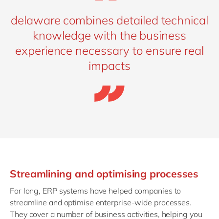
delaware combines detailed technical
knowledge with the business
experience necessary to ensure real
impacts
Streamlining and optimising processes
For long, ERP systems have helped companies to
streamline and optimise enterprise-wide processes.
They cover a number of business activities, helping you