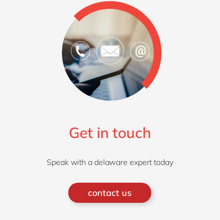
Get in touch
Speak with a delaware expert today
contact us