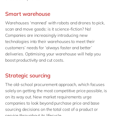
Smart warehouse
Warehouses ‘manned’ with robots and drones to pick,
scan and move goods: is it science-fiction? No!
Companies are increasingly introducing new
technologies into their warehouses to meet their
customers’ needs for ‘always faster and better’
deliveries. Optimising your warehouse will help you
boost productivity and cut costs.
Strategic sourcing
The old-school procurement approach, which focuses
solely on getting the most competitive price possible, is
on its way out. New market requirements urge
companies to look beyond purchase price and base
sourcing decisions on the total cost of a product or
service throughout its lifecycle.