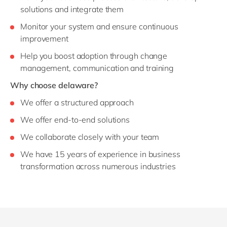
solutions and integrate them
Monitor your system and ensure continuous
improvement
Help you boost adoption through change
management, communication and training
Why choose delaware?
We offer a structured approach
We offer end-to-end solutions
We collaborate closely with your team
We have 15 years of experience in business
transformation across numerous industries