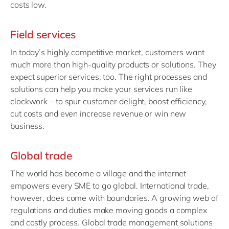
costs low.
Field services
In today’s highly competitive market, customers want
much more than high-quality products or solutions. They
expect superior services, too. The right processes and
solutions can help you make your services run like
clockwork – to spur customer delight, boost efficiency,
cut costs and even increase revenue or win new
business.
Global trade
The world has become a village and the internet
empowers every SME to go global. International trade,
however, does come with boundaries. A growing web of
regulations and duties make moving goods a complex
and costly process. Global trade management solutions