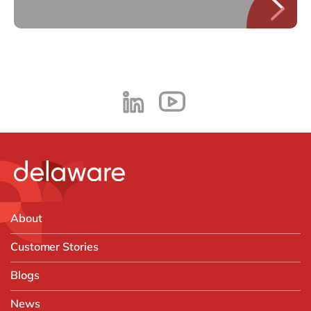
About
Customer Stories
Blogs
News