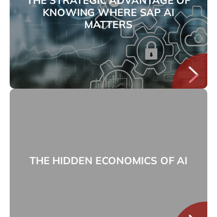
KNOWING WHERE SAP AI
MATTERS
THE HIDDEN ECONOMICS OF AI