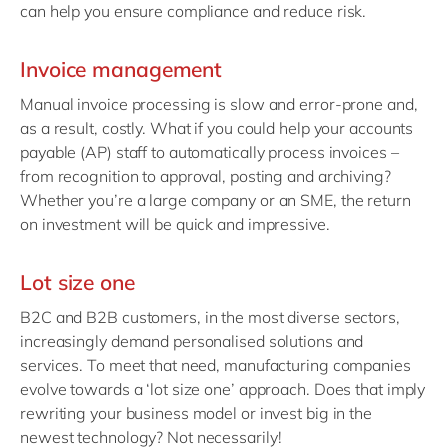
can help you ensure compliance and reduce risk.
Invoice management
Manual invoice processing is slow and error-prone and,
as a result, costly. What if you could help your accounts
payable (AP) staff to automatically process invoices –
from recognition to approval, posting and archiving?
Whether you’re a large company or an SME, the return
on investment will be quick and impressive.
Lot size one
B2C and B2B customers, in the most diverse sectors,
increasingly demand personalised solutions and
services. To meet that need, manufacturing companies
evolve towards a ‘lot size one’ approach. Does that imply
rewriting your business model or invest big in the
newest technology? Not necessarily!