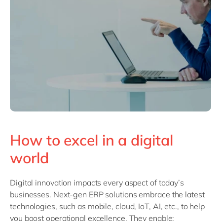
How to excel in a digital
world
Digital innovation impacts every aspect of today’s
businesses. Next-gen ERP solutions embrace the latest
technologies, such as mobile, cloud, IoT, AI, etc., to help
you boost operational excellence. They enable: