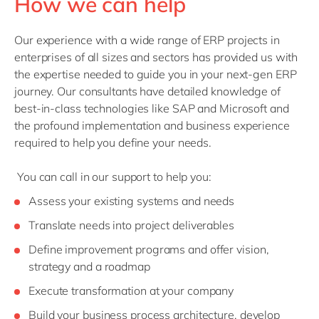
How we can help
Our experience with a wide range of ERP projects in
enterprises of all sizes and sectors has provided us with
the expertise needed to guide you in your next-gen ERP
journey. Our consultants have detailed knowledge of
best-in-class technologies like SAP and Microsoft and
the profound implementation and business experience
required to help you define your needs.
You can call in our support to help you:
Assess your existing systems and needs
Translate needs into project deliverables
Define improvement programs and offer vision,
strategy and a roadmap
Execute transformation at your company
Build your business process architecture, develop