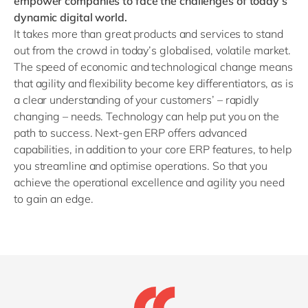
empower companies to face the challenges of today’s
dynamic digital world.
It takes more than great products and services to stand
out from the crowd in today’s globalised, volatile market.
The speed of economic and technological change means
that agility and flexibility become key differentiators, as is
a clear understanding of your customers’ – rapidly
changing – needs. Technology can help put you on the
path to success. Next-gen ERP offers advanced
capabilities, in addition to your core ERP features, to help
you streamline and optimise operations. So that you
achieve the operational excellence and agility you need
to gain an edge.