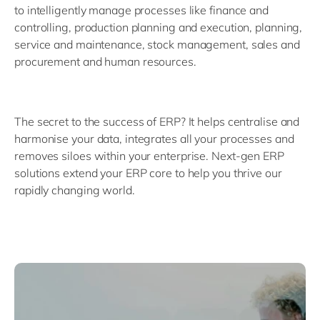
to intelligently manage processes like finance and
controlling, production planning and execution, planning,
service and maintenance, stock management, sales and
procurement and human resources.
The secret to the success of ERP? It helps centralise and
harmonise your data, integrates all your processes and
removes siloes within your enterprise. Next-gen ERP
solutions extend your ERP core to help you thrive our
rapidly changing world.