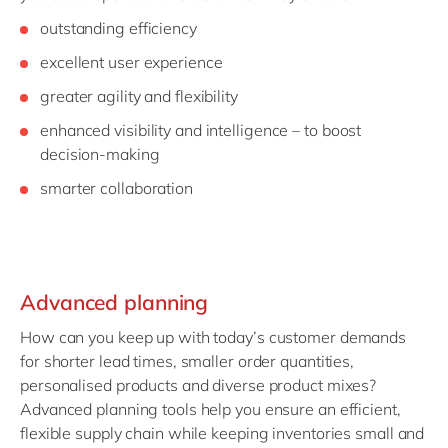
outstanding efficiency
excellent user experience
greater agility and flexibility
enhanced visibility and intelligence – to boost
decision-making
smarter collaboration
Advanced planning
How can you keep up with today’s customer demands
for shorter lead times, smaller order quantities,
personalised products and diverse product mixes?
Advanced planning tools help you ensure an efficient,
flexible supply chain while keeping inventories small and