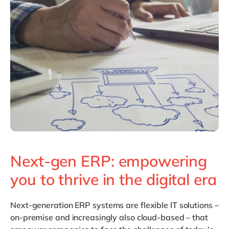
Philippines
en
Singapore
en
Switzerland
en
UK & Ireland
en
USA & Canada
en
Next-gen ERP: empowering
you to thrive in the digital era
Next-generation ERP
systems are flexible IT solutions –
on-premise and increasingly also cloud-based – that