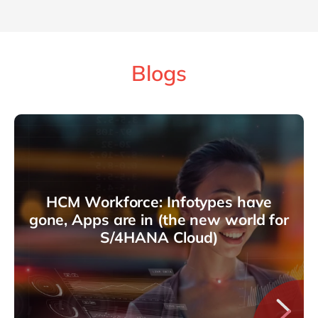
Blogs
HCM Workforce: Infotypes have
gone, Apps are in (the new world for
S/4HANA Cloud)