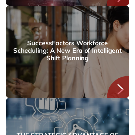
SuccessFactors Workforce
Scheduling: A New Era of Intelligent
Shift Planning
THE STRATEGIC ADVANTAGE OF