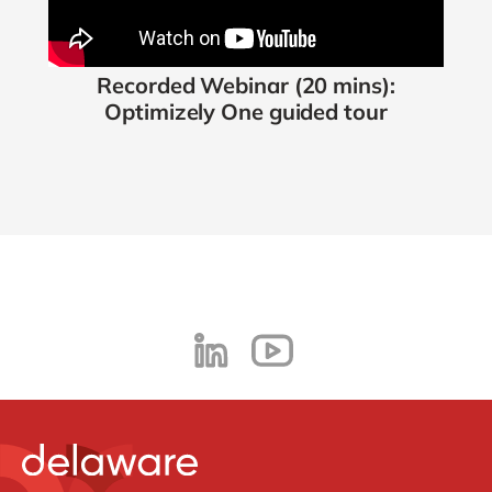
Recorded Webinar
(20 mins):
Optimizely One guided tour