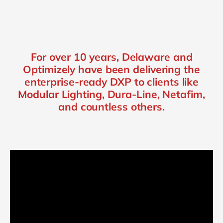
For over 10 years, Delaware and
Optimizely have been delivering the
enterprise-ready DXP to clients like
Modular Lighting, Dura-Line, Netafim,
and countless others.