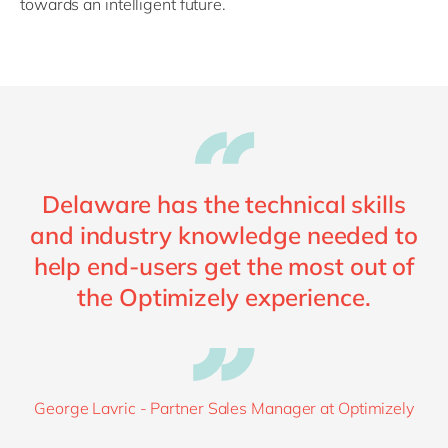
towards an intelligent future.
Delaware has the technical skills
and industry knowledge needed to
help end-users get the most out of
the Optimizely experience.
George Lavric - Partner Sales Manager at Optimizely