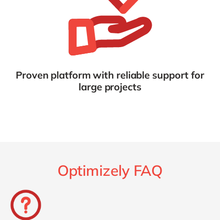
Proven platform with reliable support for
large projects
Optimizely FAQ