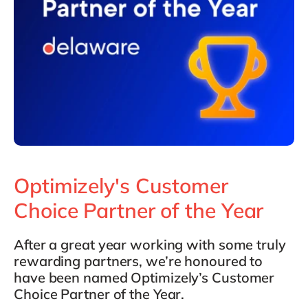
Optimizely's Customer
Choice Partner of the Year
After a great year working with some truly
rewarding partners, we’re honoured to
have been named Optimizely’s Customer
Choice Partner of the Year.