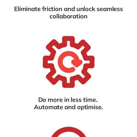
Eliminate friction and
unlock seamless
collaboration
Do more in less time.
Automate and optimise.