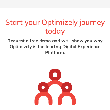
Start your Optimizely journey
today
Request a free demo and we’ll show you why
Optimizely is the leading Digital Experience
Platform.