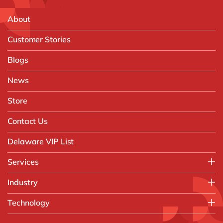
About
Customer Stories
Blogs
News
Store
Contact Us
Delaware VIP List
Services
Application Management Services (AMS)
Industry
FAST Business Services
Aerospace & Defence
Technology
Intelligent Automation and Gen AI
Automotive
Customer Experience
AI & Copilot