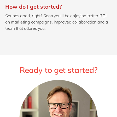
How do I get started?
Sounds good, right? Soon you’ll be enjoying better ROI
on marketing campaigns, improved collaboration and a
team that adores you.
Ready to get started?