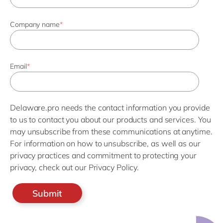
Company name
*
Email
*
Delaware.pro needs the contact information you provide
to us to contact you about our products and services. You
may unsubscribe from these communications at anytime.
For information on how to unsubscribe, as well as our
privacy practices and commitment to protecting your
privacy, check out our Privacy Policy.