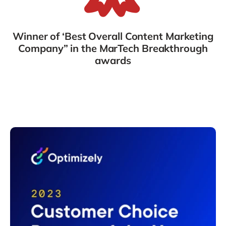
Winner of ‘Best Overall Content Marketing
Company” in the MarTech Breakthrough
awards