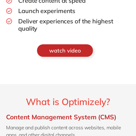
Create content at speed
Launch experiments
Deliver experiences of the highest
quality
watch video
What is Optimizely?
Content Management System (CMS)
Manage and publish content across websites, mobile
apps, and other digital channels.