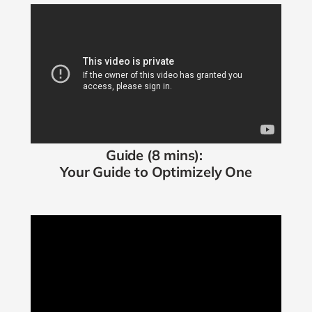
Guide (8 mins):
Your Guide to
Optimizely One