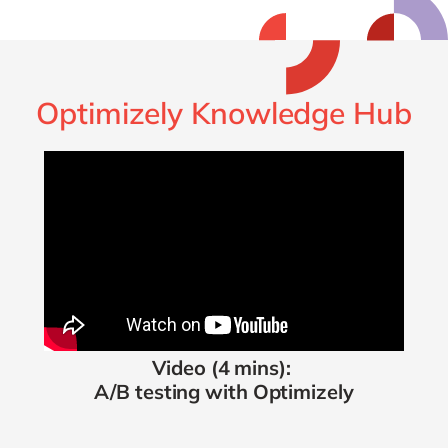
Optimizely Knowledge Hub
Video (4 mins):
A/B testing with Optimizely