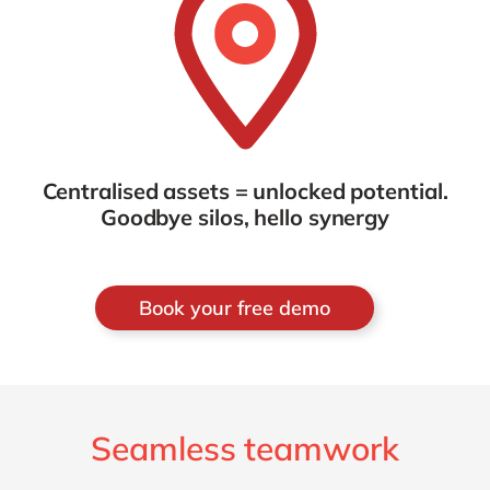
Centralised assets = unlocked potential.
Goodbye silos, hello synergy
Book your free demo
Seamless teamwork