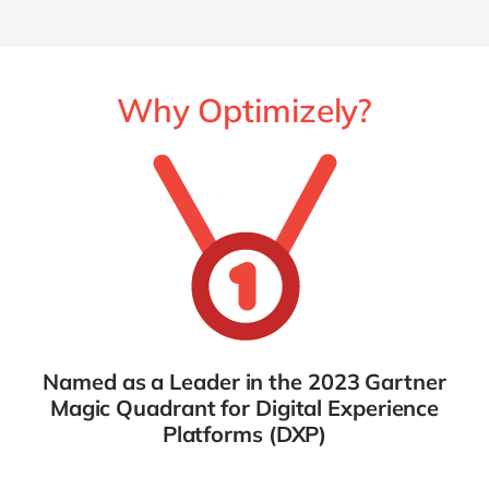
Why Optimizely?
Named as a Leader in the 2023 Gartner
Magic Quadrant for Digital Experience
Platforms (DXP)