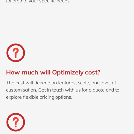
tailored to your specific needs.
How much will Optimizely cost?
The cost will depend on features, scale, and level of
customisation. Get in touch with us for a quote and to
explore flexible pricing options.