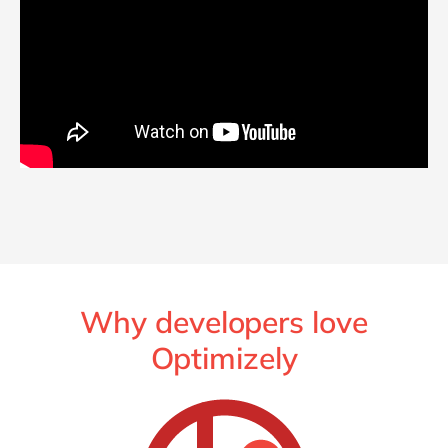
Why developers love
Optimizely