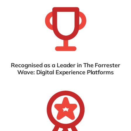
Recognised as a Leader in The Forrester
Wave: Digital Experience Platforms