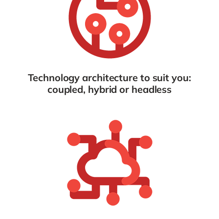
Technology architecture to suit you:
coupled, hybrid or headless