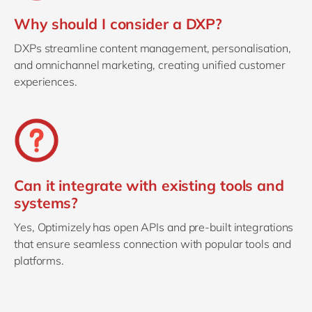
Why should I consider a DXP?
DXPs streamline content management, personalisation,
and omnichannel marketing, creating unified customer
experiences.
Can it integrate with existing tools and
systems?
Yes, Optimizely has open APIs and pre-built integrations
that ensure seamless connection with popular tools and
platforms.