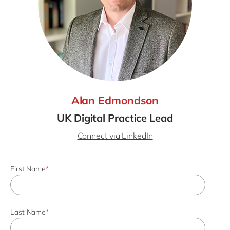
Alan Edmondson
UK Digital Practice Lead
Connect via LinkedIn
First Name
*
Last Name
*