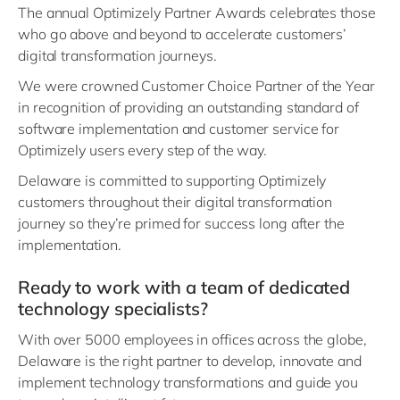
The annual Optimizely Partner Awards celebrates those
who go above and beyond to accelerate customers’
digital transformation journeys.
We were crowned Customer Choice Partner of the Year
in recognition of providing an outstanding standard of
software implementation and customer service for
Optimizely users every step of the way.
Delaware is committed to supporting Optimizely
customers throughout their digital transformation
journey so they’re primed for success long after the
implementation.
Ready to work with a team of dedicated
technology specialists?
With over 5000 employees in offices across the globe,
Delaware is the right partner to develop, innovate and
implement technology transformations and guide you