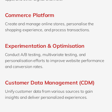
Commerce Platform
Create and manage online stores, personalise the
shopping experience, and process transactions.
Experimentation & Optimisation
Conduct A/B testing, multivariate testing, and
personalisation efforts to improve website performance
and conversion rates.
Customer Data Management (CDM)
Unify customer data from various sources to gain
insights and deliver personalized experiences.