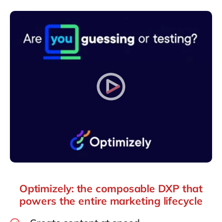
Philippines
en
Singapore
en
Switzerland
en
UK & Ireland
en
USA & Canada
en
Optimizely: the composable DXP that
powers the entire marketing lifecycle