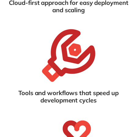
Cloud-first approach for easy deployment
and scaling
Tools and workflows that speed up
development cycles