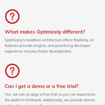
What makes Optimizely different?
Optimizely's headless architecture offers flexibility, AI
features provide insights, and prioritizing developer
experience ensures faster development.
Can I get a demo or a free trial?
Yes, we can arrange a free trial so you can experience
the platform firsthand. Additionally, we provide demos