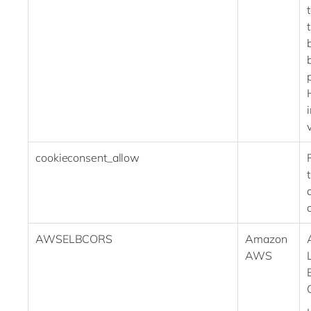
cookieconsent_allow
AWSELBCORS
Amazon
AWS