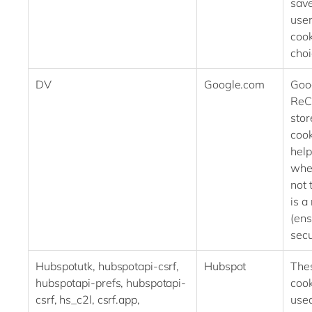
save
user
cook
cho
DV
Google.com
Goo
ReC
stor
cook
help
whe
not 
is a
(ens
secu
Hubspotutk, hubspotapi-csrf,
Hubspot
The
hubspotapi-prefs, hubspotapi-
cook
csrf, hs_c2l, csrf.app,
used