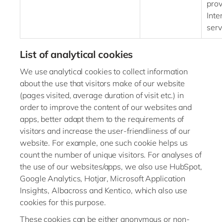
prov
Int
serv
List of analytical cookies
We use analytical cookies to collect information
about the use that visitors make of our website
(pages visited, average duration of visit etc.) in
order to improve the content of our websites and
apps, better adapt them to the requirements of
visitors and increase the user-friendliness of our
website. For example, one such cookie helps us
count the number of unique visitors. For analyses of
the use of our websites/apps, we also use HubSpot,
Google Analytics, Hotjar, Microsoft Application
Insights, Albacross and Kentico, which also use
cookies for this purpose.
These cookies can be either anonymous or non-