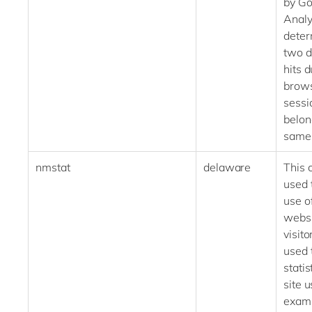
by Go
Analy
deter
two d
hits 
brow
sessi
belon
same 
nmstat
delaware
This 
used 
use o
websi
visitor
used 
statis
site u
examp