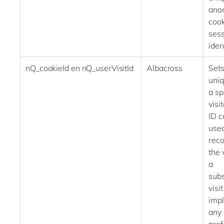
ano
cook
ses
iden
nQ_cookieId en nQ_userVisitId
Albacross
Sets
uniq
a sp
visi
ID c
used
rec
the 
a
sub
visi
imp
any