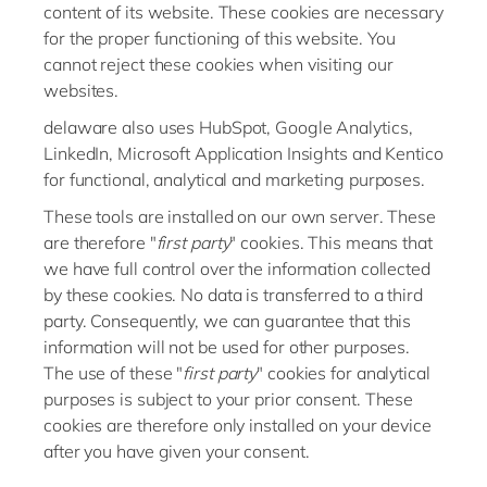
content of its website. These cookies are necessary
for the proper functioning of this website. You
cannot reject these cookies when visiting our
websites.
delaware also uses HubSpot, Google Analytics,
LinkedIn, Microsoft Application Insights and Kentico
for functional, analytical and marketing purposes.
These tools are installed on our own server. These
are therefore "
first party
" cookies. This means that
we have full control over the information collected
by these cookies. No data is transferred to a third
party. Consequently, we can guarantee that this
information will not be used for other purposes.
The use of these "
first party
" cookies for analytical
purposes is subject to your prior consent. These
cookies are therefore only installed on your device
after you have given your consent.