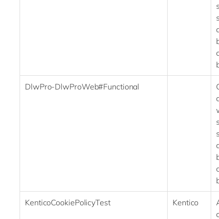
DlwPro-DlwProWeb#Functional
KenticoCookiePolicyTest
Kentico