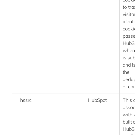
to tra
visito
identi
cooki
passe
HubS
when
is su
and i
the
dedup
of con
__hssrc
HubSpot
This 
assoc
with 
built 
HubS