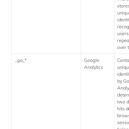
store
uniqu
identi
recog
users
repeat
over 
_ga_*
Google
Conta
Analytics
uniqu
identi
by Go
Analy
deter
two d
hits 
brow
sessi