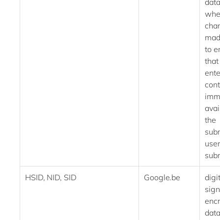
dat
whe
chan
mad
to e
that
ent
cont
imm
avai
the
subm
use
sub
HSID, NID, SID
Google.be
digi
sig
enc
data