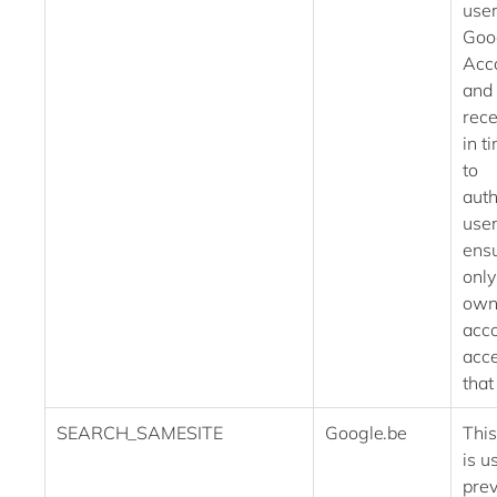
user
Goo
Acc
and
rece
in t
to
auth
use
ensu
only
own
acc
acce
that
SEARCH_SAMESITE
Google.be
This
is u
prev