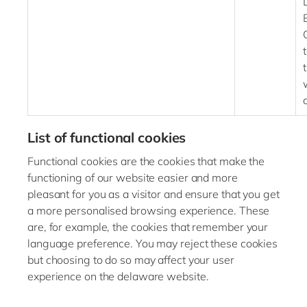
List of functional cookies
Functional cookies are the cookies that make the
functioning of our website easier and more
pleasant for you as a visitor and ensure that you get
a more personalised browsing experience. These
are, for example, the cookies that remember your
language preference. You may reject these cookies
but choosing to do so may affect your user
experience on the delaware website.