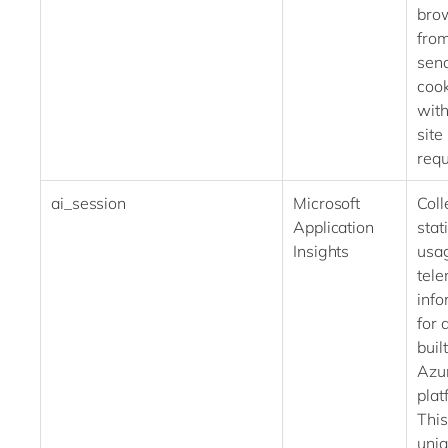
bro
fro
send
cook
with
site
requ
ai_session
Microsoft
Coll
Application
stati
Insights
usa
tele
info
for 
buil
Azu
plat
This
uni