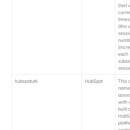
(last v
curre
time
(this 
sessi
numb
(incr
each
subs
ses
hubspotutk
HubSpot
This 
name 
assoc
with 
built 
HubS
platf
cooki