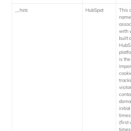
__hstc
HubSpot
This 
name 
assoc
with 
built 
HubS
platf
is th
impor
cooki
track
visitor
conta
domai
initial
time
(first 
time