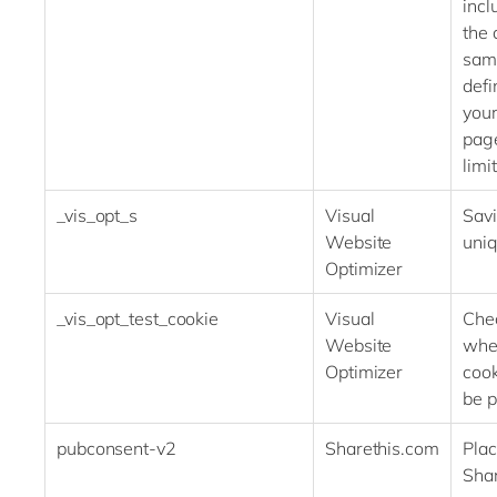
incl
the 
sam
defi
your
pag
limit
_vis_opt_s
Visual
Savi
Website
uniq
Optimizer
_vis_opt_test_cookie
Visual
Che
Website
whe
Optimizer
cook
be p
pubconsent-v2
Sharethis.com
Plac
Shar