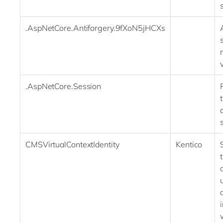
.AspNetCore.Antiforgery.9fXoN5jHCXs
.AspNetCore.Session
CMSVirtualContextIdentity
Kentico