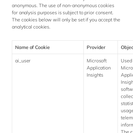
anonymous. The use of non-anonymous cookies
for analysis purposes is subject to prior consent.
The cookies below will only be set if you accept the
analytical cookies.
Name of Cookie
Provider
Objec
ai_user
Microsoft
Used
Application
Micro
Insights
Appli
Insig
softw
collec
statis
usag
telem
infor
The c