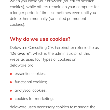
when you close your browser (so-called session
Philippines
cookies), while others remain on your computer for
Singapore
a longer period of time, sometimes even until you
delete them manually (so-called permanent
Switzerland
cookies).
UK & Ireland
USA & Canada
Why do we use cookies?
Delaware Consulting CV, hereinafter referred to as
"
Delaware
", which is the administrator of this
website, uses four types of cookies on
delaware.pro:
essential cookies;
functional cookies;
analytical cookies;
cookies for marketing.
delaware uses necessary cookies to manage the