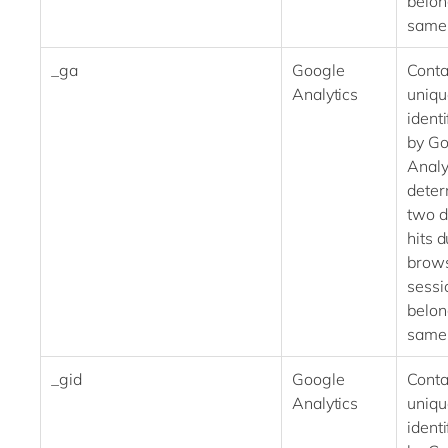
belon
same
_ga
Google
Conta
Analytics
uniqu
identi
by Go
Analy
deter
two d
hits 
brow
sessi
belon
same
_gid
Google
Conta
Analytics
uniqu
identi