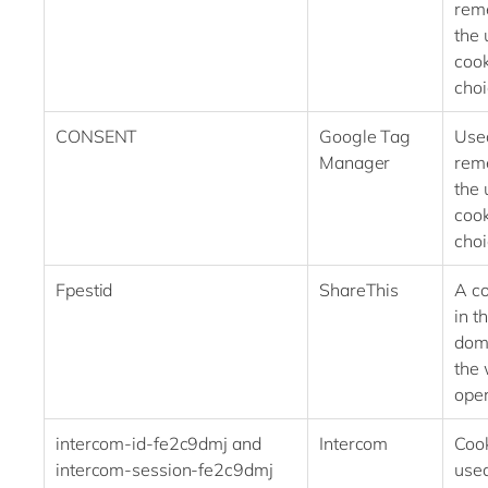
rem
the 
cook
choi
CONSENT
Google Tag
Use
Manager
rem
the 
cook
choi
Fpestid
ShareThis
A co
in t
dom
the 
oper
intercom-id-fe2c9dmj and
Intercom
Coo
intercom-session-fe2c9dmj
used