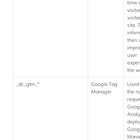
time 
visito
visite
site. 
infor
then 
impro
user
exper
the w
_dc_gtm_*
Google Tag
Used 
Manager
the n
reques
Goog
Analyt
deplo
Goog
Ma