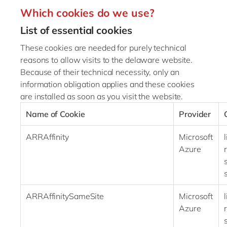
Which cookies do we use?
List of essential cookies
These cookies are needed for purely technical
reasons to allow visits to the delaware website.
Because of their technical necessity, only an
information obligation applies and these cookies
are installed as soon as you visit the website.
Name of Cookie
Provider
ARRAffinity
Microsoft
Azure
ARRAffinitySameSite
Microsoft
Azure