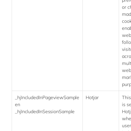
pre
or c
mad
cook
enab
webs
foll
visit
acr
mult
webs
mar
pur
_hjIncludedInPageviewSample
Hotjar
This
en
is se
_hjIncludedInSessionSample
Hot
whet
user