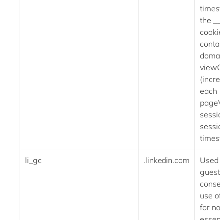
times
the _
cookie
conta
domai
view
(incr
each
pageV
sessi
sessi
times
li_gc
.linkedin.com
Used 
guest
conse
use o
for n
essen