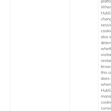
platf
When
HubS
chang
sessi
cookie
also s
deter
wheth
visito
restar
brows
this 
does 
when
HubS
mana
cookie
consi