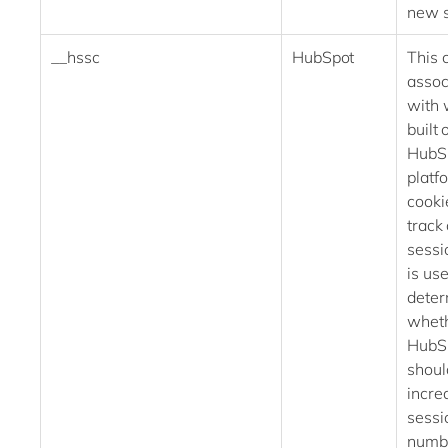
new 
__hssc
HubSpot
This 
assoc
with 
built 
HubS
platf
cooki
track 
sessi
is use
deter
whet
HubS
shoul
incre
sessi
numb