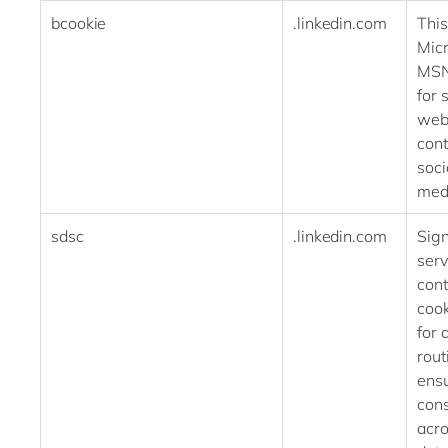
bcookie
.linkedin.com
This
Micr
MSN
for 
web
cont
soci
med
sdsc
.linkedin.com
Sig
serv
cont
cook
for 
rout
ens
cons
acro