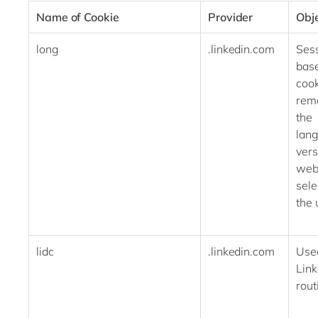
Name of Cookie
Provider
Obj
long
.linkedin.com
Ses
bas
cook
rem
the
lan
vers
web
sele
the
lidc
.linkedin.com
Use
Link
ro