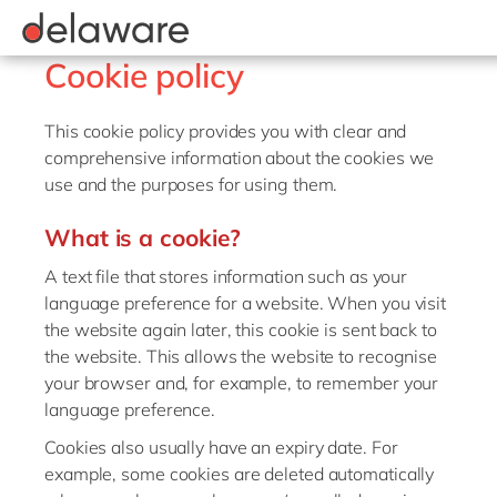
Values & Culture
Supply Chain Optimisation
SAP Private Cloud
Life Science
D365 Customer Service
Kentico
ESG
Sustainability
SAP SuccessFactors
Manufacturing
D365 Field Service
Kontent.ai
Belgium
Cookie policy
Media
D365 Contact Centre
OpenText
Brazil
Print & Packaging
This cookie policy provides you with clear and
Data & Analytics
Optimizely
China
comprehensive information about the cookies we
Professional Services
Modern Workplace
Pyramid Analytics
use and the purposes for using them.
France
Public Sector
Power Platform
Qualtrics
Germany
What is a cookie?
Retail & Consumer Markets
Sustainability Cloud
Salesforce
Hungary
A text file that stores information such as your
Travel & Transport
Sitecore
language preference for a website. When you visit
India
Utilities
Syncforce
the website again later, this cookie is sent back to
Luxembourg
the website. This allows the website to recognise
VirtoCommerce
your browser and, for example, to remember your
Malaysia
language preference.
Morocco
Cookies also usually have an expiry date. For
Netherlands
example, some cookies are deleted automatically