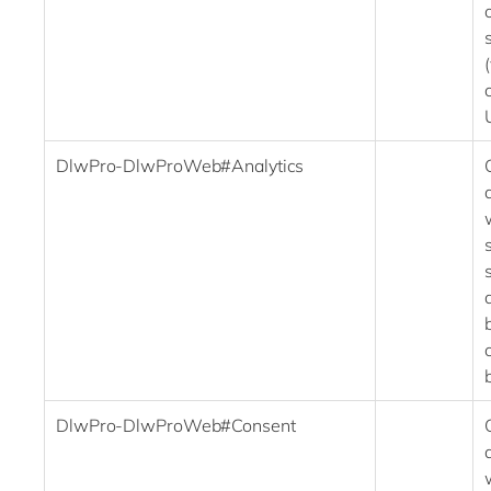
DlwPro-DlwProWeb#Analytics
DlwPro-DlwProWeb#Consent