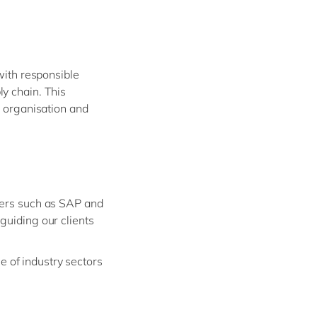
Philippines
en
Salesforce
Singapore
en
Sitecore
Switzerland
en
Syncforce
with responsible
VirtoCommerce
UK & Ireland
en
y chain. This
USA & Canada
en
r organisation and
ders such as SAP and
guiding our clients
 of industry sectors