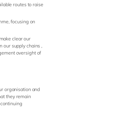
lable routes to raise
amme, focusing on
 make clear our
n our supply chains ,
gement oversight of
our organisation and
hat they remain
 continuing