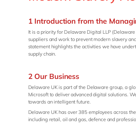
1 Introduction from the Managi
It is a priority for Delaware Digital LLP (Delawar
suppliers and work to prevent modern slavery and 
statement highlights the activities we have under
supply chain.
2 Our Business
Delaware UK is part of the Delaware group, a glo
Microsoft to deliver advanced digital solutions. 
towards an intelligent future.
Delaware UK has over 385 employees across the U
including retail, oil and gas, defence and professi