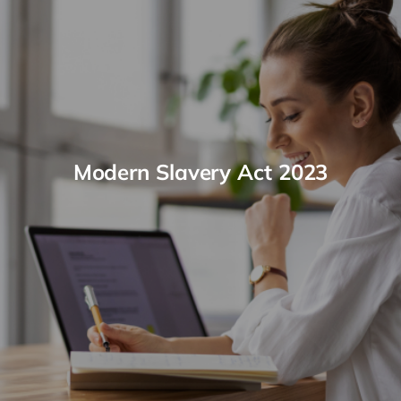
Modern Slavery Act 2023