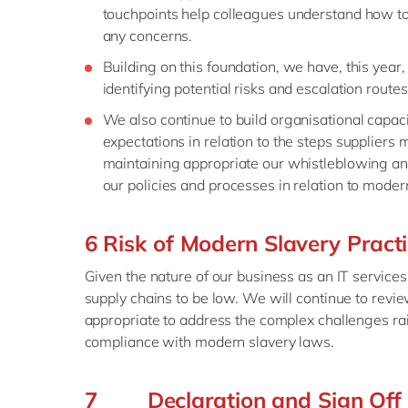
touchpoints help colleagues understand how to 
any concerns.
Building on this foundation, we have, this ye
identifying potential risks and escalation route
We also continue to build organisational capac
expectations in relation to the steps suppliers 
maintaining appropriate our whistleblowing a
our policies and processes in relation to moder
6 Risk of Modern Slavery Pract
Given the nature of our business as an IT services
supply chains to be low. We will continue to revi
appropriate to address the complex challenges ra
compliance with modern slavery laws.
7 Declaration and Sign Off