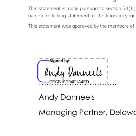
This statement is made pursuant to section 54(1 
human trafficking statement for the financial y
This statement was approved by the members of