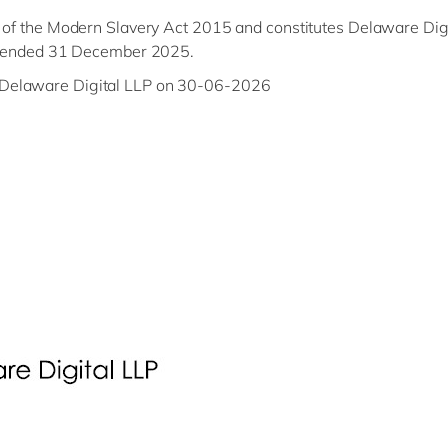
) of the Modern Slavery Act 2015 and constitutes Delaware Digi
ear ended 31 December 2025.
 Delaware Digital LLP on 30-06-2026