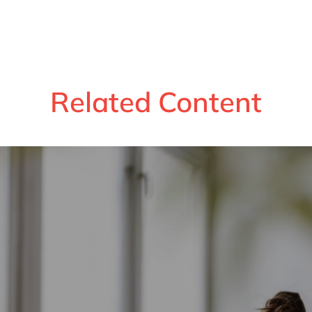
Related Content