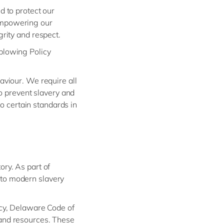
d to protect our
empowering our
rity and respect.
blowing Policy
aviour. We require all
to prevent slavery and
to certain standards in
ry. As part of
 to modern slavery
icy, Delaware Code of
 and resources. These