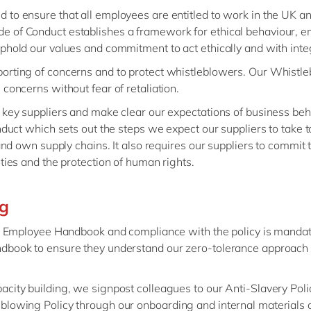
to ensure that all employees are entitled to work in the UK an
e of Conduct establishes a framework for ethical behaviour, 
phold our values and commitment to act ethically and with integ
orting of concerns and to protect whistleblowers. Our Whistle
concerns without fear of retaliation.
 key suppliers and make clear our expectations of business beh
nduct which sets out the steps we expect our suppliers to take 
and own supply chains. It also requires our suppliers to commit 
ties and the protection of human rights.
ng
ne Employee Handbook and compliance with the policy is mandato
ndbook to ensure they understand our zero-tolerance approach
city building, we signpost colleagues to our Anti-Slavery Pol
blowing Policy through our onboarding and internal materials