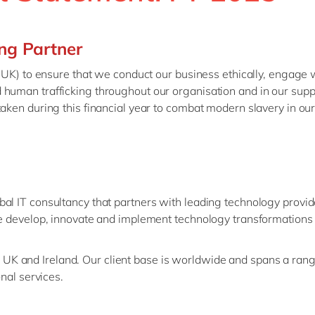
Modern Workplace
Professional Services
Power Platform
Public Sector
ng Partner
Sustainability Cloud
Retail & Consumer Markets
e UK) to ensure that we conduct our business ethically, engage 
Travel & Transport
human trafficking throughout our organisation and in our suppl
Utilities
taken during this financial year to combat modern slavery in ou
bal IT consultancy that partners with leading technology provi
We develop, innovate and implement technology transformations 
K and Ireland. Our client base is worldwide and spans a range
onal services.