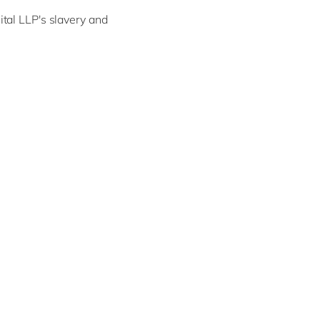
tal LLP's slavery and