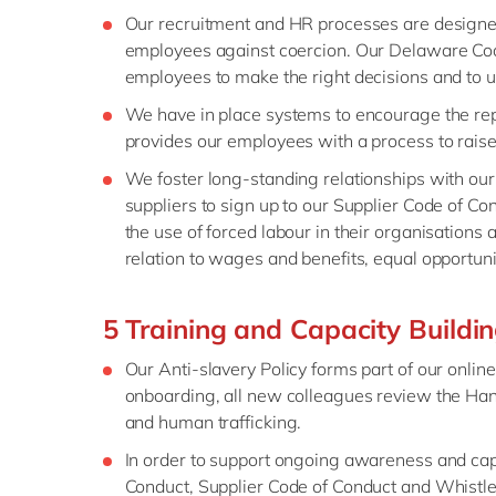
Our recruitment and HR processes are designed 
employees against coercion. Our Delaware Cod
employees to make the right decisions and to u
We have in place systems to encourage the rep
provides our employees with a process to raise 
We foster long-standing relationships with our
suppliers to sign up to our Supplier Code of Co
the use of forced labour in their organisations 
relation to wages and benefits, equal opportuni
5 Training and Capacity Buildi
Our Anti-slavery Policy forms part of our onli
onboarding, all new colleagues review the Ha
and human trafficking.
In order to support ongoing awareness and capa
Conduct, Supplier Code of Conduct and Whistle