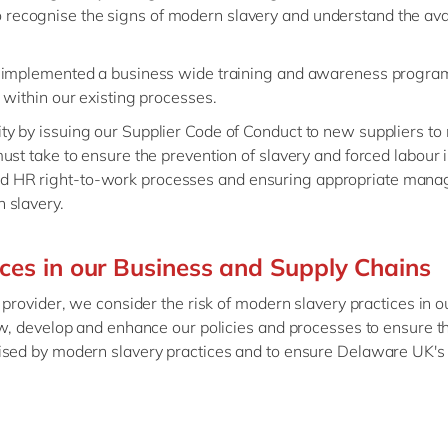
recognise the signs of modern slavery and understand the avai
ar, implemented a business wide training and awareness progr
s within our existing processes.
ity by issuing our Supplier Code of Conduct to new suppliers to
must take to ensure the prevention of slavery and forced labour i
nd HR right-to-work processes and ensuring appropriate mana
n slavery.
ices in our Business and Supply Chains
 provider, we consider the risk of modern slavery practices in 
ew, develop and enhance our policies and processes to ensure t
ised by modern slavery practices and to ensure Delaware UK's