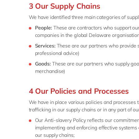
3 Our Supply Chains
We have identified three main categories of suppl
People:
These are contractors who support our
companies in the global Delaware organisatio
Services:
These are our partners who provide s
professional advice)
Goods:
These are our partners who supply good
merchandise)
4 Our Policies and Processes
We have in place various policies and processes 
trafficking in our supply chains or in any part of o
Our Anti-slavery Policy reflects our commitment 
implementing and enforcing effective systems a
our supply chains;