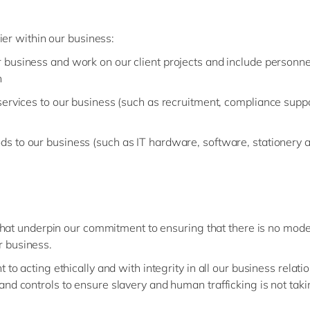
ier within our business:
 business and work on our client projects and include personne
n
ervices to our business (such as recruitment, compliance supp
s to our business (such as IT hardware, software, stationery
that underpin our commitment to ensuring that there is no mod
ur business.
to acting ethically and with integrity in all our business relati
nd controls to ensure slavery and human trafficking is not tak