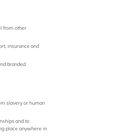
l from other
ort, insurance and
 and branded
ern slavery or human
onships and to
ing place anywhere in