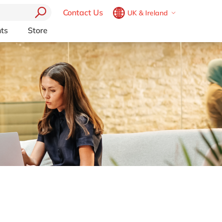
Contact Us
UK & Ireland
Belgium
en
fr
ts
Store
Other Platforms
Brazil
pt
pport (AMS)
Akeneo
China
zh
en
RP from
Aprimo
France
fr
Collaborit
Germany
de
en
 Consulting
Digizuite
Hungary
hu
en
HubSpot
y
InRiver
India
en
igration
Kentico
Luxembourg
en
Kontent.ai
Malaysia
en
OpenText
Morocco
en
fr
Optimizely
Pyramid Analytics
Netherlands
nl
en
Qualtrics