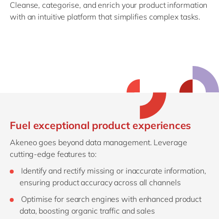
Cleanse, categorise, and enrich your product information
with an intuitive platform that simplifies complex tasks.
Fuel exceptional product experiences
Akeneo goes beyond data management. Leverage
cutting-edge features to:
Identify and rectify missing or inaccurate information,
ensuring product accuracy across all channels
Optimise for search engines with enhanced product
data, boosting organic traffic and sales