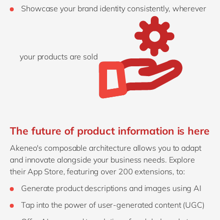
Showcase your brand identity consistently, wherever
your products are sold
The future of product information is here
Akeneo's composable architecture allows you to adapt
and innovate alongside your business needs. Explore
their App Store, featuring over 200 extensions, to:
Generate product descriptions and images using AI
Tap into the power of user-generated content (UGC)