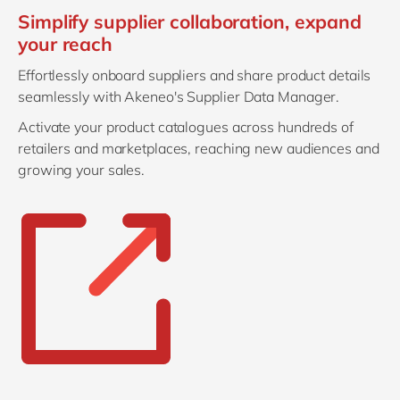
Simplify supplier collaboration, expand
your reach
Effortlessly onboard suppliers and share product details
seamlessly with Akeneo's Supplier Data Manager.
Activate your product catalogues across hundreds of
retailers and marketplaces, reaching new audiences and
growing your sales.