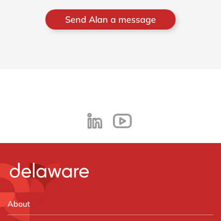
Send Alan a message
About