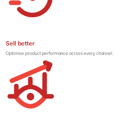
Sell better
Optimise product performance across every channel.