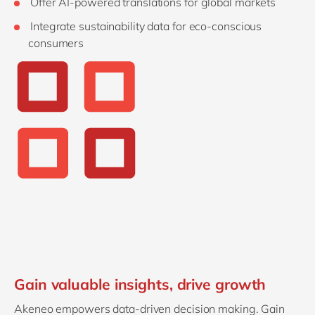
Offer AI-powered translations for global markets
Integrate sustainability data for eco-conscious
consumers
Gain valuable insights, drive growth
Akeneo empowers data-driven decision making. Gain