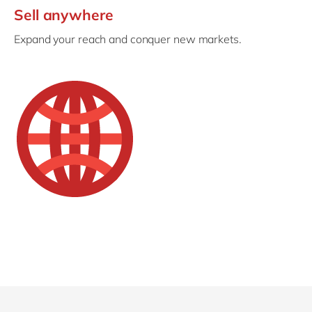
Sell anywhere
Expand your reach and conquer new markets.