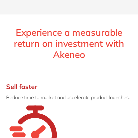
Experience a measurable
return on investment with
Akeneo
Sell faster
Reduce time to market and accelerate product launches.