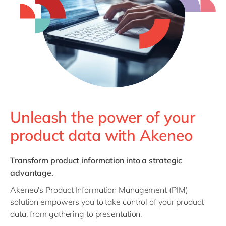
Philippines
en
Singapore
en
Switzerland
en
UK & Ireland
en
USA & Canada
en
Unleash the power of your
product data with Akeneo
Transform product information into a strategic
advantage.
Akeneo's Product Information Management (PIM)
solution empowers you to take control of your product
data, from gathering to presentation.