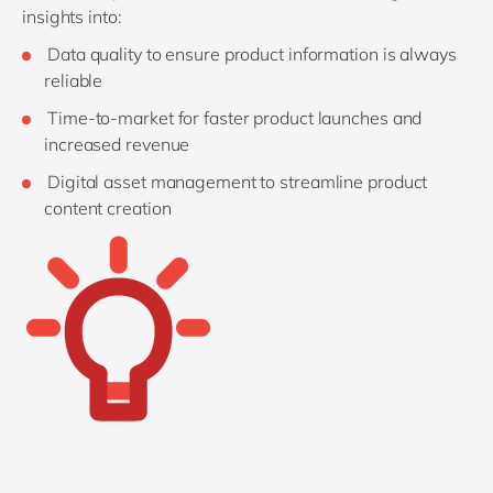
insights into:
Data quality to ensure product information is always
reliable
Time-to-market for faster product launches and
increased revenue
Digital asset management to streamline product
content creation