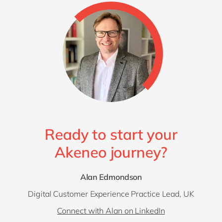
Ready to start your
Akeneo journey?
Alan Edmondson
Digital Customer Experience Practice Lead, UK
Connect with Alan on LinkedIn