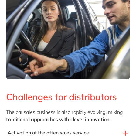
Challenges for distributors
The car sales business is also rapidly evolving, mixing
traditional approaches with clever innovation
.
Activation of the after-sales service