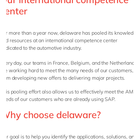
center
For more than a year now, delaware has pooled its knowledge
and resources at an international competence center
dedicated to the automotive industry.
Every day, our teams in France, Belgium, and the Netherlands
are working hard to meet the many needs of our customers,
from developing new offers to delivering major projects.
This pooling effort also allows us to effectively meet the AMS
needs of our customers who are already using SAP.
Why choose delaware?
Our goal is to help you identify the applications, solutions, and