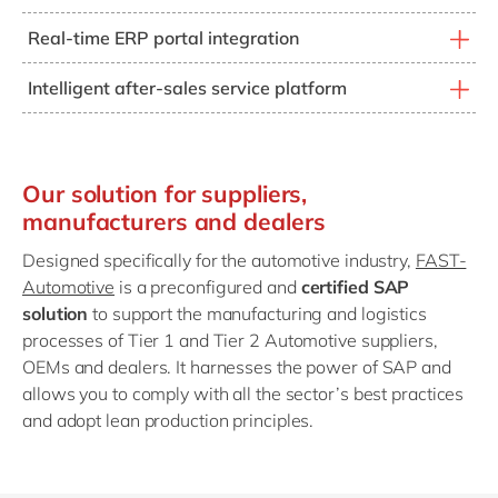
The FAST-Automotive template allows you to activate
Real-time ERP portal integration
the after-sales service component, meeting the
This allows you to provide real-time interactive vehicle
challenges facing new entrants to the automotive
Intelligent after-sales service platform
configuration on a digital portal, fully integrated with
market.
The after-sales service component allows
the ERP and incorporating the most up-to-date
comprehensive follow-up of vehicles, from assembly to
technical and pricing modifications, by geographical
ongoing maintenance (including service intervals,
region or by type of distribution network (direct or
Our solution for suppliers,
recalls, warranty claims, etc.). It also incorporates
indirect).
manufacturers and dealers
customer feedback through different channels such as
social media and CRM.
Designed specifically for the automotive industry,
FAST-
Automotive
is a preconfigured and
certified SAP
solution
to support the manufacturing and logistics
processes of Tier 1 and Tier 2 Automotive suppliers,
OEMs and dealers. It harnesses the power of SAP and
allows you to comply with all the sector’s best practices
and adopt lean production principles.