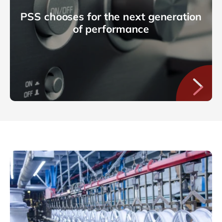
PSS chooses for the next generation
of performance