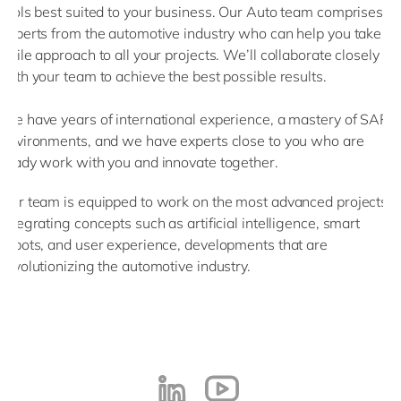
tools best suited to your business. Our Auto team comprises
experts from the automotive industry who can help you take an
agile approach to all your projects. We’ll collaborate closely
with your team to achieve the best possible results.
We have years of international experience, a mastery of SAP
environments, and we have experts close to you who are
ready work with you and innovate together.
Our team is equipped to work on the most advanced projects,
integrating concepts such as artificial intelligence, smart
robots, and user experience, developments that are
revolutionizing the automotive industry.