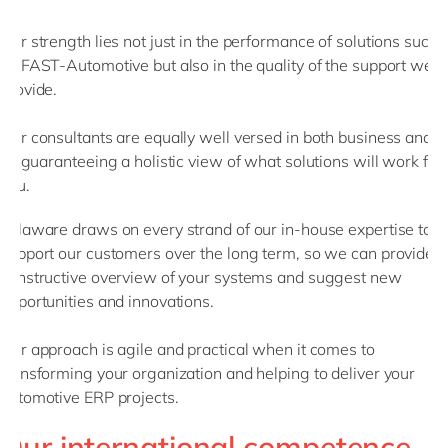
Our strength lies not just in the performance of solutions such
as FAST-Automotive but also in the quality of the support we
provide.
Our consultants are equally well versed in both business and
IT, guaranteeing a holistic view of what solutions will work for
you.
delaware draws on every strand of our in-house expertise to
support our customers over the long term, so we can provide a
constructive overview of your systems and suggest new
opportunities and innovations.
Our approach is agile and practical when it comes to
transforming your organization and helping to deliver your
automotive ERP projects.
Our international competence