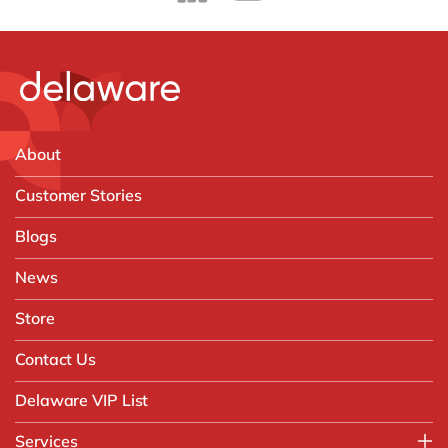
About
Customer Stories
Blogs
News
Store
Contact Us
Delaware VIP List
Services