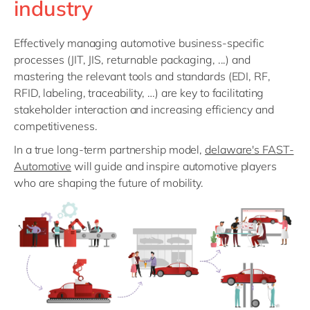
industry
Philippines
en
Singapore
en
Effectively managing automotive business-specific
Switzerland
en
processes (JIT, JIS, returnable packaging, ...) and
mastering the relevant tools and standards (EDI, RF,
UK & Ireland
en
RFID, labeling, traceability, …) are key to facilitating
USA & Canada
en
stakeholder interaction and increasing efficiency and
competitiveness.
In a true long-term partnership model,
delaware's FAST-
Automotive
will guide and inspire automotive players
who are shaping the future of mobility.