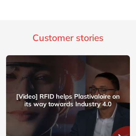
Customer stories
[Video] RFID helps Plastivaloire on
its way towards Industry 4.0