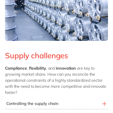
Supply challenges
Compliance
,
flexibility
, and
innovation
are key to
growing market share. How can you reconcile the
operational constraints of a highly standardized sector
with the need to become more competitive and innovate
faster?
Controlling the supply chain
Controlling the supply chain is essential to logistical