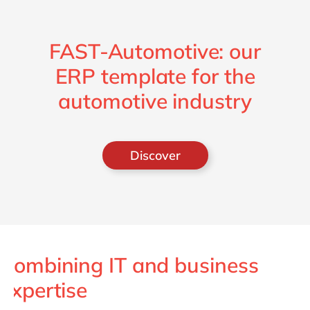
FAST-Automotive: our
ERP template for the
automotive industry
Discover
Combining IT and business
expertise