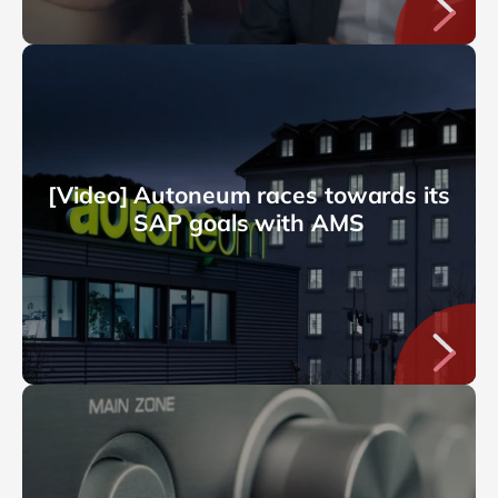
[Video] Autoneum races towards its
SAP goals with AMS