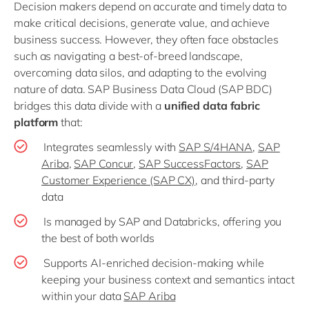
Decision makers depend on accurate and timely data to
make critical decisions, generate value, and achieve
business success. However, they often face obstacles
such as navigating a best-of-breed landscape,
overcoming data silos, and adapting to the evolving
nature of data. SAP Business Data Cloud (SAP BDC)
bridges this data divide with a
unified data fabric
platform
that:
Integrates seamlessly with
SAP S/4HANA
,
SAP
Ariba
,
SAP Concur
,
SAP SuccessFactors
,
SAP
Customer Experience (SAP CX)
, and third-party
data
Is managed by SAP and Databricks, offering you
the best of both worlds
Supports AI-enriched decision-making while
keeping your business context and semantics intact
within your data
SAP Ariba