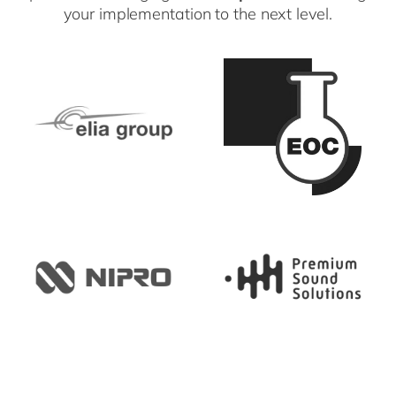
your implementation to the next level.