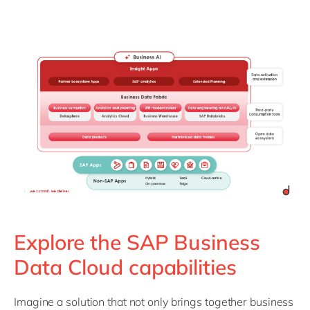
Explore the SAP Business
Data Cloud capabilities
Imagine a solution that not only brings together business