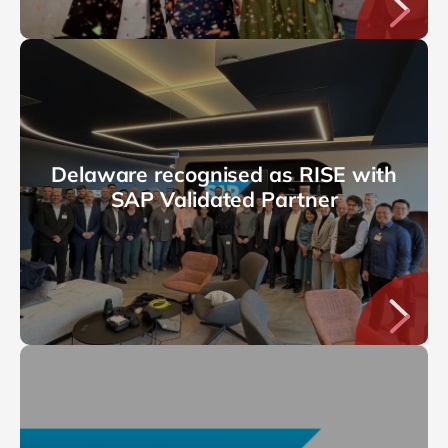
Delaware recognised as RISE with
SAP Validated Partner