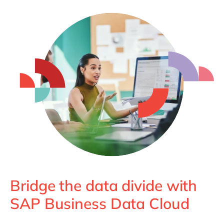
Philippines
en
Singapore
en
Switzerland
en
UK & Ireland
en
USA & Canada
en
Bridge the data divide with
SAP Business Data Cloud