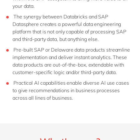
your data.
The synergy between Databricks and SAP
Datasphere creates a powerful data engineering
platform that is not only capable of processing SAP
and third-party data, but anything else.
Pre-built SAP or Delaware data products streamline
implementation and deliver instant analytics. These
data products are out-of-the-box, extendable with
customer-specific logic and/or third-party data.
Practical AI capabilities enable diverse AI use cases
to give recommendations in business processes
across all lines of business.