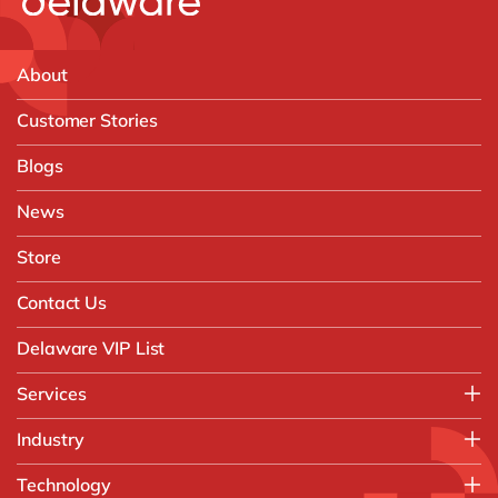
About
Customer Stories
Blogs
News
Store
Contact Us
Delaware VIP List
Services
Application Management Services (AMS)
Industry
FAST Business Services
Aerospace & Defence
Technology
Intelligent Automation and Gen AI