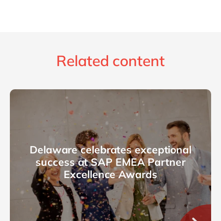
Related content
Delaware celebrates exceptional
success at SAP EMEA Partner
Excellence Awards