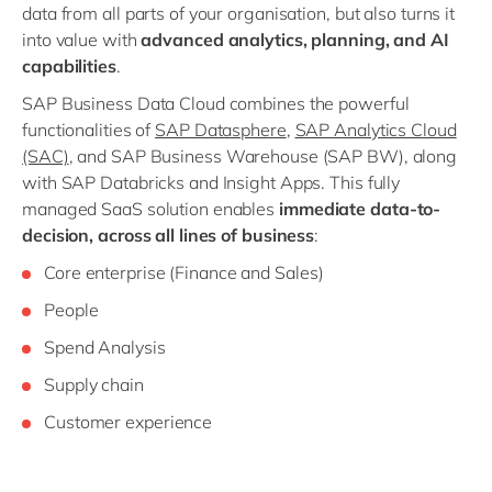
data from all parts of your organisation, but also turns it
into value with
advanced analytics, planning, and AI
capabilities
.
SAP Business Data Cloud combines the powerful
functionalities of
SAP Datasphere
,
SAP Analytics Cloud
(SAC)
, and SAP Business Warehouse (SAP BW), along
with SAP Databricks and Insight Apps. This fully
managed SaaS solution enables
immediate data-to-
decision, across all lines of business
:
Core enterprise (Finance and Sales)
People
Spend Analysis
Supply chain
Customer experience