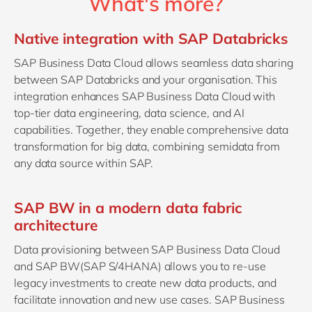
What's more?
Native integration with SAP Databricks
SAP Business Data Cloud allows seamless data sharing
between SAP Databricks and your organisation. This
integration enhances SAP Business Data Cloud with
top-tier data engineering, data science, and AI
capabilities. Together, they enable comprehensive data
transformation for big data, combining semidata from
any data source within SAP.
SAP BW in a modern data fabric
architecture
Data provisioning between SAP Business Data Cloud
and SAP BW(SAP S/4HANA) allows you to re-use
legacy investments to create new data products, and
facilitate innovation and new use cases. SAP Business