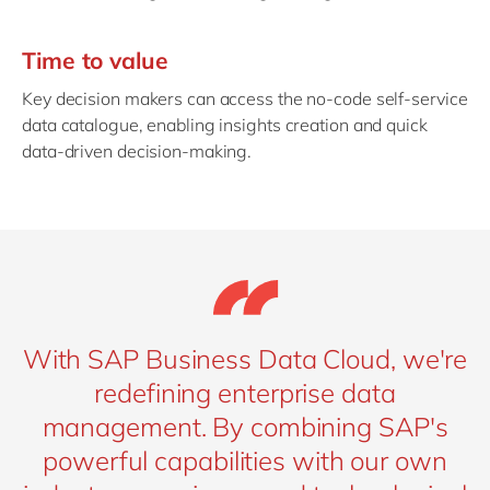
Time to value
Key decision makers can access the no-code self-service
data catalogue, enabling insights creation and quick
data-driven decision-making.
With SAP Business Data Cloud, we're
redefining enterprise data
management. By combining SAP's
powerful capabilities with our own