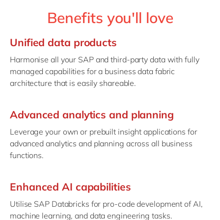
Benefits you'll love
Unified data products
Harmonise all your SAP and third-party data with fully
managed capabilities for a business data fabric
architecture that is easily shareable.
Advanced analytics and planning
Leverage your own or prebuilt insight applications for
advanced analytics and planning across all business
functions.
Enhanced AI capabilities
Utilise SAP Databricks for pro-code development of AI,
machine learning, and data engineering tasks.