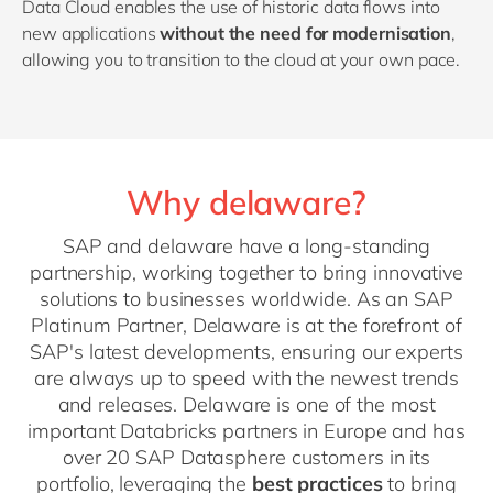
Data Cloud enables the use of historic data flows into
new applications
without the need for modernisation
,
allowing you to transition to the cloud at your own pace.
Why delaware?
SAP and delaware have a long-standing
partnership, working together to bring innovative
solutions to businesses worldwide. As an SAP
Platinum Partner, Delaware is at the forefront of
SAP's latest developments, ensuring our experts
are always up to speed with the newest trends
and releases. Delaware is one of the most
important Databricks partners in Europe and has
over 20 SAP Datasphere customers in its
portfolio, leveraging the
best practices
to bring