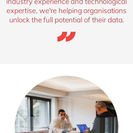
industry experience and technological
expertise, we're helping organisations
unlock the full potential of their data.