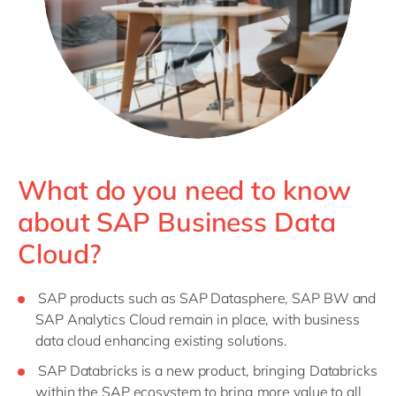
What do you need to know
about SAP Business Data
Cloud?
SAP products such as SAP Datasphere, SAP BW and
SAP Analytics Cloud remain in place, with business
data cloud enhancing existing solutions.
SAP Databricks is a new product, bringing Databricks
within the SAP ecosystem to bring more value to all