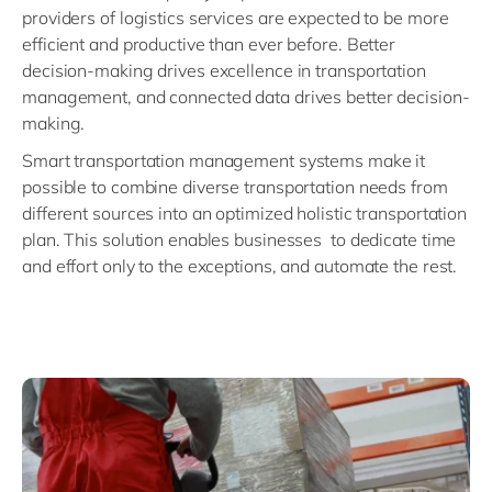
providers of logistics services are expected to be more
efficient and productive than ever before. Better
decision-making drives excellence in transportation
management, and connected data drives better decision-
making.
Smart transportation management systems make it
possible to combine diverse transportation needs from
different sources into an optimized holistic transportation
plan. This solution enables businesses to dedicate time
and effort only to the exceptions, and automate the rest.