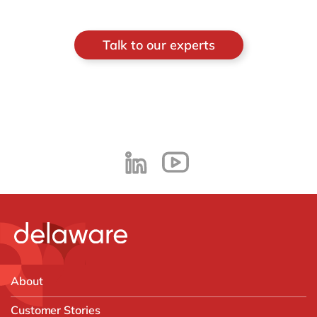
Talk to our experts
About
Customer Stories