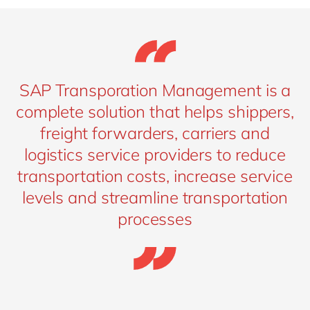
SAP Transporation Management is a
complete solution that helps shippers,
freight forwarders, carriers and
logistics service providers to reduce
transportation costs, increase service
levels and streamline transportation
processes