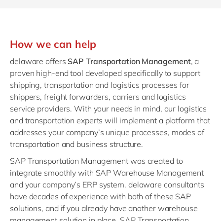
How we can help
delaware offers
SAP Transportation Management
, a
proven high-end tool developed specifically to support
shipping, transportation and logistics processes for
shippers, freight forwarders, carriers and logistics
service providers. With your needs in mind, our logistics
and transportation experts will implement a platform that
addresses your company’s unique processes, modes of
transportation and business structure.
SAP Transportation Management was created to
integrate smoothly with SAP Warehouse Management
and your company’s ERP system. delaware consultants
have decades of experience with both of these SAP
solutions, and if you already have another warehouse
management solution in place, SAP Transportation