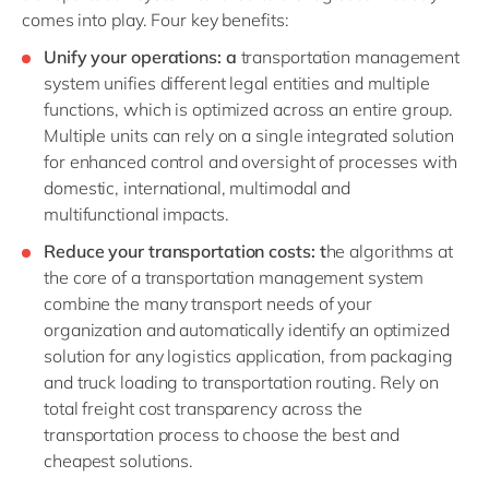
comes into play. Four key benefits:
Unify your operation
s: a
transportation management
system unifies different legal entities and multiple
functions, which is optimized across an entire group.
Multiple units can rely on a single integrated solution
for enhanced control and oversight of processes with
domestic, international, multimodal and
multifunctional impacts.
Reduce your transportation costs: t
he algorithms at
the core of a transportation management system
combine the many transport needs of your
organization and automatically identify an optimized
solution for any logistics application, from packaging
and truck loading to transportation routing. Rely on
total freight cost transparency across the
transportation process to choose the best and
cheapest solutions.