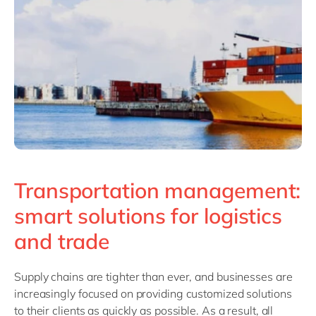
Philippines
en
Singapore
en
Switzerland
en
UK & Ireland
en
USA & Canada
en
Transportation management:
smart solutions for logistics
and trade
Supply chains are tighter than ever, and businesses are
increasingly focused on providing customized solutions
to their clients as quickly as possible. As a result, all