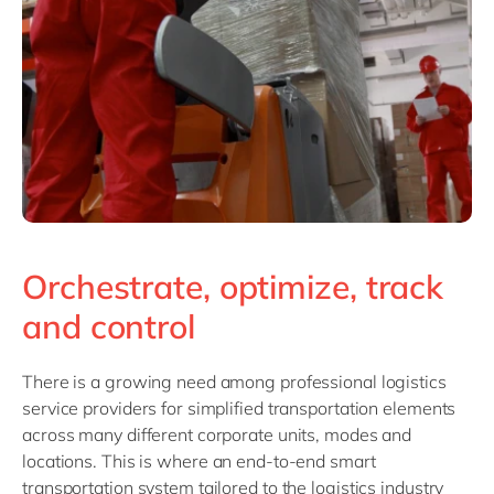
Orchestrate, optimize, track
and control
There is a growing need among professional logistics
service providers for simplified transportation elements
across many different corporate units, modes and
locat
ions. This is where an end-to-end smart
transportation system tailored to the logistics industry