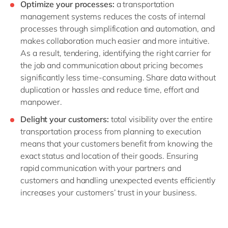
Optimize your processes:
a transportation
management systems reduces the costs of internal
processes through simplification and automation, and
makes collaboration much easier and more intuitive.
As a result, tendering, identifying the right carrier for
the job and communication about pricing becomes
significantly less time-consuming. Share data without
duplication or hassles and reduce time, effort and
manpower.
Delight your customers:
total visibility over the entire
transportation process from planning to execution
means that your customers benefit from knowing the
exact status and location of their goods. Ensuring
rapid communication with your partners and
customers and handling unexpected events efficiently
increases your customers’ trust in your business.