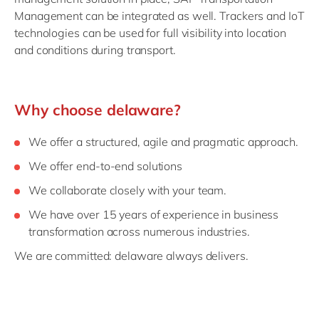
Management can be integrated as well. Trackers and IoT
technologies can be used for full visibility into location
and conditions during transport.
Why choose delaware?
We offer a structured, agile and pragmatic approach.
We offer end-to-end solutions
We collaborate closely with your team.
We have over 15 years of experience in business
transformation across numerous industries.
We are committed: delaware always delivers.