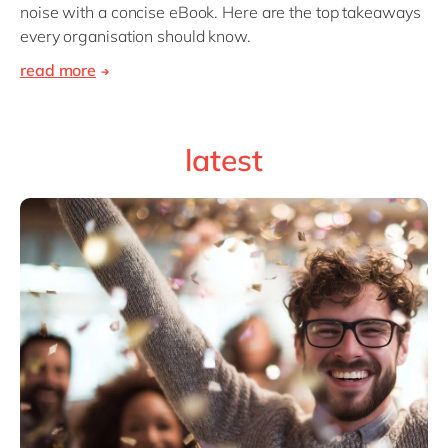
noise with a concise eBook. Here are the top takeaways
every organisation should know.
read more
latest