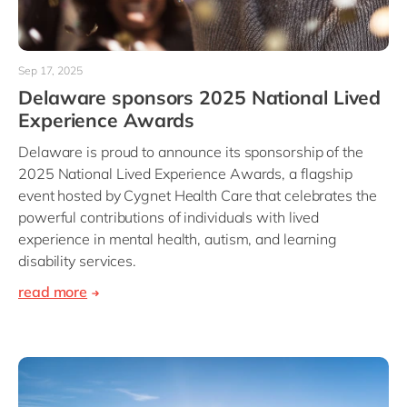
Sep 17, 2025
Delaware sponsors 2025 National Lived
Experience Awards
Delaware is proud to announce its sponsorship of the
2025 National Lived Experience Awards, a flagship
event hosted by Cygnet Health Care that celebrates the
powerful contributions of individuals with lived
experience in mental health, autism, and learning
disability services.
read more