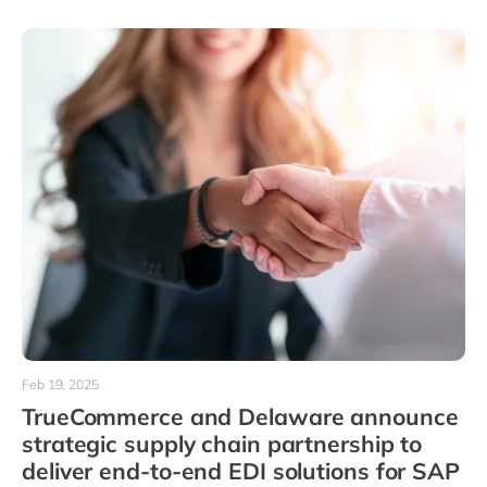
Feb 19, 2025
TrueCommerce and Delaware announce
strategic supply chain partnership to
deliver end-to-end EDI solutions for SAP