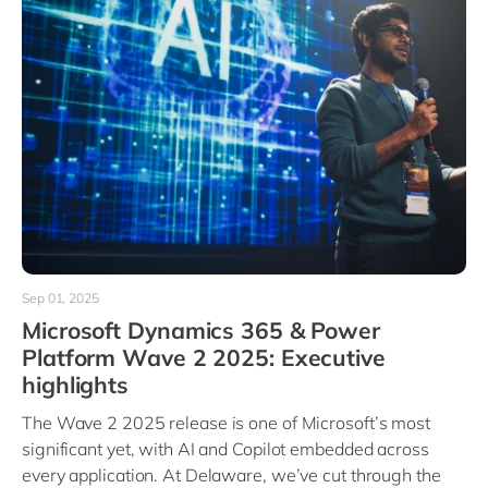
Sep 01, 2025
Microsoft Dynamics 365 & Power
Platform Wave 2 2025: Executive
highlights
The Wave 2 2025 release is one of Microsoft’s most
significant yet, with AI and Copilot embedded across
every application. At Delaware, we’ve cut through the