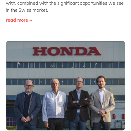
with, combined with the significant opportunities we see
in the Swiss market.
read more