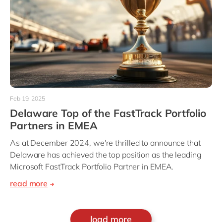
Feb 19, 2025
Delaware Top of the FastTrack Portfolio
Partners in EMEA
As at December 2024, we're thrilled to announce that
Delaware has achieved the top position as the leading
Microsoft FastTrack Portfolio Partner in EMEA.
read more
load more