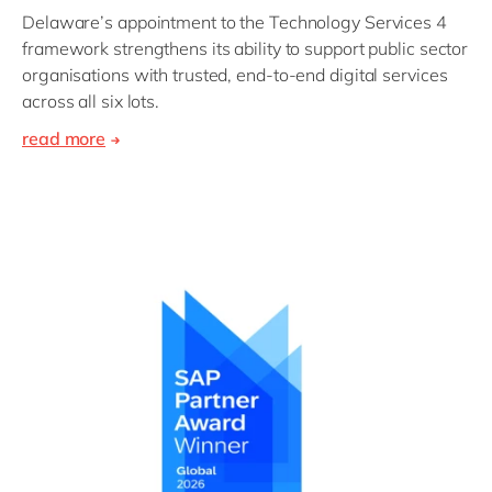
Delaware’s appointment to the Technology Services 4
framework strengthens its ability to support public sector
organisations with trusted, end‑to‑end digital services
across all six lots.
read more