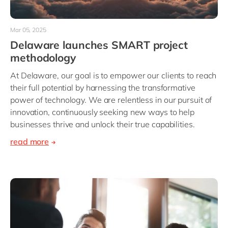
Mar 05, 2025
Delaware launches SMART project
methodology
At Delaware, our goal is to empower our clients to reach
their full potential by harnessing the transformative
power of technology. We are relentless in our pursuit of
innovation, continuously seeking new ways to help
businesses thrive and unlock their true capabilities.
read more