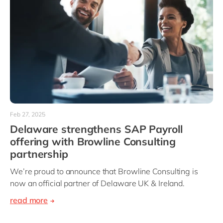
Feb 27, 2025
Delaware strengthens SAP Payroll
offering with Browline Consulting
partnership
We’re proud to announce that Browline Consulting is
now an official partner of Delaware UK & Ireland.
read more