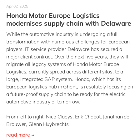
Apr 02, 2025
Honda Motor Europe Logistics
modernises supply chain with Delaware
While the automotive industry is undergoing a full
transformation with numerous challenges for European
players, IT service provider Delaware has secured a
major client contract. Over the next five years, they will
migrate all legacy systems of Honda Motor Europe
Logistics, currently spread across different silos, to a
large, integrated SAP system. Honda, which has its
European logistics hub in Ghent, is resolutely focusing on
a future-proof supply chain to be ready for the electric
automotive industry of tomorrow.
From left to right: Nico Claeys, Erik Chabot, Jonathan de
Brouwer, Glenn Huybrechts
read more