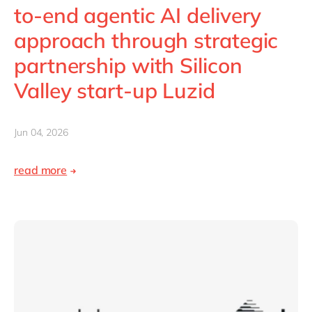
Philippines
en
to-end agentic AI delivery
Singapore
en
approach through strategic
Switzerland
en
partnership with Silicon
UK & Ireland
en
Valley start-up Luzid
USA & Canada
en
Jun 04, 2026
read more