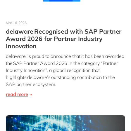
Mar 16, 2026
delaware Recognised with SAP Partner
Award 2026 for Partner Industry
Innovation
delaware is proud to announce that it has been awarded
the SAP Partner Award 2026 in the category “Partner
Industry Innovation”, a global recognition that
highlights delaware’s outstanding contribution to the
SAP partner ecosystem.
read more