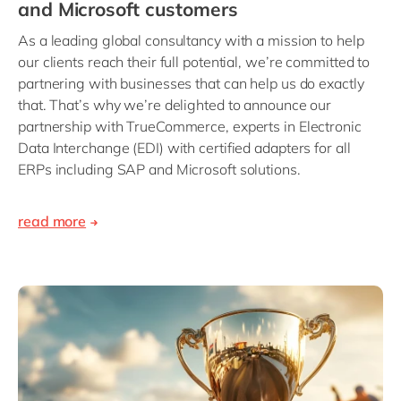
and Microsoft customers
As a leading global consultancy with a mission to help
our clients reach their full potential, we’re committed to
partnering with businesses that can help us do exactly
that. That’s why we’re delighted to announce our
partnership with TrueCommerce, experts in Electronic
Data Interchange (EDI) with certified adapters for all
ERPs including SAP and Microsoft solutions.
read more