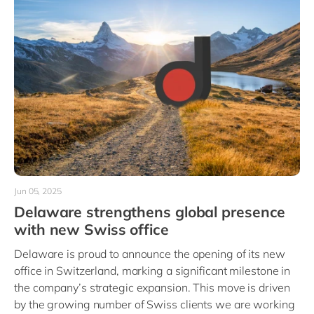
Jun 05, 2025
Delaware strengthens global presence
with new Swiss office
Delaware is proud to announce the opening of its new
office in Switzerland, marking a significant milestone in
the company’s strategic expansion. This move is driven
by the growing number of Swiss clients we are working