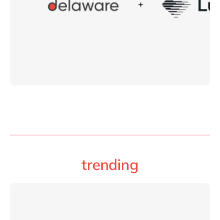
trending