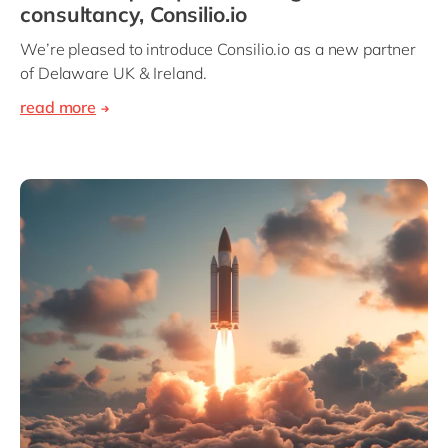
consultancy, Consilio.io
We’re pleased to introduce Consilio.io as a new partner
of Delaware UK & Ireland.
read more