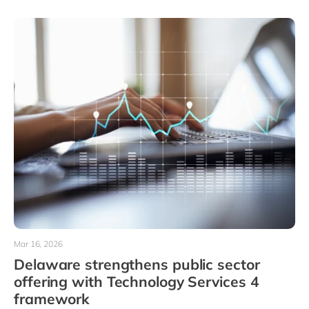
Mar 16, 2026
Delaware strengthens public sector
offering with Technology Services 4
framework