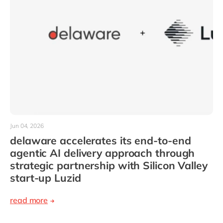
Jun 04, 2026
delaware accelerates its end-to-end
agentic AI delivery approach through
strategic partnership with Silicon Valley
start-up Luzid
read more