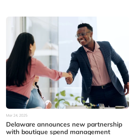
Mar 24, 2025
Delaware announces new partnership
with boutique spend management