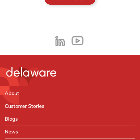
About
Customer Stories
Blogs
News