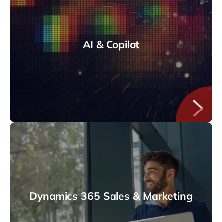
AI & Copilot
Dynamics 365 Sales & Marketing