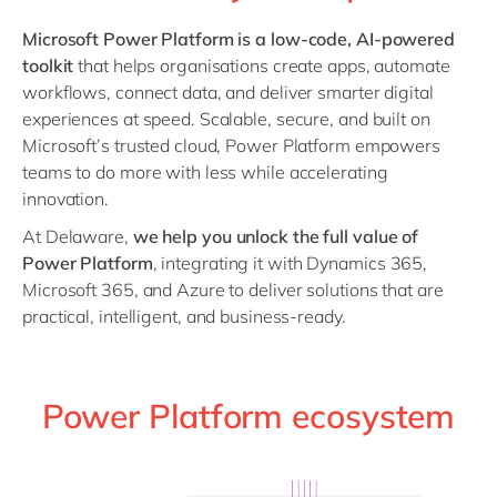
Philippines
en
Microsoft Power Platform is a low-code, AI-powered
Singapore
en
toolkit
that helps organisations create apps, automate
Switzerland
en
workflows, connect data, and deliver smarter digital
experiences at speed. Scalable, secure, and built on
UK & Ireland
en
Microsoft’s trusted cloud, Power Platform empowers
USA & Canada
en
teams to do more with less while accelerating
innovation.
At Delaware,
we help you unlock the full value of
Power Platform
, integrating it with Dynamics 365,
Microsoft 365, and Azure to deliver solutions that are
practical, intelligent, and business-ready.
Power Platform ecosystem