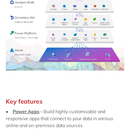
Key features
•
Power Apps
-
Build highly customisable and
responsive apps that connect to your data in various
online and on-premises data sources