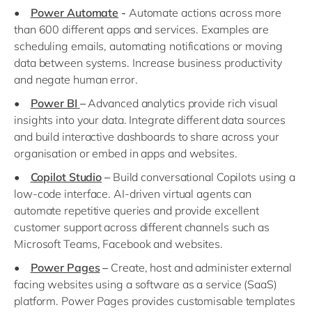
•
Power Automate
-
Automate actions across more
than 600 different apps and services. Examples are
scheduling emails, automating notifications or moving
data between systems. Increase business productivity
and negate human error.
•
Power BI
–
Advanced analytics provide rich visual
insights into your data. Integrate different data sources
and build interactive dashboards to share across your
organisation or embed in apps and websites.
•
Copilot Studio
–
Build conversational Copilots using a
low-code interface. AI-driven virtual agents can
automate repetitive queries and provide excellent
customer support across different channels such as
Microsoft Teams, Facebook and websites.
•
Power Pages
–
Create, host and administer external
facing websites using a software as a service (SaaS)
platform. Power Pages provides customisable templates