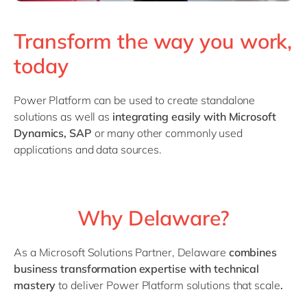
Transform the way you work,
today
Power Platform can be used to create standalone
solutions as well as
integrating easily with Microsoft
Dynamics, SAP
or many other commonly used
applications and data sources.
Why Delaware?
As a Microsoft Solutions Partner, Delaware
combines
business transformation expertise with technical
mastery
to deliver Power Platform solutions that scale
.