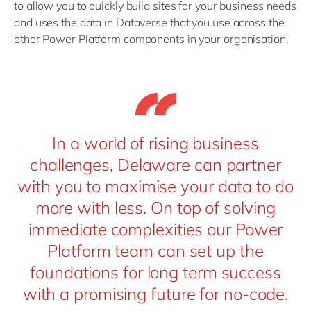
to allow you to quickly build sites for your business needs
and uses the data in Dataverse that you use across the
other Power Platform components in your organisation.
In a world of rising business
challenges, Delaware can partner
with you to maximise your data to do
more with less. On top of solving
immediate complexities our Power
Platform team can set up the
foundations for long term success
with a promising future for no-code.