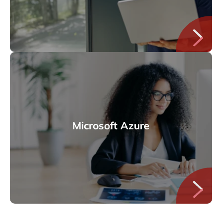
Microsoft Azure