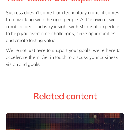
Success doesn’t come from technology alone, it comes
from working with the right people. At Delaware, we
combine deep industry insight with Microsoft expertise
to help you overcome challenges, seize opportunities,
and create lasting value.
We’re not just here to support your goals, we’re here to
accelerate them. Get in touch to discuss your business
vision and goals.
Related content