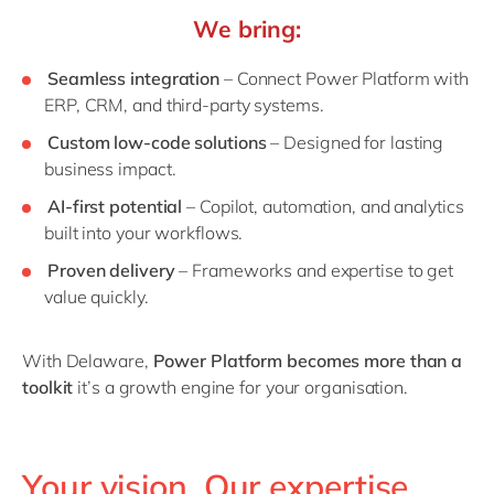
We bring:
Seamless integration
– Connect Power Platform with
ERP, CRM, and third-party systems.
Custom low-code solutions
– Designed for lasting
business impact.
AI-first potential
– Copilot, automation, and analytics
built into your workflows.
Proven delivery
– Frameworks and expertise to get
value quickly.
With Delaware,
Power Platform becomes more than a
toolkit
it’s a growth engine for your organisation.
Your vision. Our expertise.