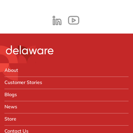
About
Customer Stories
Blogs
News
Store
Contact Us