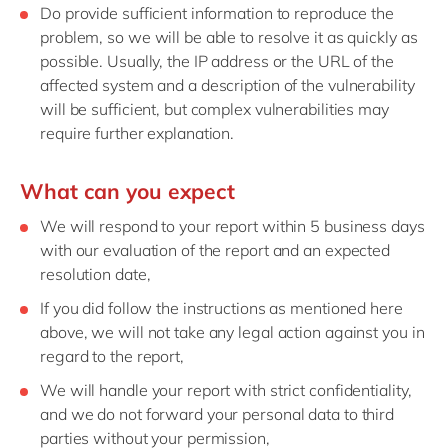
Do provide sufficient information to reproduce the
problem, so we will be able to resolve it as quickly as
possible. Usually, the IP address or the URL of the
affected system and a description of the vulnerability
will be sufficient, but complex vulnerabilities may
require further explanation.
What can you expect
We will respond to your report within 5 business days
with our evaluation of the report and an expected
resolution date,
If you did follow the instructions as mentioned here
above, we will not take any legal action against you in
regard to the report,
We will handle your report with strict confidentiality,
and we do not forward your personal data to third
parties without your permission,