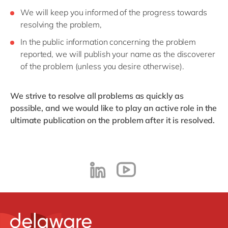
We will keep you informed of the progress towards
resolving the problem,
In the public information concerning the problem
reported, we will publish your name as the discoverer
of the problem (unless you desire otherwise).
We strive to resolve all problems as quickly as
possible, and we would like to play an active role in the
ultimate publication on the problem after it is resolved.