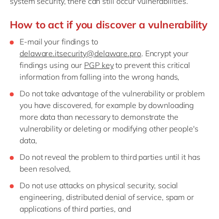
system security, there can still occur vulnerabilities.
Philippines
en
Singapore
en
How to act if you discover a vulnerability
Switzerland
en
E-mail your findings to
delaware.itsecurity@delaware.pro
. Encrypt your
UK & Ireland
en
findings using our
PGP key
to prevent this critical
USA & Canada
en
information from falling into the wrong hands,
Do not take advantage of the vulnerability or problem
you have discovered, for example by downloading
more data than necessary to demonstrate the
vulnerability or deleting or modifying other people's
data,
Do not reveal the problem to third parties until it has
been resolved,
Do not use attacks on physical security, social
engineering, distributed denial of service, spam or
applications of third parties, and