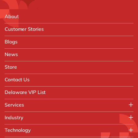
About
Customer Stories
Blogs
News
Store
Contact Us
Delaware VIP List
Services
Application Management Services (AMS)
Industry
FAST Business Services
Aerospace & Defence
Technology
Intelligent Automation and Gen AI
Automotive