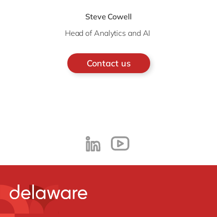
Steve Cowell
Head of Analytics and AI
Contact us