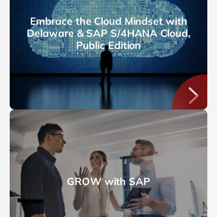
Embrace the Cloud Mindset with
Delaware & SAP S/4HANA Cloud,
Public Edition
GROW with SAP