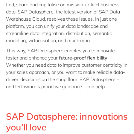
find, share and capitalise on mission-critical business
data. SAP Datasphere, the latest version of SAP Data
Warehouse Cloud, resolves these issues. In just one
platform, you can unify your data landscape and
streamline data integration, distribution, semantic
modeling, virtualisation, and much more
This way, SAP Datasphere enables you to innovate
faster and enhance your
future-proof flexibility
.
Whether you need data to improve customer centricity in
your sales approach, or you want to make reliable data-
driven decisions on the shop floor: SAP Datasphere –
and Delaware’s proactive guidance – can help.
SAP Datasphere: innovations
you’ll love