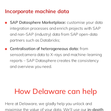
Incorporate machine data
SAP Datasphere Marketplace:
customise your data
integration processes and enrich projects with SAP
and non-SAP (industry) data from SAP open-data
partners such as Databricks;
Centralisation of heterogeneous data:
from
sensor/camera data to X-rays and machine-learning
reports – SAP Datasphere creates the consistency
and overview you need.
How Delaware can help
Here at Delaware, we gladly help you unlock and
maximise the value of your data. We’ll use our
in-depth