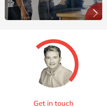
Get in touch