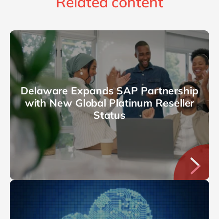
Related content
Delaware Expands SAP Partnership
with New Global Platinum Reseller
Status