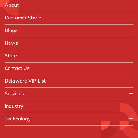
About
Customer Stories
Blogs
News
Store
Contact Us
Delaware VIP List
Services
Application Management Services (AMS)
Industry
FAST Business Services
Aerospace & Defence
Technology
Intelligent Automation and Gen AI
Automotive
Customer Experience
AI & Copilot
Chemicals
Data and Analytics
D365 Business Central