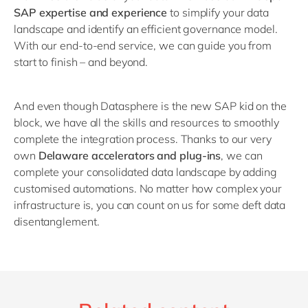
SAP expertise and experience
to simplify your data
landscape and identify an efficient governance model.
With our end-to-end service, we can guide you from
start to finish – and beyond.
And even though Datasphere is the new SAP kid on the
block, we have all the skills and resources to smoothly
complete the integration process. Thanks to our very
own
D
elaware accelerators and plug-ins
, we can
complete your consolidated data landscape by adding
customised automations. No matter how complex your
infrastructure is, you can count on us for some deft data
disentanglement.