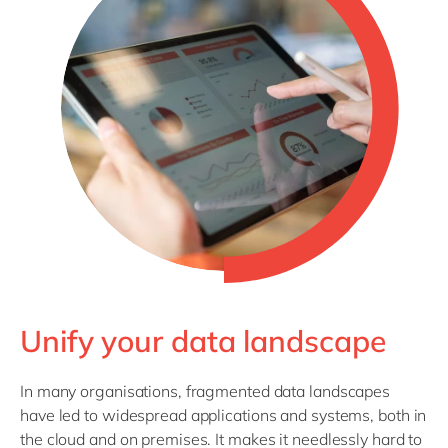
Philippines
en
Singapore
en
Switzerland
en
UK & Ireland
en
USA & Canada
en
Unify your data landscape
In many organisations, fragmented data landscapes
have led to widespread applications and systems, both in
the cloud and on premises. It makes it needlessly hard to