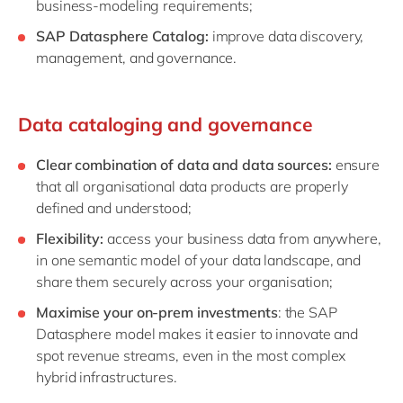
business-modeling requirements;
SAP Datasphere Catalog:
improve data discovery,
management, and governance.
Data cataloging and governance
Clear combination of data and data sources:
ensure
that all organisational data products are properly
defined and understood;
Flexibility:
access your business data from anywhere,
in one semantic model of your data landscape, and
share them securely across your organisation;
Maximise your on-prem investments
: the SAP
Datasphere model makes it easier to innovate and
spot revenue streams, even in the most complex
hybrid infrastructures.