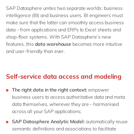
SAP Datasphere unites two separate worlds: business
intelligence (BI) and business users. BI engineers must
make sure that the latter can smoothly access business
data – from applications and ERPs to Excel sheets and
shop-floor systems. With SAP Datasphere’s new
features, this
data warehouse
becomes more intuitive
and user-friendly than ever.
Self-service data access and modeling
The right data in the right context:
empower
business users to access authoritative data and meta
data themselves, wherever they are – harmonised
across all your SAP applications;
SAP Datasphere Analytic Model:
automatically reuse
semantic definitions and associations to facilitate