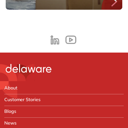
About
Customer Stories
Blogs
News