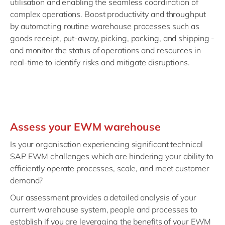
utilisation and enabling the seamless coordination of
complex operations. Boost productivity and throughput
by automating routine warehouse processes such as
goods receipt, put-away, picking, packing, and shipping -
and monitor the status of operations and resources in
real-time to identify risks and mitigate disruptions.
Assess your EWM warehouse
Is your organisation experiencing significant technical
SAP EWM challenges which are hindering your ability to
efficiently operate processes, scale, and meet customer
demand?
Our assessment provides a detailed analysis of your
current warehouse system, people and processes to
establish if you are leveraging the benefits of your EWM