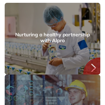
Nurturing a healthy partnership
with Alpro