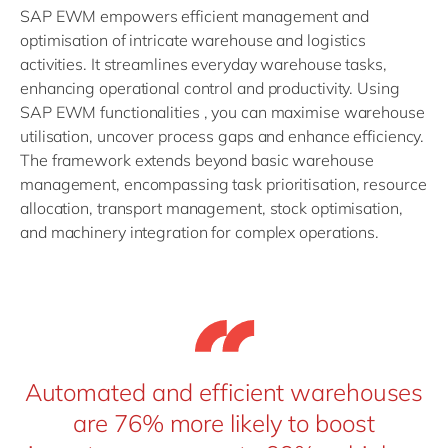
SAP EWM empowers efficient management and
optimisation of intricate warehouse and logistics
activities. It streamlines everyday warehouse tasks,
enhancing operational control and productivity. Using
SAP EWM functionalities , you can maximise warehouse
utilisation, uncover process gaps and enhance efficiency.
The framework extends beyond basic warehouse
management, encompassing task prioritisation, resource
allocation, transport management, stock optimisation,
and machinery integration for complex operations.
Automated and efficient warehouses
are 76% more likely to boost