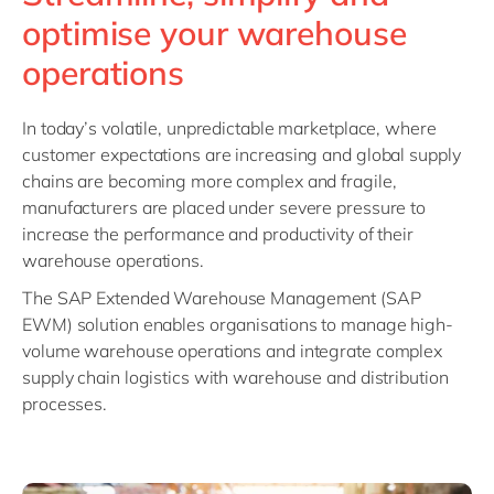
Philippines
en
optimise your warehouse
Singapore
en
operations
Switzerland
en
UK & Ireland
en
In today’s volatile, unpredictable marketplace, where
customer expectations are increasing and global supply
USA & Canada
en
chains are becoming more complex and fragile,
manufacturers are placed under severe pressure to
increase the performance and productivity of their
warehouse operations.
The SAP Extended Warehouse Management (SAP
EWM) solution enables organisations to manage high-
volume warehouse operations and integrate complex
supply chain logistics with warehouse and distribution
processes.