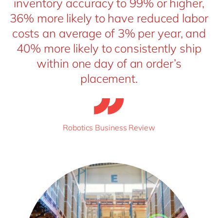
inventory accuracy to 99% or higher,
36% more likely to have reduced labor
costs an average of 3% per year, and
40% more likely to consistently ship
within one day of an order’s
placement.
Robotics Business Review