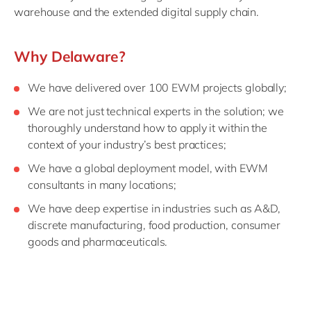
warehouse and the extended digital supply chain.
Why Delaware?
We have delivered over 100 EWM projects globally;
We are not just technical experts in the solution; we
thoroughly understand how to apply it within the
context of your industry’s best practices;
We have a global deployment model, with EWM
consultants in many locations;
We have deep expertise in industries such as A&D,
discrete manufacturing, food production, consumer
goods and pharmaceuticals.