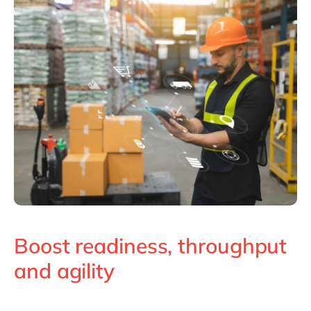
Boost readiness, throughput
and agility