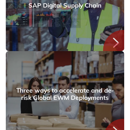
SAP Digital Supply Chain
Three ways to accelerate and de-
risk Global EWM Deployments