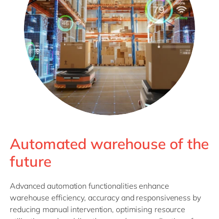
Automated warehouse of the
future
Advanced automation functionalities enhance
warehouse efficiency, accuracy and responsiveness by
reducing manual intervention, optimising resource