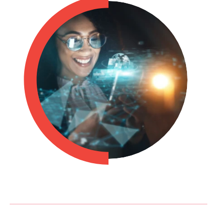
Philippines
en
Singapore
en
Switzerland
en
UK & Ireland
en
USA & Canada
en