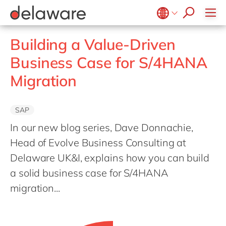
Values & Culture
Supply Chain Optimisation
SAP Private Cloud
Life Science
D365 Customer Service
Kentico
ESG
Sustainability
SAP SuccessFactors
Manufacturing
D365 Field Service
Kontent.ai
Belgium
en
fr
Building a Value-Driven
Media
D365 Contact Centre
OpenText
Brazil
pt
Business Case for S/4HANA
Print & Packaging
Data & Analytics
Optimizely
China
zh
en
Migration
Professional Services
Modern Workplace
Pyramid Analytics
France
fr
Public Sector
Power Platform
Qualtrics
Germany
de
en
SAP
Retail & Consumer Markets
Sustainability Cloud
Salesforce
Hungary
hu
en
In our new blog series, Dave Donnachie,
Travel & Transport
Sitecore
India
en
Head of Evolve Business Consulting at
Utilities
Syncforce
Delaware UK&I, explains how you can build
Luxembourg
en
VirtoCommerce
a solid business case for S/4HANA
Malaysia
en
migration...
Morocco
en
fr
Netherlands
nl
en