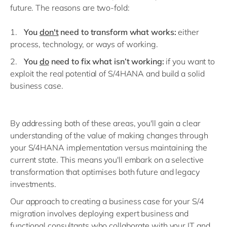
future. The reasons are two-fold:
You
don't
need to transform what works:
either
process, technology, or ways of working.
You
do
need to fix what isn’t working:
if you want to
exploit the real potential of S/4HANA and build a solid
business case.
By addressing both of these areas, you'll gain a clear
understanding of the value of making changes through
your S/4HANA implementation versus maintaining the
current state. This means you'll embark on a selective
transformation that optimises both future and legacy
investments.
Our approach to creating a business case for your S/4
migration involves deploying expert business and
functional consultants who collaborate with your IT and