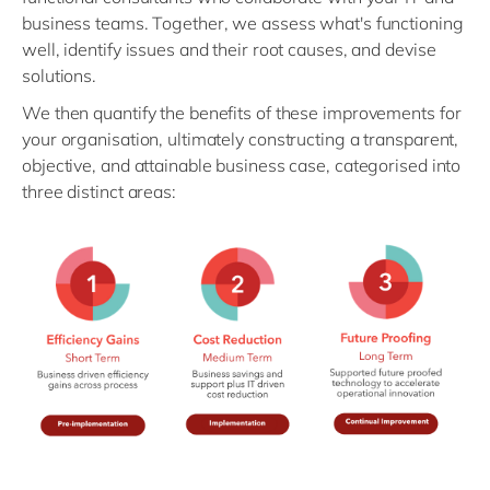
business teams. Together, we assess what's functioning
well, identify issues and their root causes, and devise
solutions.
We then quantify the benefits of these improvements for
your organisation, ultimately constructing a transparent,
objective, and attainable business case, categorised into
three distinct areas: