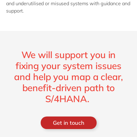
and underutilised or misused systems with guidance and
support.
We will support you in
fixing your system issues
and help you map a clear,
benefit-driven path to
S/4HANA.
Get in touch