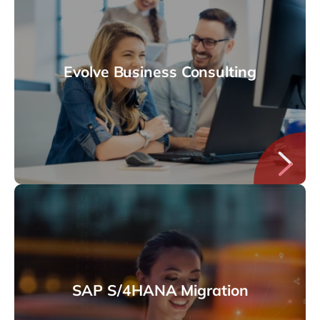
Evolve Business Consulting
SAP S/4HANA Migration