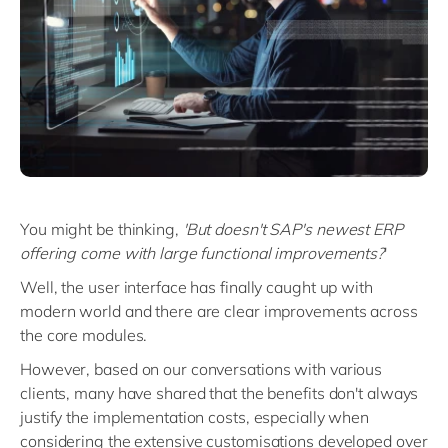
You might be thinking,
'But doesn't SAP's newest ERP
offering come with large functional improvements?
'
Well, the user interface has finally caught up with
modern world and there are clear improvements across
the core modules.
However, based on our conversations with various
clients, many have shared that the benefits don't always
justify the implementation costs, especially when
considering the extensive customisations developed over