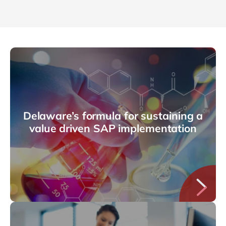
Delaware’s formula for sustaining a
value driven SAP implementation