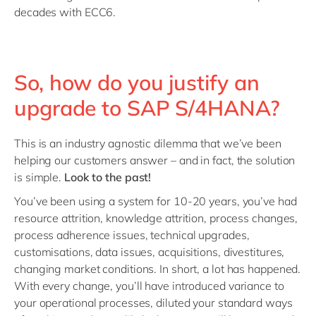
decades with ECC6.
So, how do you justify an
upgrade to SAP S/4HANA?
This is an industry agnostic dilemma that we’ve been
helping our customers answer – and in fact, the solution
is simple.
Look to the past!
You’ve been using a system for 10-20 years, you’ve had
resource attrition, knowledge attrition, process changes,
process adherence issues, technical upgrades,
customisations, data issues, acquisitions, divestitures,
changing market conditions. In short, a lot has happened.
With every change, you’ll have introduced variance to
your operational processes, diluted your standard ways