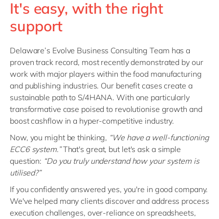
It's easy, with the right
support
Delaware’s Evolve Business Consulting Team has a
proven track record, most recently demonstrated by our
work with major players within the food manufacturing
and publishing industries. Our benefit cases create a
sustainable path to S/4HANA. With one particularly
transformative case poised to revolutionise growth and
boost cashflow in a hyper-competitive industry.
Now, you might be thinking,
“We have a well-functioning
ECC6 system.”
That's great, but let's ask a simple
question:
“Do you truly understand how your system is
utilised?”
If you confidently answered yes, you're in good company.
We've helped many clients discover and address process
execution challenges, over-reliance on spreadsheets,