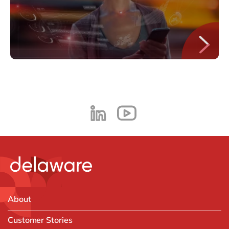
About
Customer Stories