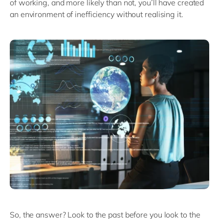
of working, and more likely than not, you’ll have created
an environment of inefficiency without realising it.
So, the answer? Look to the past before you look to the