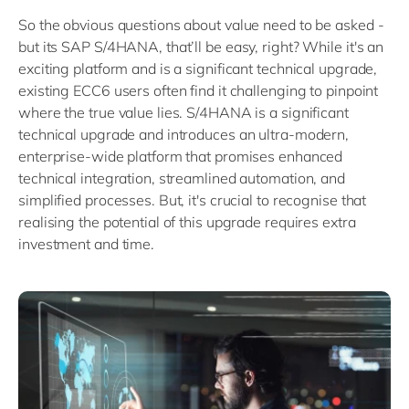
So the obvious questions about value need to be asked -
but its SAP S/4HANA, that’ll be easy, right? While it's an
exciting platform and is a significant technical upgrade,
existing ECC6 users often find it challenging to pinpoint
where the true value lies. S/4HANA is a significant
technical upgrade and introduces an ultra-modern,
enterprise-wide platform that promises enhanced
technical integration, streamlined automation, and
simplified processes. But, it's crucial to recognise that
realising the potential of this upgrade requires extra
investment and time.