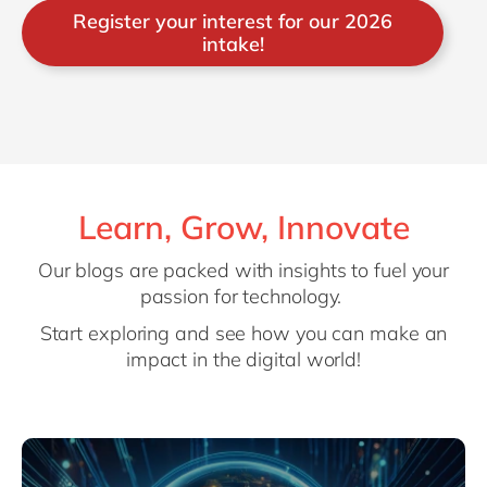
Register your interest for our 2026
intake!
Learn, Grow, Innovate
Our blogs are packed with insights to fuel your
passion for technology.
Start exploring and see how you can make an
impact in the digital world!