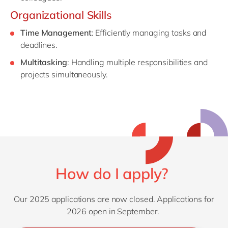
Organizational Skills
Time Management
: Efficiently managing tasks and
deadlines.
Multitasking
: Handling multiple responsibilities and
projects simultaneously.
How do I apply?
Our 2025 applications are now closed. Applications for
2026 open in September.