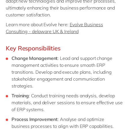
adopt new technologies and improve their processes,
ultimately enhancing their business performance and
customer satisfaction.
Learn more about Evolve here:
Evolve Business
Consulting - delaware UK & Ireland
Key Responsibilities
Change Management
: Lead and support change
management activities to ensure smooth ERP
transitions. Develop and execute plans, including
stakeholder engagement and communication
strategies.
Training
: Conduct training needs analysis, develop
materials, and deliver sessions to ensure effective use
of ERP systems.
Process Improvement
: Analyse and optimize
business processes to align with ERP capabilities.