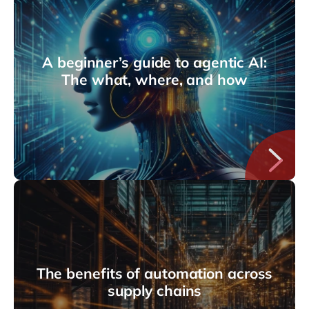
A beginner’s guide to agentic AI:
The what, where, and how
The benefits of automation across
supply chains