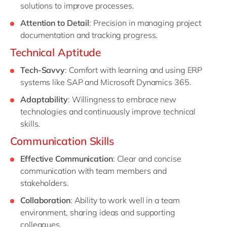
solutions to improve processes.
Attention to Detail
: Precision in managing project
documentation and tracking progress.
Technical Aptitude
Tech-Savvy
: Comfort with learning and using ERP
systems like SAP and Microsoft Dynamics 365.
Adaptability
: Willingness to embrace new
technologies and continuously improve technical
skills.
Communication Skills
Effective Communication
: Clear and concise
communication with team members and
stakeholders.
Collaboration
: Ability to work well in a team
environment, sharing ideas and supporting
colleagues.