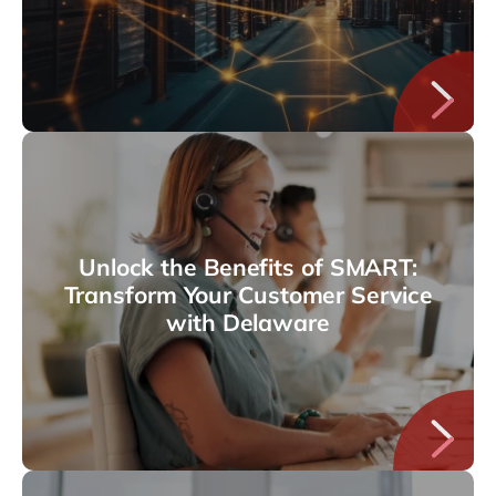
Unlock the Benefits of SMART:
Transform Your Customer Service
with Delaware