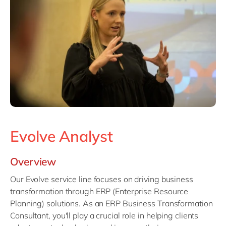
Philippines
en
Singapore
en
Switzerland
en
UK & Ireland
en
USA & Canada
en
Evolve Analyst
Overview
Our Evolve service line focuses on driving business
transformation through ERP (Enterprise Resource
Planning) solutions. As an ERP Business Transformation
Consultant, you'll play a crucial role in helping clients