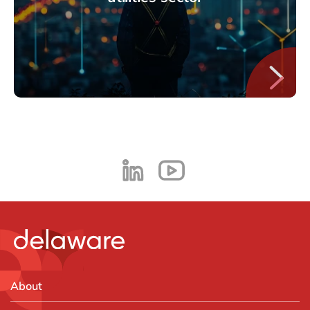
About