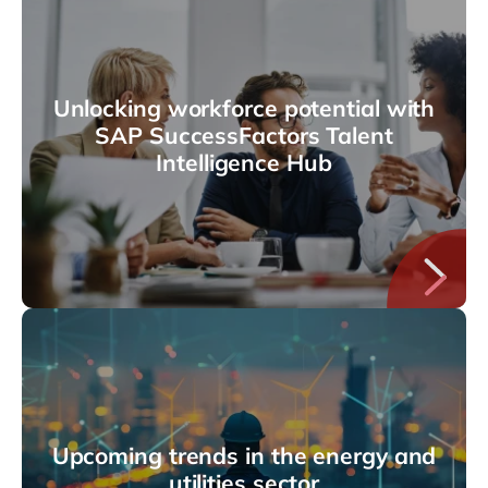
Unlocking workforce potential with
SAP SuccessFactors Talent
Intelligence Hub
Upcoming trends in the energy and
utilities sector