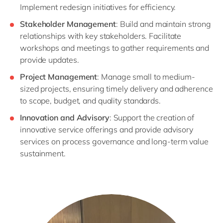
Implement redesign initiatives for efficiency.
Stakeholder Management
: Build and maintain strong
relationships with key stakeholders. Facilitate
workshops and meetings to gather requirements and
provide updates.
Project Management
: Manage small to medium-
sized projects, ensuring timely delivery and adherence
to scope, budget, and quality standards.
Innovation and Advisory
: Support the creation of
innovative service offerings and provide advisory
services on process governance and long-term value
sustainment.