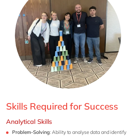
Skills Required for Success
Analytical Skills
Problem-Solving
: Ability to analyse data and identify