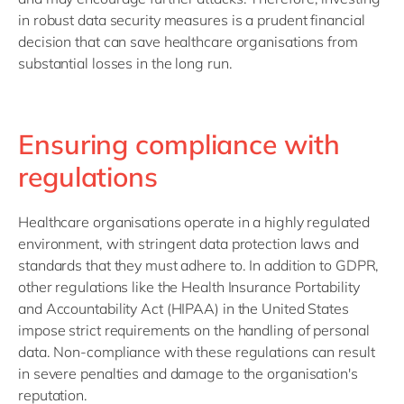
in robust data security measures is a prudent financial
decision that can save healthcare organisations from
substantial losses in the long run.
Ensuring compliance with
regulations
Healthcare organisations operate in a highly regulated
environment, with stringent data protection laws and
standards that they must adhere to. In addition to GDPR,
other regulations like the Health Insurance Portability
and Accountability Act (HIPAA) in the United States
impose strict requirements on the handling of personal
data. Non-compliance with these regulations can result
in severe penalties and damage to the organisation's
reputation.