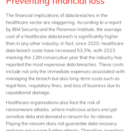
Preventing financial loss
The financial implications of data breaches in the
healthcare sector are staggering. According to a report
by IBM Security and the Ponemon Institute, the average
cost of a healthcare data breach is significantly higher
than in any other industry. In fact, since 2020, healthcare
data breach costs have increased 53.3%, with 2023
marking the 13th consecutive year that the industry has
reported the most expensive data breaches. These costs
include not only the immediate expenses associated with
managing the breach but also long-term costs such as
legal fees, regulatory fines, and loss of business due to
reputational damage.
Healthcare organisations also face the risk of
ransomware attacks, where malicious actors encrypt
sensitive data and demand a ransom for its release.
Paying the ransom does not guarantee data recovery
and may encourage further attacks. Therefore, investing