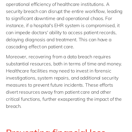
operational efficiency of healthcare institutions. A
security breach can disrupt the entire workflow, leading
to significant downtime and operational chaos. For
instance, if a hospital's EHR system is compromised, it
can impede doctors' ability to access patient records,
delaying diagnosis and treatment. This can have a
cascading effect on patient care.
Moreover, recovering from a data breach requires
substantial resources, both in terms of time and money.
Healthcare facilities may need to invest in forensic
investigations, system repairs, and additional security
measures to prevent future incidents. These efforts
divert resources away from patient care and other
critical functions, further exasperating the impact of the
breach.