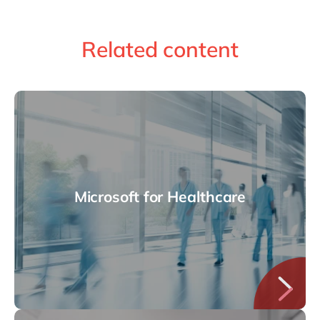
Related content
Microsoft for Healthcare