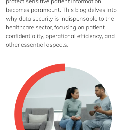
protect sensitive patient information
Philippines
en
becomes paramount. This blog delves into
Singapore
en
why data security is indispensable to the
Switzerland
en
healthcare sector, focusing on patient
UK & Ireland
en
confidentiality, operational efficiency, and
USA & Canada
other essential aspects.
en