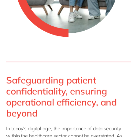
Safeguarding patient
confidentiality, ensuring
operational efficiency, and
beyond
In today's digital age, the importance of data security
within the healthcare sector cannot be overstated. As