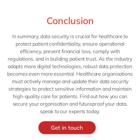
Conclusion
In summary, data security is crucial for healthcare to
protect patient confidentiality, ensure operational
efficiency, prevent financial loss, comply with
regulations, and in building patient trust. As the industry
adopts more digital technologies, robust data protection
becomes even more essential. Healthcare organisations
must actively manage and update their data security
strategies to protect sensitive information and maintain
high-quality care for patients. Find out how you can
secure your organisation and futureproof your data,
speak to our experts today.
Get in touch