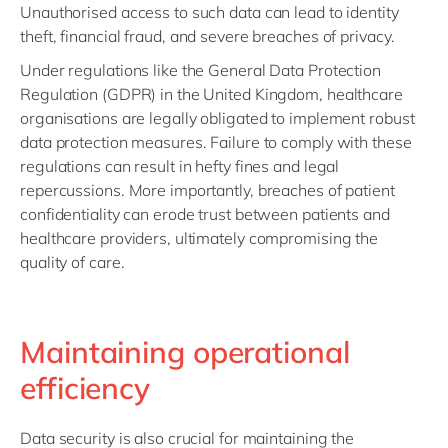
Unauthorised access to such data can lead to identity
theft, financial fraud, and severe breaches of privacy.
Under regulations like the General Data Protection
Regulation (GDPR) in the United Kingdom, healthcare
organisations are legally obligated to implement robust
data protection measures. Failure to comply with these
regulations can result in hefty fines and legal
repercussions. More importantly, breaches of patient
confidentiality can erode trust between patients and
healthcare providers, ultimately compromising the
quality of care.
Maintaining operational
efficiency
Data security is also crucial for maintaining the