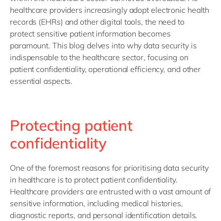
healthcare providers increasingly adopt electronic health
records (EHRs) and other digital tools, the need to
protect sensitive patient information becomes
paramount. This blog delves into why data security is
indispensable to the healthcare sector, focusing on
patient confidentiality, operational efficiency, and other
essential aspects.
Protecting patient
confidentiality
One of the foremost reasons for prioritising data security
in healthcare is to protect patient confidentiality.
Healthcare providers are entrusted with a vast amount of
sensitive information, including medical histories,
diagnostic reports, and personal identification details.