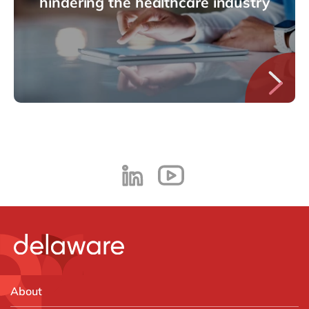
hindering the healthcare industry
About