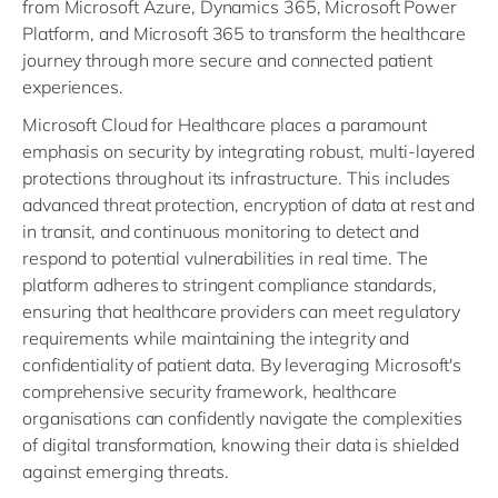
from Microsoft Azure, Dynamics 365, Microsoft Power
Platform, and Microsoft 365 to transform the healthcare
journey through more secure and connected patient
experiences.
Microsoft Cloud for Healthcare places a paramount
emphasis on security by integrating robust, multi-layered
protections throughout its infrastructure. This includes
advanced threat protection, encryption of data at rest and
in transit, and continuous monitoring to detect and
respond to potential vulnerabilities in real time. The
platform adheres to stringent compliance standards,
ensuring that healthcare providers can meet regulatory
requirements while maintaining the integrity and
confidentiality of patient data. By leveraging Microsoft's
comprehensive security framework, healthcare
organisations can confidently navigate the complexities
of digital transformation, knowing their data is shielded
against emerging threats.