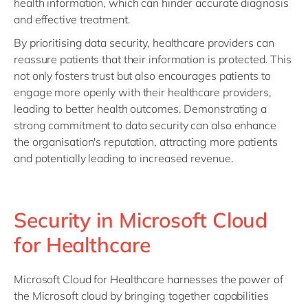
health information, which can hinder accurate diagnosis
and effective treatment.
By prioritising data security, healthcare providers can
reassure patients that their information is protected. This
not only fosters trust but also encourages patients to
engage more openly with their healthcare providers,
leading to better health outcomes. Demonstrating a
strong commitment to data security can also enhance
the organisation's reputation, attracting more patients
and potentially leading to increased revenue.
Security in Microsoft Cloud
for Healthcare
Microsoft Cloud for Healthcare harnesses the power of
the Microsoft cloud by bringing together capabilities