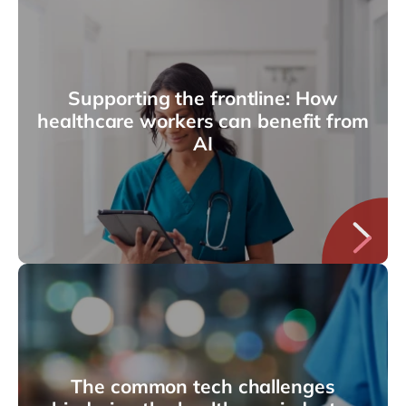
Supporting the frontline: How
healthcare workers can benefit from
AI
The common tech challenges