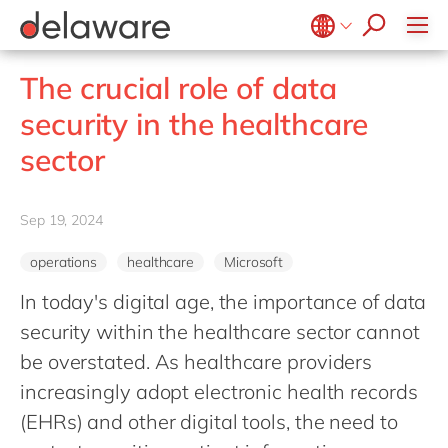
Values & Culture
Supply Chain Optimisation
SAP Private Cloud
Life Science
D365 Customer Service
Kentico
ESG
Sustainability
SAP SuccessFactors
Manufacturing
D365 Field Service
Kontent.ai
Belgium
en
fr
The crucial role of data
Media
D365 Contact Centre
OpenText
Brazil
pt
security in the healthcare
Print & Packaging
Data & Analytics
Optimizely
China
zh
en
sector
Professional Services
Modern Workplace
Pyramid Analytics
France
fr
Public Sector
Power Platform
Qualtrics
Germany
de
en
Retail & Consumer Markets
Sep 19, 2024
Sustainability Cloud
Salesforce
Hungary
hu
en
Travel & Transport
Sitecore
operations
healthcare
Microsoft
India
en
Utilities
Syncforce
In today's digital age, the importance of data
Luxembourg
en
VirtoCommerce
security within the healthcare sector cannot
Malaysia
en
be overstated. As healthcare providers
Morocco
en
fr
increasingly adopt electronic health records
Netherlands
(EHRs) and other digital tools, the need to
nl
en