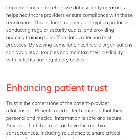
Implementing comprehensive data security measures
helps healthcare providers ensure compliance with these
regulations. This includes adopting encryption protocols,
conducting regular security audits, and providing
ongoing training to staff on data protection best
practices. By staying compliant, healthcare organisations
can avoid legal troubles and maintain their credibility
with patients and regulatory bodies.
Enhancing patient trust
Trust is the cornerstone of the patient-provider
relationship. Patients need to feel confident that their
personal and medical information is safe and secure.
Any breach of this trust can have far-reaching
consequences, including reluctance to share critical