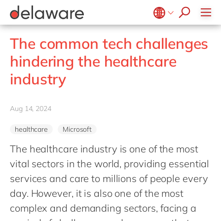
Values & Culture
Supply Chain Optimisation
SAP Private Cloud
Life Science
D365 Customer Service
Kentico
ESG
Sustainability
SAP SuccessFactors
Manufacturing
D365 Field Service
Kontent.ai
Belgium
en
fr
The common tech challenges
Media
D365 Contact Centre
OpenText
Brazil
pt
hindering the healthcare
Print & Packaging
Data & Analytics
Optimizely
China
zh
en
industry
Professional Services
Modern Workplace
Pyramid Analytics
France
fr
Public Sector
Power Platform
Qualtrics
Germany
de
en
Retail & Consumer Markets
Aug 14, 2024
Sustainability Cloud
Salesforce
Hungary
hu
en
Travel & Transport
Sitecore
healthcare
Microsoft
India
en
Utilities
Syncforce
The healthcare industry is one of the most
Luxembourg
en
VirtoCommerce
vital sectors in the world, providing essential
Malaysia
en
services and care to millions of people every
Morocco
en
fr
day. However, it is also one of the most
Netherlands
complex and demanding sectors, facing a
nl
en