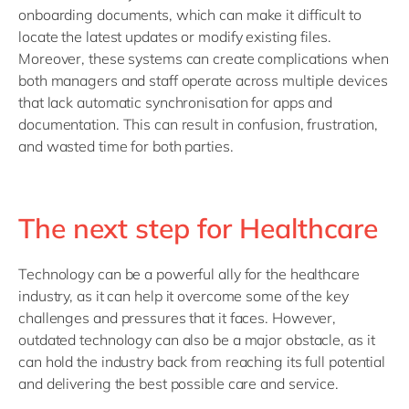
onboarding documents, which can make it difficult to
locate the latest updates or modify existing files.
Moreover, these systems can create complications when
both managers and staff operate across multiple devices
that lack automatic synchronisation for apps and
documentation. This can result in confusion, frustration,
and wasted time for both parties.
The next step for Healthcare
Technology can be a powerful ally for the healthcare
industry, as it can help it overcome some of the key
challenges and pressures that it faces. However,
outdated technology can also be a major obstacle, as it
can hold the industry back from reaching its full potential
and delivering the best possible care and service.