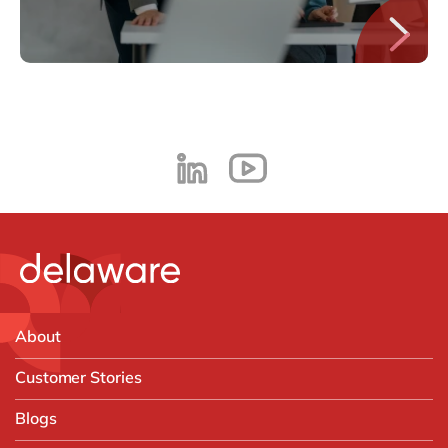
About
Customer Stories
Blogs