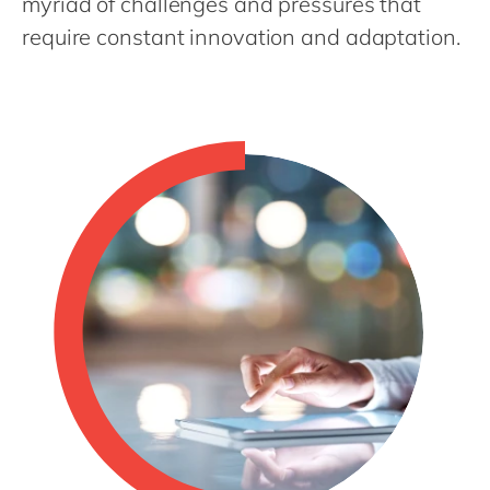
myriad of challenges and pressures that
Philippines
en
require constant innovation and adaptation.
Singapore
en
Switzerland
en
UK & Ireland
en
USA & Canada
en