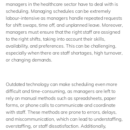
managers in the healthcare sector have to deal with is
scheduling. Managing schedules can be extremely
labour-intensive as managers handle repeated requests
for shift swaps, time off, and unplanned leave. Moreover,
managers must ensure that the right staff are assigned
to the right shifts, taking into account their skills,
availability, and preferences. This can be challenging,
especially when there are staff shortages, high turnover,
or changing demands.
Outdated technology can make scheduling even more
difficult and time-consuming, as managers are left to
rely on manual methods such as spreadsheets, paper
forms, or phone calls to communicate and coordinate
with staff. These methods are prone to errors, delays,
and miscommunication, which can lead to understaffing,
overstaffing, or staff dissatisfaction. Additionally,