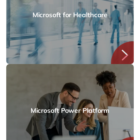
Microsoft for Healthcare
Microsoft Power Platform