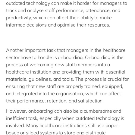
outdated technology can make it harder for managers to
track and analyse staff performance, attendance, and
productivity, which can affect their ability to make
informed decisions and optimise their resources.
Another important task that managers in the healthcare
sector have to handle is onboarding. Onboarding is the
process of welcoming new staff members into a
healthcare institution and providing them with essential
materials, guidelines, and tools. The process is crucial for
ensuring that new staff are properly trained, equipped,
and integrated into the organisation, which can affect
their performance, retention, and satisfaction.
However, onboarding can also be a cumbersome and
inefficient task, especially when outdated technology is
involved. Many healthcare institutions still use paper-
based or siloed systems to store and distribute