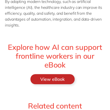
By adopting modern technology, such as artificial
intelligence (AI), the healthcare industry can improve its
efficiency, quality, and safety, and benefit from the
advantages of automation, integration, and data-driven
insights.
Explore how AI can support
frontline workers in our
eBook
View eBook
Related content