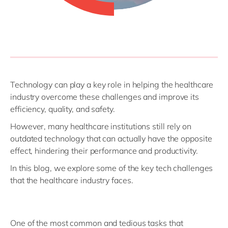
Technology can play a key role in helping the healthcare
industry overcome these challenges and improve its
efficiency, quality, and safety.
However, many healthcare institutions still rely on
outdated technology that can actually have the opposite
effect, hindering their performance and productivity.
In this blog, we explore some of the key tech challenges
that the healthcare industry faces.
One of the most common and tedious tasks that