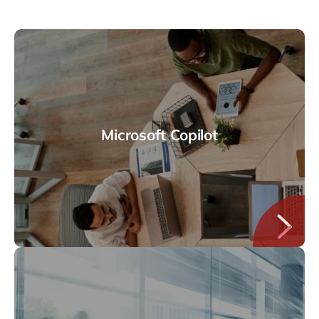
Microsoft Copilot