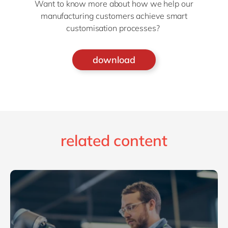
Want to know more about how we help our
manufacturing customers achieve smart
customisation processes?
download
related content