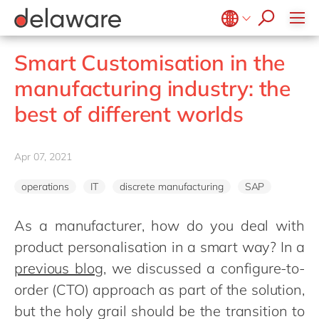
Values & Culture
Supply Chain Optimisation
SAP Private Cloud
Life Science
D365 Customer Service
Kentico
ESG
Sustainability
SAP SuccessFactors
Manufacturing
D365 Field Service
Kontent.ai
Belgium
en
fr
Smart Customisation in the
Media
D365 Contact Centre
OpenText
Brazil
pt
manufacturing industry: the
Print & Packaging
Data & Analytics
Optimizely
China
zh
en
best of different worlds
Professional Services
Modern Workplace
Pyramid Analytics
France
fr
Public Sector
Power Platform
Qualtrics
Germany
de
en
Retail & Consumer Markets
Apr 07, 2021
Sustainability Cloud
Salesforce
Hungary
hu
en
Travel & Transport
Sitecore
operations
IT
discrete manufacturing
SAP
India
en
Utilities
Syncforce
Luxembourg
en
As a manufacturer, how do you deal with
VirtoCommerce
product personalisation in a smart way? In a
Malaysia
en
previous blog
, we discussed a configure-to-
Morocco
en
fr
order (CTO) approach as part of the solution,
Netherlands
nl
en
but the holy grail should be the transition to