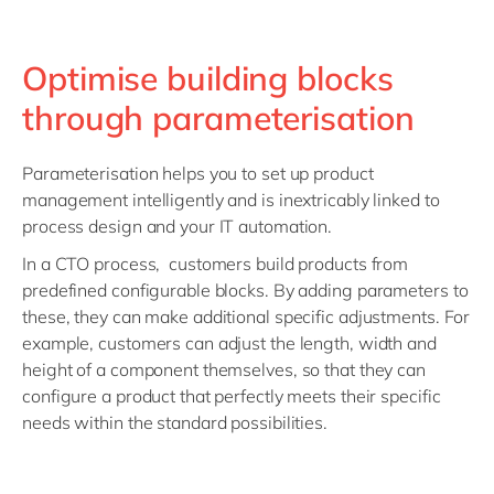
Optimise building blocks
through parameterisation
Parameterisation helps you to set up product
management intelligently and is inextricably linked to
process design and your IT automation.
In a CTO process, customers build products from
predefined configurable blocks. By adding parameters to
these, they can make additional specific adjustments. For
example, customers can adjust the length, width and
height of a component themselves, so that they can
configure a product that perfectly meets their specific
needs within the standard possibilities.