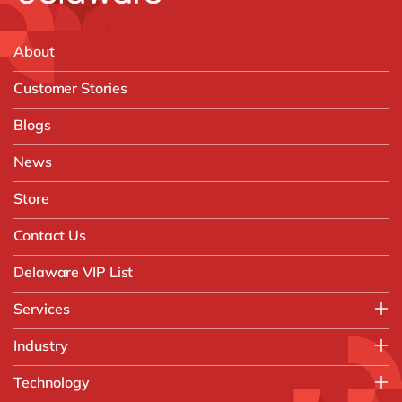
About
Customer Stories
Blogs
News
Store
Contact Us
Delaware VIP List
Services
Application Management Services (AMS)
Industry
FAST Business Services
Aerospace & Defence
Technology
Intelligent Automation and Gen AI
Automotive