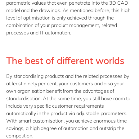
parametric values that even penetrate into the 3D CAD
model and the drawings. As mentioned before, this high
level of optimisation is only achieved through the
combination of your product management, related
processes and IT automation.
The best of different worlds
By standardising products and the related processes by
at least ninety per cent, your customers and also your
own organisation benefit from the advantages of
standardisation. At the same time, you still have room to
include very specific customer requirements
automatically in the product via adjustable parameters.
With smart customisation, you achieve enormous time
savings, a high degree of automation and outstrip the
competition.