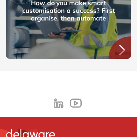
How do you make smart
customisation a success? First
organise, then automate