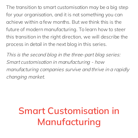
The transition to smart customisation may be a big step
for your organisation, and it is not something you can
achieve within a few months. But we think this is the
future of modern manufacturing. To learn how to steer
this transition in the right direction, we will describe the
process in detail in the next blog in this series
.
This is the second blog in the three-part blog series:
Smart customisation in manufacturing - how
manufacturing companies survive and thrive in a rapidly
changing market.
Smart Customisation in
Manufacturing