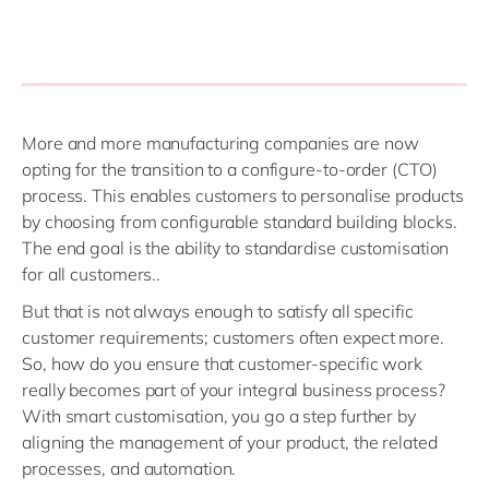
More and more manufacturing companies are now
opting for the transition to a configure-to-order (CTO)
process. This enables customers to personalise products
by choosing from configurable standard building blocks.
The end goal is the ability to standardise customisation
for all customers..
But that is not always enough to satisfy all specific
customer requirements
;
customers often expect more.
So, how do you ensure that customer-specific work
really becomes part of your integral business process?
With smart customisation, you go a step further by
aligning the management of your product, the related
processes, and automation.