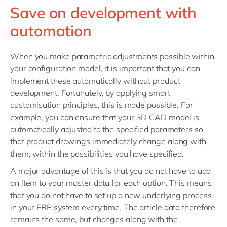
Save on development with
automation
When you make parametric adjustments possible within
your configuration model, it is important that you can
implement these automatically without product
development. Fortunately, by applying smart
customisation principles, this is made possible. For
example, you can ensure that your 3D CAD model is
automatically adjusted to the specified parameters so
that product drawings immediately change along with
them, within the possibilities you have specified.
A major advantage of this is that you do not have to add
an item to your master data for each option. This means
that you do not have to set up a new underlying process
in your ERP system every time. The article data therefore
remains the same, but changes along with the