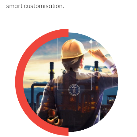
Philippines
en
smart customisation.
Singapore
en
Switzerland
en
UK & Ireland
en
USA & Canada
en