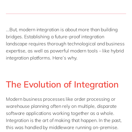
...But, modern integration is about more than building
bridges. Establishing a future-proof integration
landscape requires thorough technological and business
expertise, as well as powerful modern tools – like hybrid
integration platforms. Here’s why.
The Evolution of Integration
Modern business processes like order processing or
warehouse planning often rely on multiple, disparate
software applications working together as a whole.
Integration is the art of making that happen. In the past,
this was handled by middleware running on-premise.