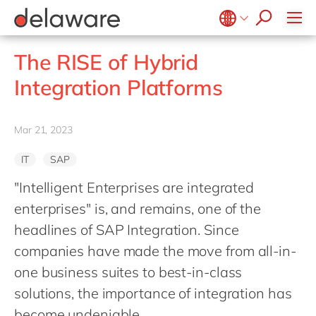
Values & Culture
Supply Chain Optimisation
SAP Private Cloud
Life Science
D365 Customer Service
Kentico
ESG
Sustainability
SAP SuccessFactors
Manufacturing
D365 Field Service
Kontent.ai
Belgium
en
fr
The RISE of Hybrid
Media
D365 Contact Centre
OpenText
Brazil
pt
Integration Platforms
Print & Packaging
Data & Analytics
Optimizely
China
zh
en
Professional Services
Modern Workplace
Pyramid Analytics
France
fr
Mar 21, 2023
Public Sector
Power Platform
Qualtrics
Germany
de
en
Retail & Consumer Markets
Sustainability Cloud
Salesforce
IT
SAP
Hungary
hu
en
Travel & Transport
Sitecore
"Intelligent Enterprises are integrated
India
en
Utilities
Syncforce
enterprises" is, and remains, one of the
Luxembourg
en
headlines of SAP Integration. Since
VirtoCommerce
Malaysia
en
companies have made the move from all-in-
Morocco
one business suites to best-in-class
en
fr
solutions, the importance of integration has
Netherlands
nl
en
become undeniable...