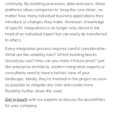
continuity. By isolating processes, data and users, these
platforms allow companies to ‘keep the core clean’, no
matter how many individual business applications they
introduce or changes they make. Moreover, knowledge
of specific integrations is no longer only stored in the
head of an individual expert but can easily be transferred
to others.
Every integration process requires careful consideration.
What are the volatility risks? Which building blocks
should you use? How can you make it future proof? Just
like enterprise architects, modern integration experts or
consultants need to have a holistic view of your
landscape. Ideally, they’re involved in the project as soon
as possible to mitigate any risks and create more
flexibility further down the road.
Get in touch
with our experts to discuss the possibilities
for your company.