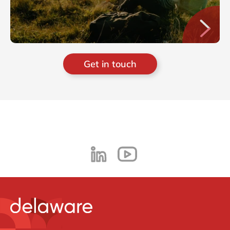
Get in touch