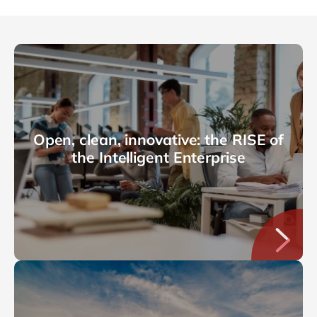
Open, clean, innovative: the RISE of
the Intelligent Enterprise