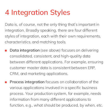
4 Integration Styles
Data is, of course, not the only thing that’s important in
integration. Broadly speaking, there are four different
styles of integration, each with their own requirements,
characteristics, and matching tools.
Data integration
(see above) focuses on delivering
consolidated, consistent, and high-quality data
between different applications. For example, ensuring
customer master data is consistent between ERP,
CRM, and marketing applications.
Process integration
focuses on collaboration of the
various applications involved in a specific business
process. Your production system, for example, needs
information from many different applications to
function, e.g., what should be produced, by when, etc.