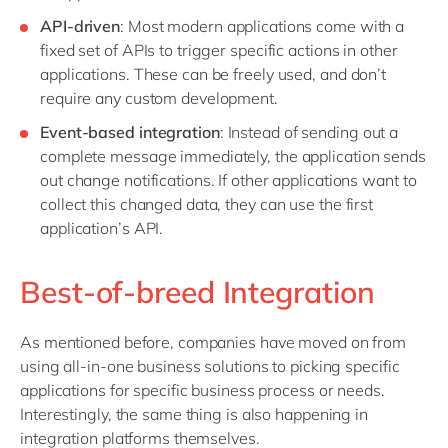
API-driven
: Most modern applications come with a
fixed set of APIs to trigger specific actions in other
applications. These can be freely used, and don’t
require any custom development.
Event-based integration
: Instead of sending out a
complete message immediately, the application sends
out change notifications. If other applications want to
collect this changed data, they can use the first
application’s API.
Best-of-breed Integration
As mentioned before, companies have moved on from
using all-in-one business solutions to picking specific
applications for specific business process or needs.
Interestingly, the same thing is also happening in
integration platforms themselves.