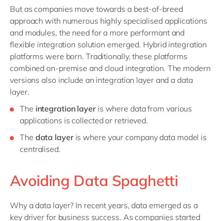
But as companies move towards a best-of-breed
approach with numerous highly specialised applications
and modules, the need for a more performant and
flexible integration solution emerged. Hybrid integration
platforms were born. Traditionally, these platforms
combined on-premise and cloud integration. The modern
versions also include an integration layer and a data
layer.
The
integration layer
is where data from various
applications is collected or retrieved.
The
data layer
is where your company data model is
centralised.
Avoiding Data Spaghetti
Why a data layer? In recent years, data emerged as a
key driver for business success. As companies started