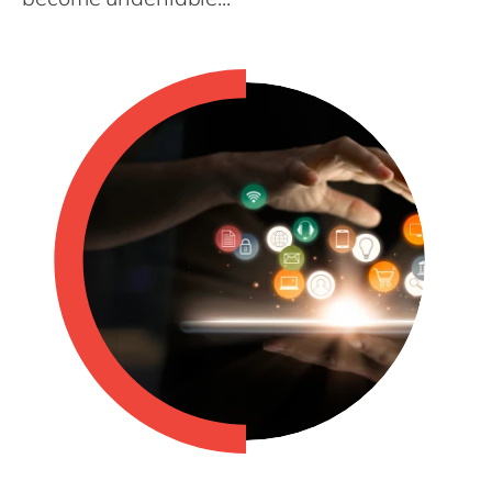
Philippines
en
Singapore
en
Switzerland
en
UK & Ireland
en
USA & Canada
en