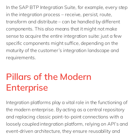
In the SAP BTP Integration Suite, for example, every step
in the integration process – receive, persist, route,
transform and distribute – can be handled by different
components. This also means that it might not make
sense to acquire the entire integration suite: just a few
specific components might suffice, depending on the
maturity of the customer’s integration landscape and
requirements.
Pillars of the Modern
Enterprise
Integration platforms play a vital role in the functioning of
the modern enterprise. By acting as a central repository
and replacing classic point-to-point connections with a
loosely coupled integration platform, relying on API’s and
event-driven architecture, they ensure reusability and