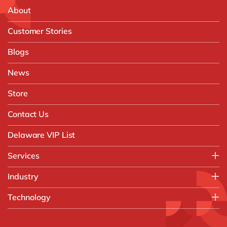
About
Customer Stories
Blogs
News
Store
Contact Us
Delaware VIP List
Services
Application Management Services (AMS)
Industry
FAST Business Services
Aerospace & Defence
Technology
Intelligent Automation and Gen AI
Automotive
Customer Experience
AI & Copilot
Chemicals
Data and Analytics
D365 Business Central