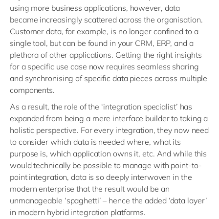
using more business applications, however, data
became increasingly scattered across the organisation.
Customer data, for example, is no longer confined to a
single tool, but can be found in your CRM, ERP, and a
plethora of other applications. Getting the right insights
for a specific use case now requires seamless sharing
and synchronising of specific data pieces across multiple
components.
As a result, the role of the ‘integration specialist’ has
expanded from being a mere interface builder to taking a
holistic perspective. For every integration, they now need
to consider which data is needed where, what its
purpose is, which application owns it, etc. And while this
would technically be possible to manage with point-to-
point integration, data is so deeply interwoven in the
modern enterprise that the result would be an
unmanageable ‘spaghetti’ – hence the added ‘data layer’
in modern hybrid integration platforms.