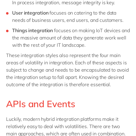
In process integration, message integrity is key.
User integration
focuses on catering to the data
needs of business users, end users, and customers.
Things integration
focuses on making IoT devices and
the massive amount of data they generate work well
with the rest of your IT landscape.
These integration styles also represent the four main
areas of volatility in integration. Each of these aspects is
subject to change and needs to be encapsulated to avoid
the integration setup to fall apart. Knowing the desired
outcome of the integration is therefore essential.
APIs and Events
Luckily, modern hybrid integration platforms make it
relatively easy to deal with volatilities. There are two
main approaches, which are often used in combination.