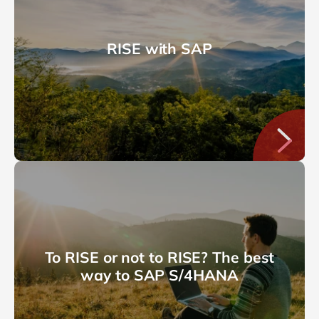
RISE with SAP
To RISE or not to RISE? The best
way to SAP S/4HANA