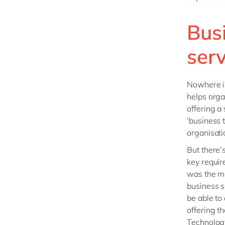
Bus
serv
Nowhere is
helps orga
offering a
‘business 
organisatio
But there’s
key requir
was the ma
business s
be able to
offering t
Technology