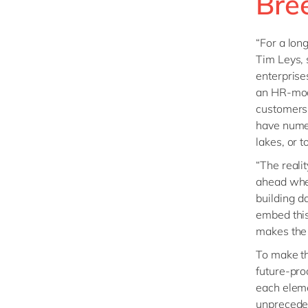
Bre
“For a lon
Tim Leys,
enterprise
an HR-mod
customers 
have numer
lakes, or 
“The realit
ahead when
building d
embed this
makes the 
To make th
future-pro
each eleme
unpreceden