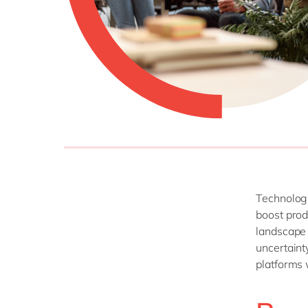
Technologi
boost prod
landscape 
uncertaint
platforms 