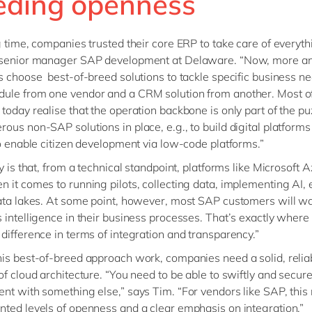
eding openness
g time, companies trusted their core ERP to take care of everyth
 senior manager SAP development at Delaware. “Now, more a
s choose best-of-breed solutions to tackle specific business ne
ule from one vendor and a CRM solution from another. Most o
today realise that the operation backbone is only part of the pu
ous non-SAP solutions in place, e.g., to build digital platform
to enable citizen development via low-code platforms.”
y is that, from a technical standpoint, platforms like Microsoft 
 it comes to running pilots, collecting data, implementing AI, e
ata lakes. At some point, however, most SAP customers will wa
 intelligence in their business processes. That’s exactly wher
difference in terms of integration and transparency.”
is best-of-breed approach work, companies need a solid, relia
of cloud architecture. “You need to be able to swiftly and secure
nt with something else,” says Tim. “For vendors like SAP, this 
ted levels of openness and a clear emphasis on integration.”