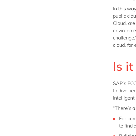
In this wa
public clo
Cloud, are
environmen
challenge,
cloud, for
Is i
SAP’s ECC
to dive he
Intelligent
“There’s a
For com
to find
Buildin