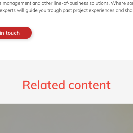
 management and other line-of-business solutions. Where s
xperts will guide you trough past project experiences and shar
in touch
Related content