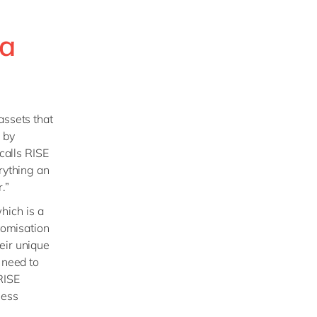
 a
assets that
 by
calls RISE
rything an
.”
which is a
tomisation
eir unique
 need to
RISE
ness