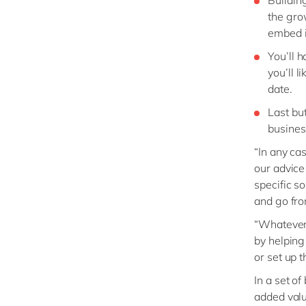
the gro
embed i
You’ll 
you’ll 
date.
Last but
busines
“In any ca
our advice
specific s
and go fro
“Whatever 
by helping
or set up 
In a set o
added valu