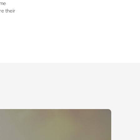
ome
e their