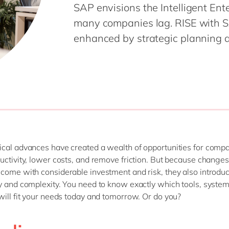
SAP envisions the Intelligent Ente
Modern Workplace
Professional Services
many companies lag. RISE with SA
Power Platform
Public Sector
enhanced by strategic planning a
Sustainability Cloud
Retail & Consumer Markets
Travel & Transport
Utilities
cal advances have created a wealth of opportunities for compa
uctivity, lower costs, and remove friction. But because changes 
come with considerable investment and risk, they also introdu
y and complexity. You need to know exactly which tools, syste
will fit your needs today and tomorrow. Or do you?