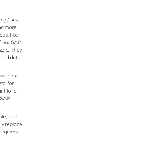
ing,” says
nd more
eds, like
f our SAP
zzle. They
s and data
Azure are
tc. for
nt to re-
e SAP
ble, and
ly replace
requires