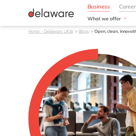
What we offer
Solutions
Home - Delaware UK&I
Blogs
Open, clean, innovativ
aida by delaware
Customer Experience
Data and Analytics
ERP
Enterprise Asset
Management
Generative AI
Project Operations
Robotic Process Auto
RISE with SAP
Supply Chain Optimisa
Sustainability