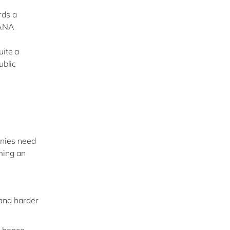
rds a
HANA
uite a
ublic
anies need
oming an
 and harder
, hence