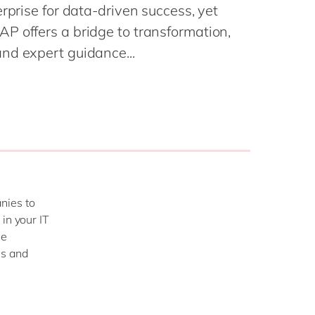
Philippines
en
rprise for data-driven success, yet
Salesforce
Singapore
en
P offers a bridge to transformation,
Sitecore
nd expert guidance...
Switzerland
en
Syncforce
VirtoCommerce
UK & Ireland
en
USA & Canada
en
nies to
in your IT
ce
ms and