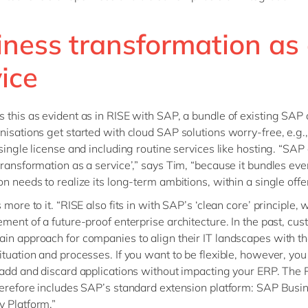
iness transformation as
ice
 this as evident as in RISE with SAP, a bundle of existing SAP 
nisations get started with cloud SAP solutions worry-free, e.g.,
 single license and including routine services like hosting. “SAP 
transformation as a service’,” says Tim, “because it bundles eve
n needs to realize its long-term ambitions, within a single offer
 more to it. “RISE also fits in with SAP’s ‘clean core’ principle, 
ement of a future-proof enterprise architecture. In the past, cus
in approach for companies to align their IT landscapes with th
ituation and processes. If you want to be flexible, however, you
 add and discard applications without impacting your ERP. The 
herefore includes SAP’s standard extension platform: SAP Busi
 Platform.”