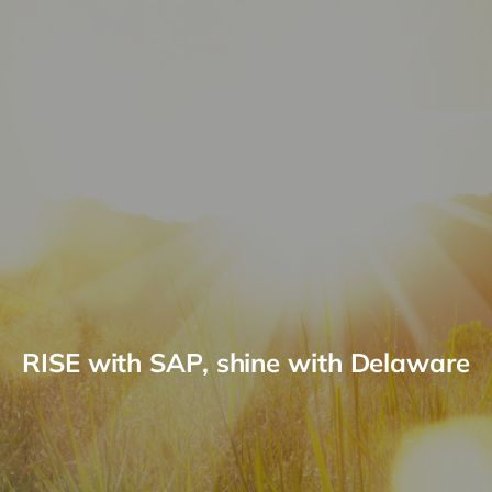
RISE with SAP, shine with Delaware