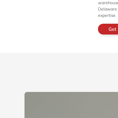
warehouse
Delaware e
expertise.
Get 