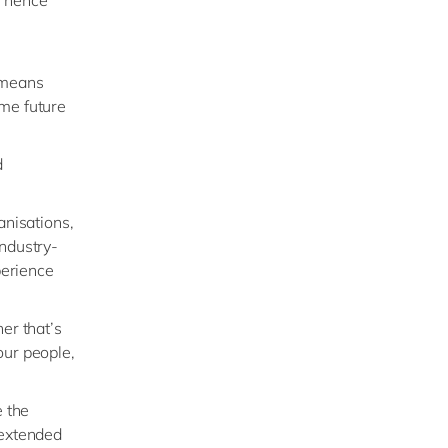
 means
ome future
d
anisations,
industry-
perience
er that’s
our people,
e the
 extended