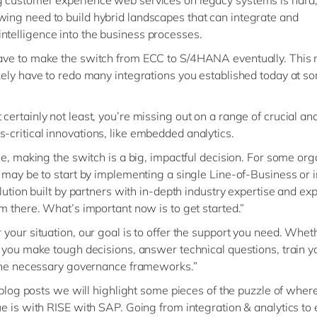
wing need to build hybrid landscapes that can integrate and
ntelligence into the business processes.
have to make the switch from ECC to S/4HANA eventually. This
likely have to redo many integrations you established today at s
 certainly not least, you’re missing out on a range of crucial an
s-critical innovations, like embedded analytics.
se, making the switch is a big, impactful decision. For some org
 may be to start by implementing a single Line-of-Business or 
olution built by partners with in-depth industry expertise and ex
m there. What’s important now is to get started.”
your situation, our goal is to offer the support you need. Wheth
 you make tough decisions, answer technical questions, train y
the necessary governance frameworks.”
f blog posts we will highlight some pieces of the puzzle of wher
e is with RISE with SAP. Going from integration & analytics to