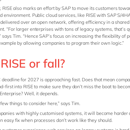
y, RISE also marks an effort by SAP to move its customers towa
ud environment. Public cloud services, like RISE with SAP S/4
 delivered over an open network, offering efficiency in a shared
t. “For larger enterprises with tons of legacy systems, that’s q
” says Tim. “Hence SAP’s focus on increasing the flexibility of p
 example by allowing companies to program their own logic.”
t RISE or fall?
 deadline for 2027 is approaching fast. Does that mean comp
ad-first into RISE to make sure they don’t miss the boat to bec
 Enterprise? Well, it depends.
 few things to consider here,” says Tim.
panies with highly customised systems, it will become harder
 an easy fix when processes don’t work like they should.
g customer experience web services on legacy systems is hard