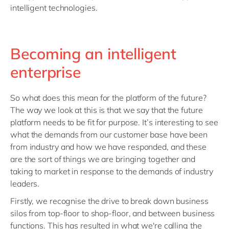
intelligent technologies.
Becoming an intelligent
enterprise
So what does this mean for the platform of the future?
The way we look at this is that we say that the future
platform needs to be fit for purpose. It’s interesting to see
what the demands from our customer base have been
from industry and how we have responded, and these
are the sort of things we are bringing together and
taking to market in response to the demands of industry
leaders.
Firstly, we recognise the drive to break down business
silos from top-floor to shop-floor, and between business
functions. This has resulted in what we're calling the