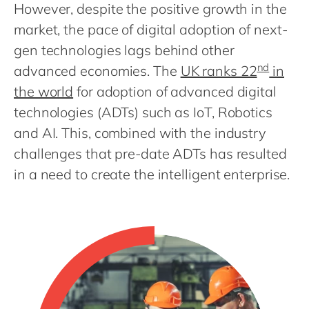
Philippines
en
However, despite the positive growth in the
market, the pace of digital adoption of next-
Singapore
en
gen technologies lags behind other
Switzerland
en
nd
advanced economies. The
UK ranks 22
in
UK & Ireland
en
the world
for adoption of advanced digital
USA & Canada
en
technologies (ADTs) such as IoT, Robotics
and AI. This, combined with the industry
challenges that pre-date ADTs has resulted
in a need to create the intelligent enterprise.