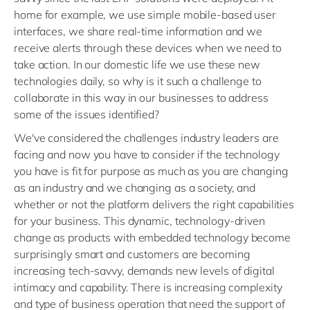
home for example, we use simple mobile-based user
interfaces, we share real-time information and we
receive alerts through these devices when we need to
take action. In our domestic life we use these new
technologies daily, so why is it such a challenge to
collaborate in this way in our businesses to address
some of the issues identified?
We've considered the challenges industry leaders are
facing and now you have to consider if the technology
you have is fit for purpose as much as you are changing
as an industry and we changing as a society, and
whether or not the platform delivers the right capabilities
for your business. This dynamic, technology-driven
change as products with embedded technology become
surprisingly smart and customers are becoming
increasing tech-savvy, demands new levels of digital
intimacy and capability. There is increasing complexity
and type of business operation that need the support of