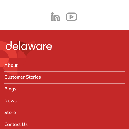
About
Customer Stories
Blogs
News
Store
Contact Us