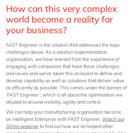
How can this very complex
world become a reality for
your business?
FAST Engineer is the solution that addresses the topic
challenges above. As a solution implementation
organisation, we have learned from the experience of
engaging with companies that have these challenges
and issues and we've taken this on board to define and
develop capability as well as solutions that deliver value
as efficiently as possible. This comes under the banner of
‘FAST Engineer’, which is all about the optimisation we
alluded to around visibility, agility and control.
We can help your manufacturing organisation become
an Intelligent Enterprise with FAST Engineer.
Watch our
30min webinar
to find out how we’ve helped other