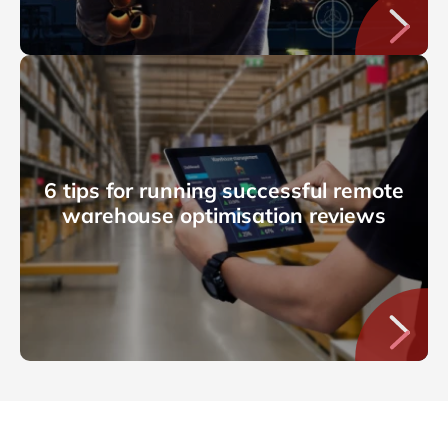
6 tips for running successful remote
warehouse optimisation reviews