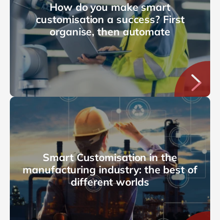
How do you make smart
customisation a success? First
organise, then automate
Smart Customisation in the
manufacturing industry: the best of
different worlds