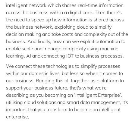
intelligent network which shares real-time information
across the business within a digital core. Then there’s
the need to speed up how information is shared across
the business network, exploiting cloud to simplify
decision making and take costs and complexity out of the
business. And finally, how can we exploit automation to
enable scale and manage complexity using machine
learning, AI and connecting IOT to business processes.
We connect these technologies to simplify processes
within our domestic lives, but less so when it comes to
our business. Bringing this all together as a platform to
support your business future, that's what we're
describing as you becoming an ‘Intelligent Enterprise’,
utilising cloud solutions and smart data management, it's
important that you transform to become an intelligent
enterprise.