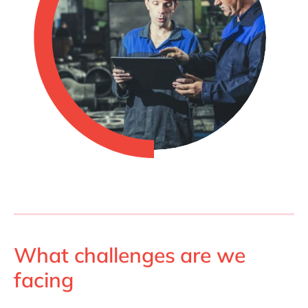
What challenges are we
facing