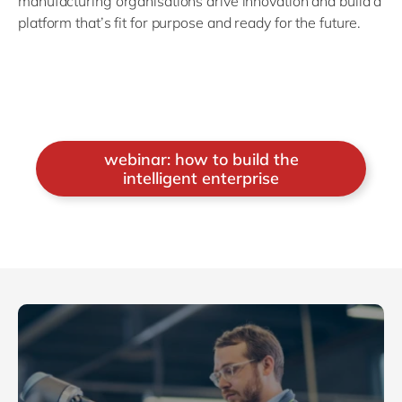
manufacturing organisations drive innovation and build a
platform that’s fit for purpose and ready for the future.
webinar: how to build the
intelligent enterprise