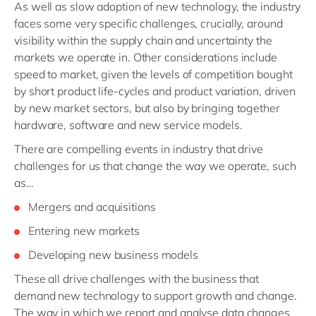
As well as slow adoption of new technology, the industry
faces some very specific challenges, crucially, around
visibility within the supply chain and uncertainty the
markets we operate in. Other considerations include
speed to market, given the levels of competition bought
by short product life-cycles and product variation, driven
by new market sectors, but also by bringing together
hardware, software and new service models.
There are compelling events in industry that drive
challenges for us that change the way we operate, such
as…
Mergers and acquisitions
Entering new markets
Developing new business models
These all drive challenges with the business that
demand new technology to support growth and change.
The way in which we report and analyse data changes