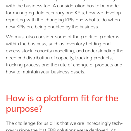
with the business too. A consideration has to be made
for managing data accuracy and KPIs, how we develop
reporting with the changing KPIs and what to do when
new KPIs are being enabled by the business.
We must also consider some of the practical problems
within the business, such as inventory holding and
excess stock, capacity modelling, and understanding the
need and distribution of capacity, tracking products,
tracking process and the rate of change of products and
how to maintain your business assets.
How is a platform fit for the
purpose?
The challenge for us all is that we are increasingly tech-
savvy since the last ERP solutions were deployed. At