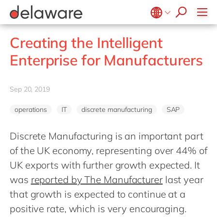
Values & Culture
Supply Chain Optimisation
SAP Private Cloud
Life Science
D365 Customer Service
Kentico
ESG
Sustainability
SAP SuccessFactors
Manufacturing
D365 Field Service
Kontent.ai
Belgium
en
fr
Creating the Intelligent
Media
D365 Contact Centre
OpenText
Brazil
pt
Enterprise for Manufacturers
Print & Packaging
Data & Analytics
Optimizely
China
zh
en
Professional Services
Modern Workplace
Pyramid Analytics
France
fr
Sep 20, 2019
Public Sector
Power Platform
Qualtrics
Germany
de
en
Retail & Consumer Markets
Sustainability Cloud
Salesforce
operations
IT
discrete manufacturing
SAP
Hungary
hu
en
Travel & Transport
Sitecore
India
en
Discrete Manufacturing is an important part
Utilities
Syncforce
of the UK economy, representing over 44% of
Luxembourg
en
VirtoCommerce
UK exports with further growth expected. It
Malaysia
en
was
reported by The Manufacturer
last year
Morocco
en
fr
that growth is expected to continue at a
Netherlands
nl
en
positive rate, which is very encouraging.