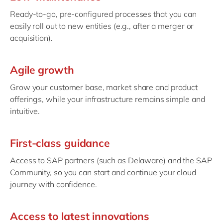
Ready-to-go, pre-configured processes that you can
easily roll out to new entities (e.g., after a merger or
acquisition).
Agile growth
Grow your customer base, market share and product
offerings, while your infrastructure remains simple and
intuitive.
First-class guidance
Access to SAP partners (such as Delaware) and the SAP
Community, so you can start and continue your cloud
journey with confidence.
Access to latest innovations