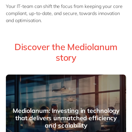
Your IT-team can shift the focus from keeping your core
compliant, up-to-date, and secure, towards innovation
and optimisation.
Discover the Mediolanum
story
Mediolanum: Investing in technology
that delivers unmatched efficiency
and scalability