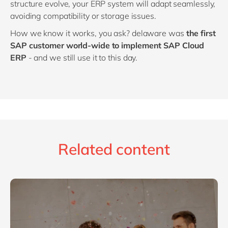
structure evolve, your ERP system will adapt seamlessly,
avoiding compatibility or storage issues.
How we know it works, you ask? delaware was
the first
SAP customer world-wide to implement SAP Cloud
ERP
- and we still use it to this day.
Related content