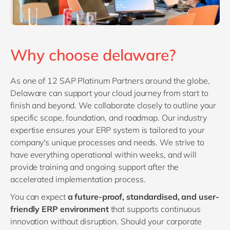
Why choose delaware?
As one of 12 SAP Platinum Partners around the globe,
Delaware can support your cloud journey from start to
finish and beyond. We collaborate closely to outline your
specific scope, foundation, and roadmap. Our industry
expertise ensures your ERP system is tailored to your
company's unique processes and needs. We strive to
have everything operational within weeks, and will
provide training and ongoing support after the
accelerated implementation process.
You can expect
a future-proof, standardised, and user-
friendly ERP environment
that supports continuous
innovation without disruption. Should your corporate