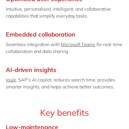
Intuitive, personalised, intelligent, and collaborative
capabilities that simplify everyday tasks.
Embedded collaboration
Seamless integration with
Microsoft Teams
for real-time
collaboration and data sharing.
AI-driven insights
Joule
, SAP’s AI copilot, reduces search time, provides
smarter insights, and helps achieve better outcomes.
Key benefits
Low-maintenance