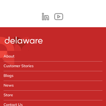
About
Customer Stories
Blogs
News
Store
Contact Us