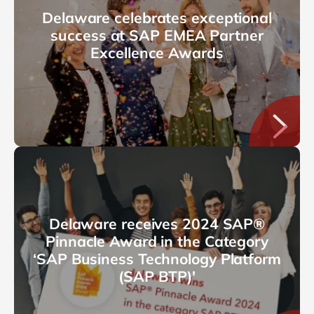
Delaware celebrates exceptional
success at SAP EMEA Partner
Excellence Awards
Delaware receives 2024 SAP®
Pinnacle Award in the Category
‘SAP Business Technology Platform
(SAP BTP)'