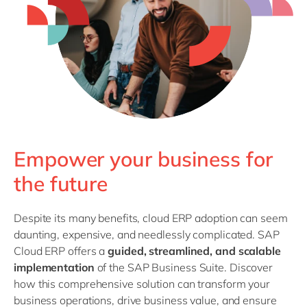
Philippines
en
Singapore
en
Switzerland
en
UK & Ireland
en
USA & Canada
en
Empower your business for
the future
Despite its many benefits, cloud ERP adoption can seem
daunting, expensive, and needlessly complicated. SAP
Cloud ERP offers a
guided, streamlined, and scalable
implementation
of the SAP Business Suite. Discover
how this comprehensive solution can transform your
business operations, drive business value, and ensure