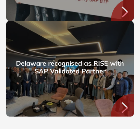
Delaware recognised as RISE with
SAP Validated Partner