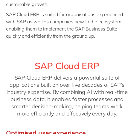
sustainable growth.
SAP Cloud ERP is suited for organisations experienced
with SAP as well as companies new to the ecosystem,
enabling them to implement the SAP Business Suite
quickly and efficiently from the ground up.
SAP Cloud ERP
SAP Cloud ERP delivers a powerful suite of
applications built on over five decades of SAP’s
industry expertise. By combining AI with real-time
business data, it enables faster processes and
smarter decision-making, helping teams work
more efficiently and effectively every day.
Optimised user experience