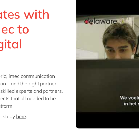
ates with
ec to
ital
orld, imec communication
on – and the right partner –
skilled experts and partners.
ects that all needed to be
tform.
se study
here
.