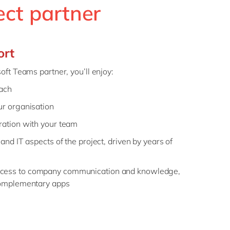
ect partner
ort
ft Teams partner, you’ll enjoy:
oach
ur organisation
ration with your team
and IT aspects of the project, driven by years of
cess to company communication and knowledge,
 complementary apps