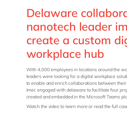
Delaware collabor
nanotech leader im
create a custom dig
workplace hub
With 4,000 employees in locations around the w
leaders were looking for a digital workplace soluti
to enable and enrich collaborations between their 
Imec engaged with delaware to facilitate four proj
created and embedded in the Microsoft Teams pla
Watch the video to learn more or read the full ca