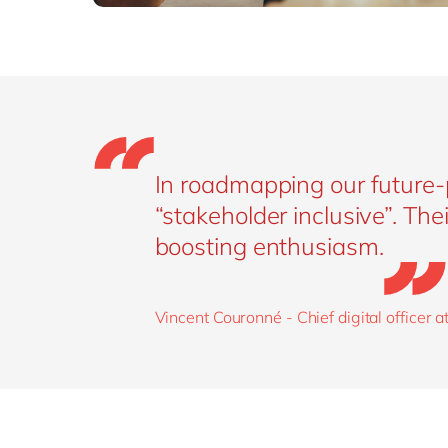
In roadmapping our future-
“stakeholder inclusive”. The
boosting enthusiasm.
Vincent Couronné - Chief digital officer a