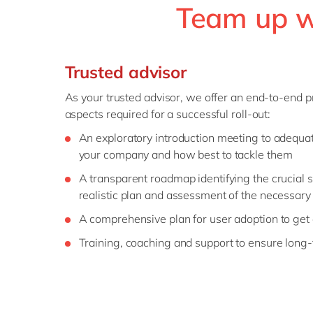
Team up wi
Trusted advisor
As your trusted advisor, we offer an end-to-end pr
aspects required for a successful roll-out:
An exploratory introduction meeting to adequat
your company and how best to tackle them
A transparent roadmap identifying the crucial s
realistic plan and assessment of the necessary
A comprehensive plan for user adoption to ge
Training, coaching and support to ensure long