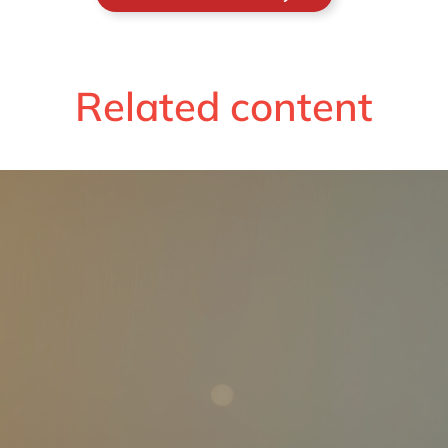
Related content