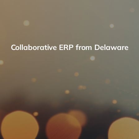
Collaborative ERP from Delaware