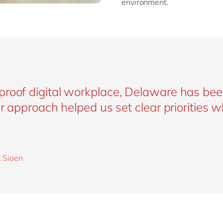
environment.
proof digital workplace, Delaware has bee
ir approach helped us set clear priorities w
t Sioen