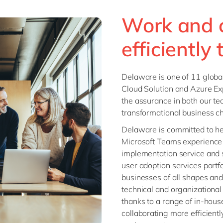
Work and 
efficiently
Delaware is one of 11 globa
Cloud Solution and Azure Ex
the assurance in both our tec
transformational business c
Delaware is committed to he
Microsoft Teams experience 
implementation service and 
user adoption services portf
businesses of all shapes and
technical and organizational 
thanks to a range of in-hous
collaborating more efficient