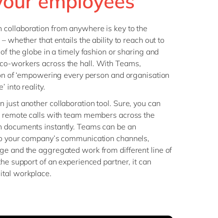
our employees
Philippines
en
Salesforce
Singapore
en
Sitecore
collaboration from anywhere is key to the
Switzerland
en
– whether that entails the ability to reach out to
Syncforce
of the globe in a timely fashion or sharing and
VirtoCommerce
UK & Ireland
en
co-workers across the hall. With Teams,
USA & Canada
en
ion of ‘empowering every person and organisation
 into reality.
just another collaboration tool. Sure, you can
p remote calls with team members across the
n documents instantly. Teams can be an
to your company’s communication channels,
ge and the aggregated work from different line of
the support of an experienced partner, it can
ital workplace.