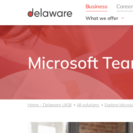
What we offer
Solutions
aida by delaware
Customer Experience
Data and Analytics
Microsoft Te
ERP
Enterprise Asset
Management
Generative AI
Project Operations
Robotic Process Auto
Home - Delaware UK&I
All solutions
Explore Micros
RISE with SAP
Supply Chain Optimisa
Sustainability