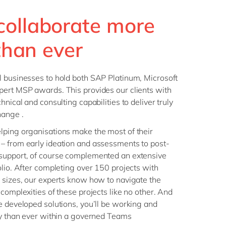
collaborate more
 than ever
l businesses to hold both SAP Platinum, Microsoft
pert MSP awards. This provides our clients with
hnical and consulting capabilities to deliver truly
hange .
lping organisations make the most of their
– from early ideation and assessments to post-
support, of course complemented an extensive
olio. After completing over 150 projects with
 sizes, our experts know how to navigate the
complexities of these projects like no other. And
e developed solutions, you’ll be working and
ly than ever within a governed Teams