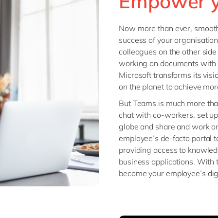
Empower y
Modern Workplace
Professional Services
Power Platform
Public Sector
Now more than ever, smooth 
Sustainability Cloud
success of your organisation 
Retail & Consumer Markets
colleagues on the other side 
Travel & Transport
working on documents with 
Utilities
Microsoft transforms its vis
on the planet to achieve more’
But Teams is much more than 
chat with co-workers, set u
globe and share and work o
employee’s de-facto portal 
providing access to knowled
business applications. With 
become your employee’s dig