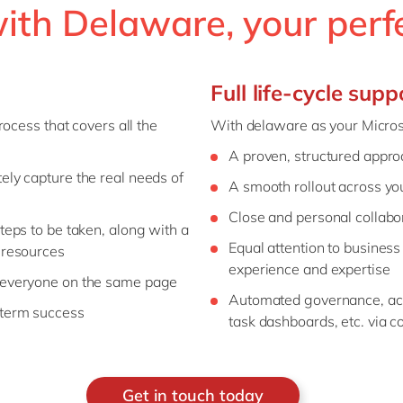
th Delaware, your perf
Full life-cycle supp
ocess that covers all the
With delaware as your Microso
A proven, structured appr
ely capture the real needs of
A smooth rollout across yo
Close and personal collabo
teps to be taken, along with a
Equal attention to business 
 resources
experience and expertise
t everyone on the same page
Automated governance, ac
-term success
task dashboards, etc. via
Get in touch today