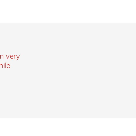
n very
hile