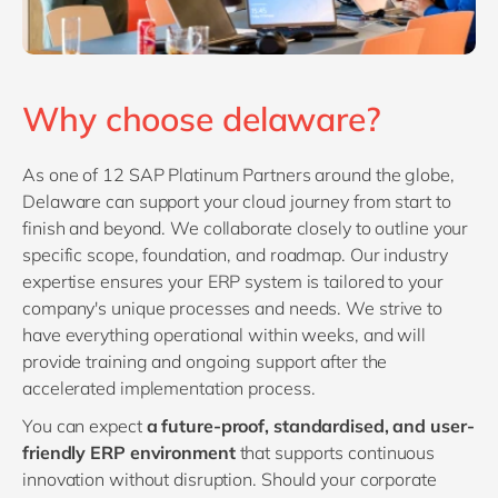
Why choose delaware?
As one of 12 SAP Platinum Partners around the globe,
Delaware can support your cloud journey from start to
finish and beyond. We collaborate closely to outline your
specific scope, foundation, and roadmap. Our industry
expertise ensures your ERP system is tailored to your
company's unique processes and needs. We strive to
have everything operational within weeks, and will
provide training and ongoing support after the
accelerated implementation process.
You can expect
a future-proof, standardised, and user-
friendly ERP environment
that supports continuous
innovation without disruption. Should your corporate