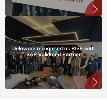
Delaware recognised as RISE with
SAP Validated Partner