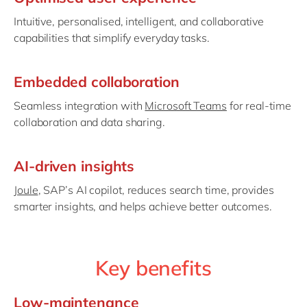
Intuitive, personalised, intelligent, and collaborative
capabilities that simplify everyday tasks.
Embedded collaboration
Seamless integration with
Microsoft Teams
for real-time
collaboration and data sharing.
AI-driven insights
Joule
, SAP’s AI copilot, reduces search time, provides
smarter insights, and helps achieve better outcomes.
Key benefits
Low-maintenance