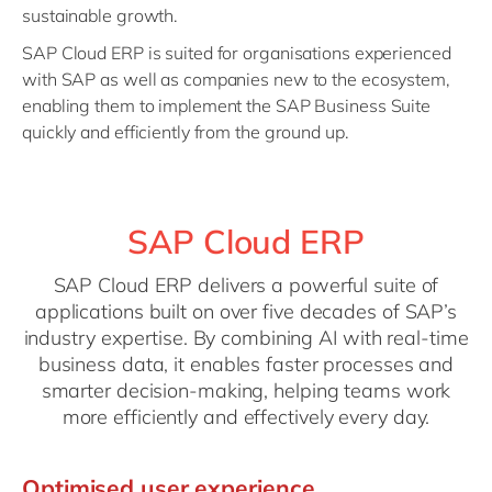
sustainable growth.
SAP Cloud ERP is suited for organisations experienced
with SAP as well as companies new to the ecosystem,
enabling them to implement the SAP Business Suite
quickly and efficiently from the ground up.
SAP Cloud ERP
SAP Cloud ERP delivers a powerful suite of
applications built on over five decades of SAP’s
industry expertise. By combining AI with real-time
business data, it enables faster processes and
smarter decision-making, helping teams work
more efficiently and effectively every day.
Optimised user experience