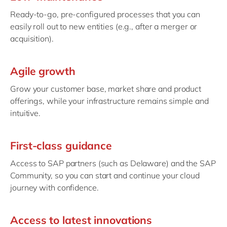
Ready-to-go, pre-configured processes that you can
easily roll out to new entities (e.g., after a merger or
acquisition).
Agile growth
Grow your customer base, market share and product
offerings, while your infrastructure remains simple and
intuitive.
First-class guidance
Access to SAP partners (such as Delaware) and the SAP
Community, so you can start and continue your cloud
journey with confidence.
Access to latest innovations