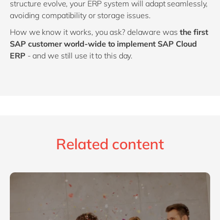
structure evolve, your ERP system will adapt seamlessly,
avoiding compatibility or storage issues.
How we know it works, you ask? delaware was
the first
SAP customer world-wide to implement SAP Cloud
ERP
- and we still use it to this day.
Related content