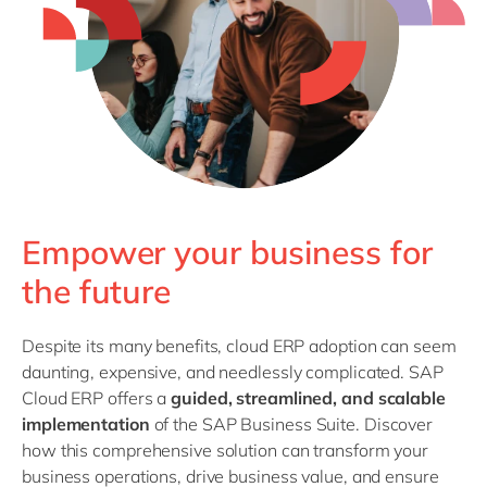
Philippines
en
Singapore
en
Switzerland
en
UK & Ireland
en
USA & Canada
en
Empower your business for
the future
Despite its many benefits, cloud ERP adoption can seem
daunting, expensive, and needlessly complicated. SAP
Cloud ERP offers a
guided, streamlined, and scalable
implementation
of the SAP Business Suite. Discover
how this comprehensive solution can transform your
business operations, drive business value, and ensure