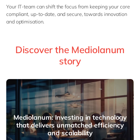
Your IT-team can shift the focus from keeping your core
compliant, up-to-date, and secure, towards innovation
and optimisation.
Discover the Mediolanum
story
Mediolanum: Investing in technology
that delivers unmatched efficiency
and scalability