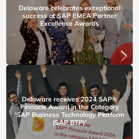
Delaware celebrates exceptional
success at SAP EMEA Partner
Excellence Awards
Delaware receives 2024 SAP®
Pinnacle Award in the Category
‘SAP Business Technology Platform
(SAP BTP)'