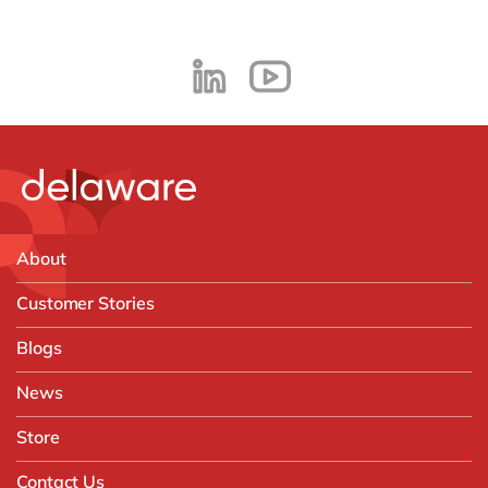
About
Customer Stories
Blogs
News
Store
Contact Us