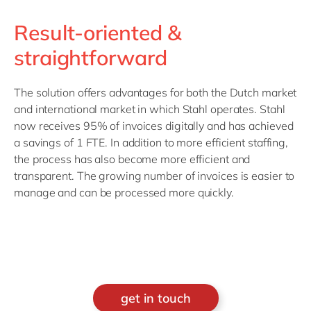
Result-oriented &
straightforward
The solution offers advantages for both the Dutch market
and international market in which Stahl operates. Stahl
now receives 95% of invoices digitally and has achieved
a savings of 1 FTE. In addition to more efficient staffing,
the process has also become more efficient and
transparent. The growing number of invoices is easier to
manage and can be processed more quickly.
get in touch