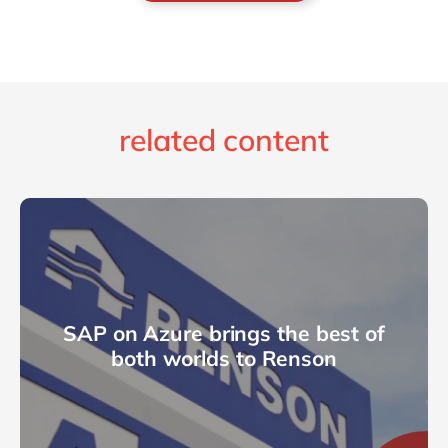
related content
SAP on Azure brings the best of
both worlds to Renson