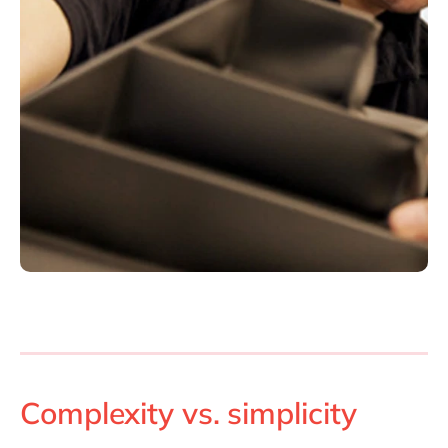
Complexity vs. simplicity