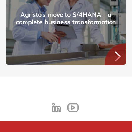
Agristo’s move to S/4HANA – a
complete business transformation