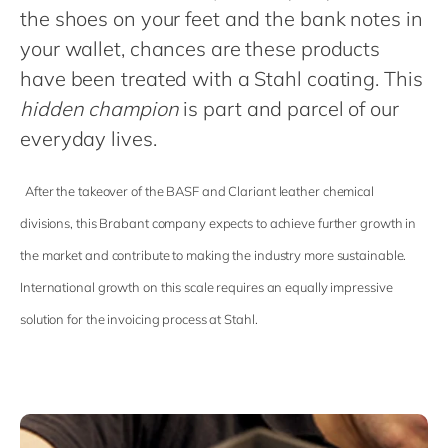
Philippines
en
the shoes on your feet and the bank notes in
Singapore
en
your wallet, chances are these products
have been treated with a Stahl coating. This
Switzerland
en
hidden champion
is part and parcel of our
UK & Ireland
en
everyday lives.
USA & Canada
en
After the takeover of the BASF and Clariant leather chemical
divisions, this Brabant company expects to achieve further growth in
the market and contribute to making the industry more sustainable.
International growth on this scale requires an equally impressive
solution for the invoicing process at Stahl.