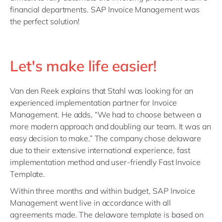
financial departments. SAP Invoice Management was
the perfect solution!
Let's make life easier!
Van den Reek explains that Stahl was looking for an
experienced implementation partner for Invoice
Management. He adds, “We had to choose between a
more modern approach and doubling our team. It was an
easy decision to make.” The company chose delaware
due to their extensive international experience, fast
implementation method and user-friendly Fast Invoice
Template.
Within three months and within budget, SAP Invoice
Management went live in accordance with all
agreements made. The delaware template is based on