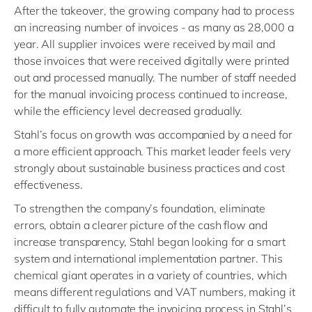
After the takeover, the growing company had to process
an increasing number of invoices - as many as 28,000 a
year. All supplier invoices were received by mail and
those invoices that were received digitally were printed
out and processed manually. The number of staff needed
for the manual invoicing process continued to increase,
while the efficiency level decreased gradually.
Stahl’s focus on growth was accompanied by a need for
a more efficient approach. This market leader feels very
strongly about sustainable business practices and cost
effectiveness.
To strengthen the company’s foundation, eliminate
errors, obtain a clearer picture of the cash flow and
increase transparency, Stahl began looking for a smart
system and international implementation partner. This
chemical giant operates in a variety of countries, which
means different regulations and VAT numbers, making it
difficult to fully automate the invoicing process in Stahl’s