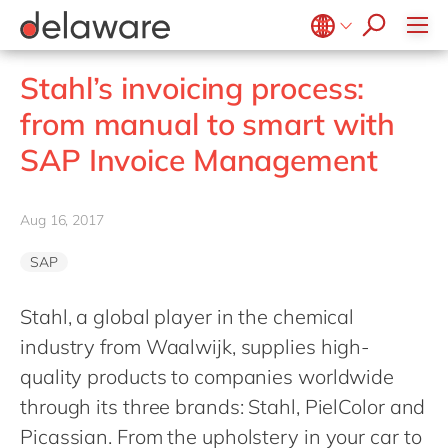
Values & Culture
Supply Chain Optimisation
SAP Private Cloud
Life Science
D365 Customer Service
Kentico
ESG
Sustainability
SAP SuccessFactors
Manufacturing
D365 Field Service
Kontent.ai
Belgium
en
fr
Stahl’s invoicing process:
Media
D365 Contact Centre
OpenText
Brazil
pt
from manual to smart with
Print & Packaging
Data & Analytics
Optimizely
China
zh
en
SAP Invoice Management
Professional Services
Modern Workplace
Pyramid Analytics
France
fr
Public Sector
Power Platform
Qualtrics
Germany
de
en
Retail & Consumer Markets
Aug 16, 2017
Sustainability Cloud
Salesforce
Hungary
hu
en
Travel & Transport
Sitecore
SAP
India
en
Utilities
Syncforce
Luxembourg
en
Stahl, a global player in the chemical
VirtoCommerce
industry from Waalwijk, supplies high-
Malaysia
en
quality products to companies worldwide
Morocco
en
fr
through its three brands: Stahl, PielColor and
Netherlands
nl
en
Picassian. From the upholstery in your car to