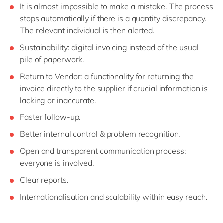
It is almost impossible to make a mistake. The process
stops automatically if there is a quantity discrepancy.
The relevant individual is then alerted.
Sustainability: digital invoicing instead of the usual
pile of paperwork.
Return to Vendor: a functionality for returning the
invoice directly to the supplier if crucial information is
lacking or inaccurate.
Faster follow-up.
Better internal control & problem recognition.
Open and transparent communication process:
everyone is involved.
Clear reports.
Internationalisation and scalability within easy reach.