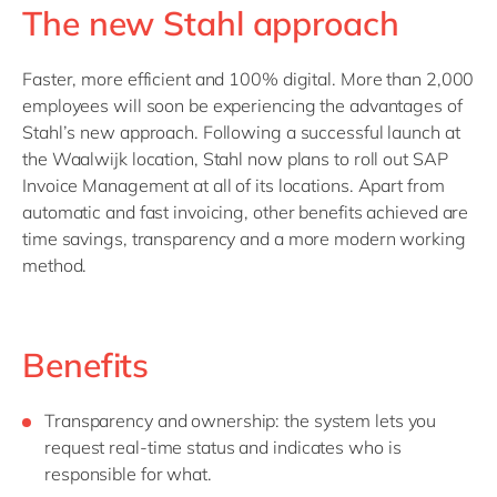
The new Stahl approach
Faster, more efficient and 100% digital. More than 2,000
employees will soon be experiencing the advantages of
Stahl’s new approach. Following a successful launch at
the Waalwijk location, Stahl now plans to roll out SAP
Invoice Management at all of its locations. Apart from
automatic and fast invoicing, other benefits achieved are
time savings, transparency and a more modern working
method.
Benefits
Transparency and ownership: the system lets you
request real-time status and indicates who is
responsible for what.