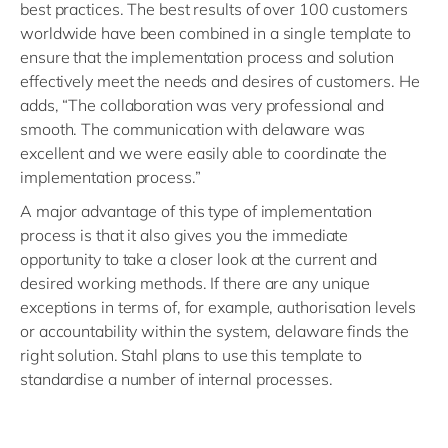
best practices. The best results of over 100 customers
worldwide have been combined in a single template to
ensure that the implementation process and solution
effectively meet the needs and desires of customers. He
adds, “The collaboration was very professional and
smooth. The communication with delaware was
excellent and we were easily able to coordinate the
implementation process.”
A major advantage of this type of implementation
process is that it also gives you the immediate
opportunity to take a closer look at the current and
desired working methods. If there are any unique
exceptions in terms of, for example, authorisation levels
or accountability within the system, delaware finds the
right solution. Stahl plans to use this template to
standardise a number of internal processes.