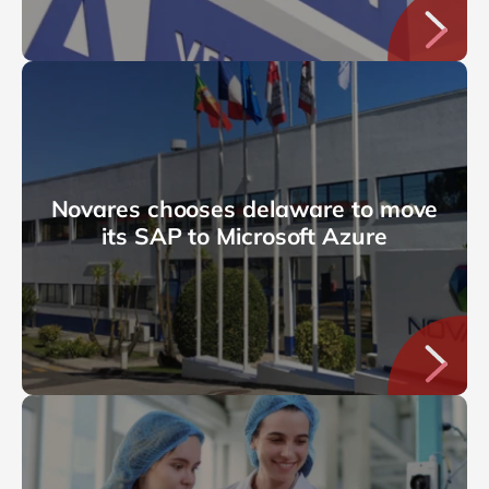
Novares chooses delaware to move
its SAP to Microsoft Azure