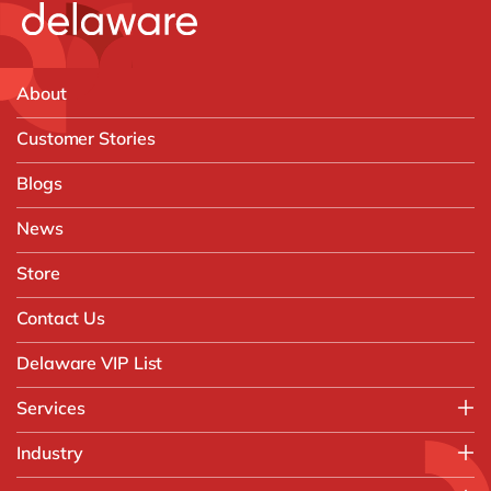
About
Customer Stories
Blogs
News
Store
Contact Us
Delaware VIP List
Services
Application Management Services (AMS)
Industry
FAST Business Services
Aerospace & Defence