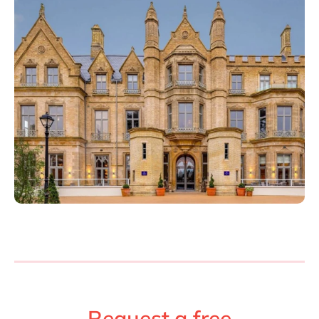
Philippines
en
Singapore
en
Switzerland
en
UK & Ireland
en
USA & Canada
en
Request a free