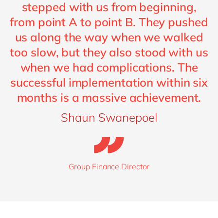
stepped with us from beginning,
from point A to point B. They pushed
us along the way when we walked
too slow, but they also stood with us
when we had complications. The
successful implementation within six
months is a massive achievement.
Shaun Swanepoel
Group Finance Director