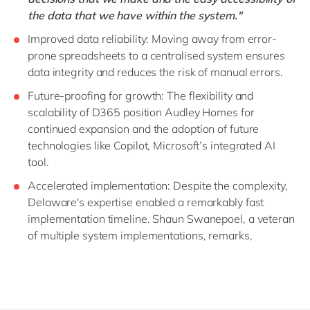
the data that we have within the system."
Improved data reliability: Moving away from error-
prone spreadsheets to a centralised system ensures
data integrity and reduces the risk of manual errors.
Future-proofing for growth: The flexibility and
scalability of D365 position Audley Homes for
continued expansion and the adoption of future
technologies like Copilot, Microsoft’s integrated AI
tool.
Accelerated implementation: Despite the complexity,
Delaware's expertise enabled a remarkably fast
implementation timeline. Shaun Swanepoel, a veteran
of multiple system implementations, remarks,