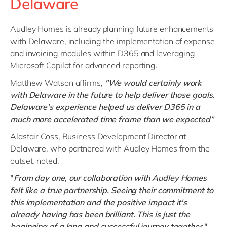
Delaware
Audley Homes is already planning future enhancements
with Delaware, including the implementation of expense
and invoicing modules within D365 and leveraging
Microsoft Copilot for advanced reporting.
Matthew Watson affirms,
"We would certainly work
with Delaware in the future to help deliver those goals.
Delaware's experience helped us deliver D365 in a
much more accelerated time frame than we expected”
Alastair Coss, Business Development Director at
Delaware, who partnered with Audley Homes from the
outset, noted,
"
From day one, our collaboration with Audley Homes
felt like a true partnership. Seeing their commitment to
this implementation and the positive impact it's
already having has been brilliant. This is just the
beginning of a long and successful journey together
."