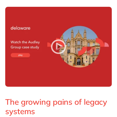
The growing pains of legacy
systems