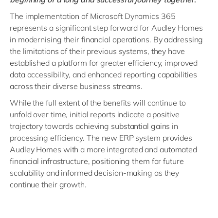
The implementation of Microsoft Dynamics 365
represents a significant step forward for Audley Homes
in modernising their financial operations. By addressing
the limitations of their previous systems, they have
established a platform for greater efficiency, improved
data accessibility, and enhanced reporting capabilities
across their diverse business streams.
While the full extent of the benefits will continue to
unfold over time, initial reports indicate a positive
trajectory towards achieving substantial gains in
processing efficiency. The new ERP system provides
Audley Homes with a more integrated and automated
financial infrastructure, positioning them for future
scalability and informed decision-making as they
continue their growth.