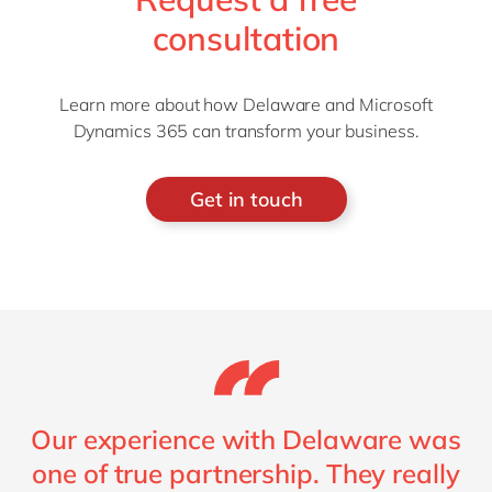
consultation
Learn more about how Delaware and Microsoft
Dynamics 365 can transform your business.
Get in touch
Our experience with Delaware was
one of true partnership. They really