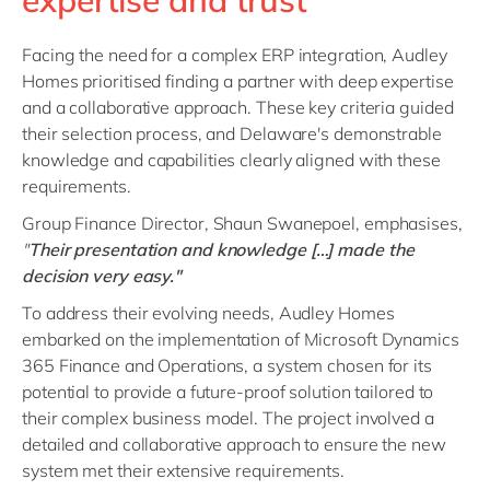
expertise and trust
Facing the need for a complex ERP integration, Audley
Homes prioritised finding a partner with deep expertise
and a collaborative approach. These key criteria guided
their selection process, and Delaware's demonstrable
knowledge and capabilities clearly aligned with these
requirements.
Group Finance Director, Shaun Swanepoel, emphasises,
"
Their presentation and knowledge […] made the
decision very easy."
To address their evolving needs, Audley Homes
embarked on the implementation of Microsoft Dynamics
365 Finance and Operations, a system chosen for its
potential to provide a future-proof solution tailored to
their complex business model. The project involved a
detailed and collaborative approach to ensure the new
system met their extensive requirements.