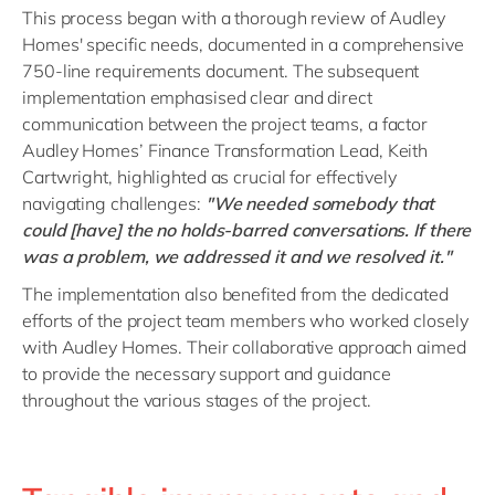
This process began with a thorough review of Audley
Homes' specific needs, documented in a comprehensive
750-line requirements document. The subsequent
implementation emphasised clear and direct
communication between the project teams, a factor
Audley Homes’ Finance Transformation Lead, Keith
Cartwright, highlighted as crucial for effectively
navigating challenges:
"We needed somebody that
could [have] the no holds-barred conversations. If there
was a problem, we addressed it and we resolved it."
The implementation also benefited from the dedicated
efforts of the project team members who worked closely
with Audley Homes. Their collaborative approach aimed
to provide the necessary support and guidance
throughout the various stages of the project.