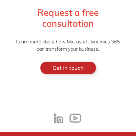
Request a free
consultation
Learn more about how Microsoft Dynamics 365
can transform your business.
Get in touch