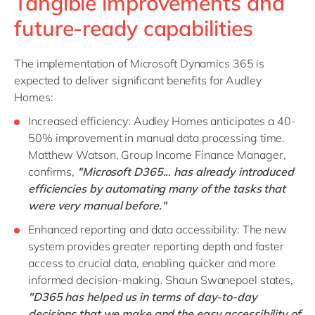
Tangible improvements and
future-ready capabilities
The implementation of Microsoft Dynamics 365 is
expected to deliver significant benefits for Audley
Homes:
Increased efficiency: Audley Homes anticipates a 40-
50% improvement in manual data processing time.
Matthew Watson, Group Income Finance Manager,
confirms,
"Microsoft D365... has already introduced
efficiencies by automating many of the tasks that
were very manual before."
Enhanced reporting and data accessibility: The new
system provides greater reporting depth and faster
access to crucial data, enabling quicker and more
informed decision-making. Shaun Swanepoel states,
"D365 has helped us in terms of day-to-day
decisions that we make and the easy accessibility of