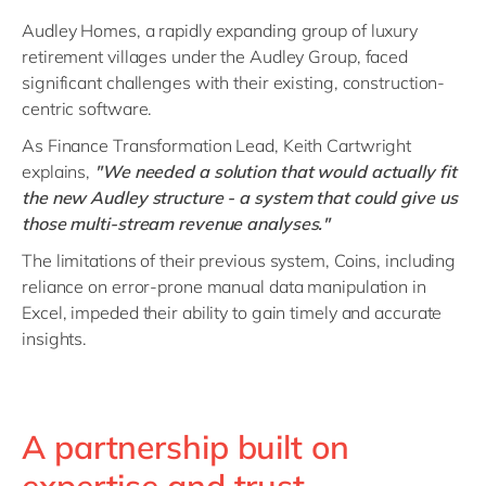
Audley Homes, a rapidly expanding group of luxury
retirement villages under the Audley Group, faced
significant challenges with their existing, construction-
centric software.
As Finance Transformation Lead, Keith Cartwright
explains,
"We needed a solution that would actually fit
the new Audley structure - a system that could give us
those multi-stream revenue analyses."
The limitations of their previous system, Coins, including
reliance on error-prone manual data manipulation in
Excel, impeded their ability to gain timely and accurate
insights.
A partnership built on