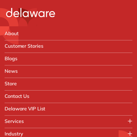
About
Customer Stories
Blogs
News
Store
Contact Us
Delaware VIP List
Services
Application Management Services (AMS)
Industry