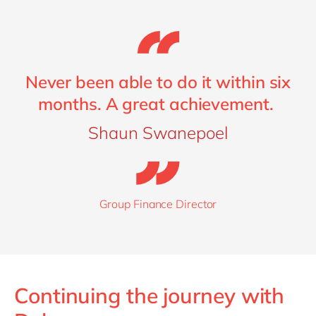
Never been able to do it within six
months. A great achievement.
Shaun Swanepoel
Group Finance Director
Continuing the journey with