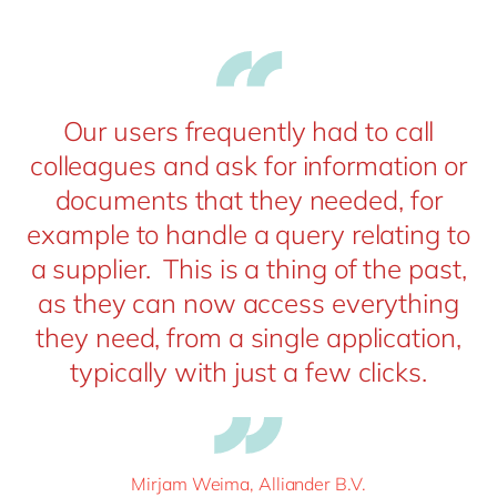
Our users frequently had to call
colleagues and ask for information or
documents that they needed, for
example to handle a query relating to
a supplier. This is a thing of the past,
as they can now access everything
they need, from a single application,
typically with just a few clicks.
Mirjam Weima, Alliander B.V.