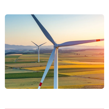
Philippines
en
Singapore
en
Switzerland
en
UK & Ireland
en
USA & Canada
en