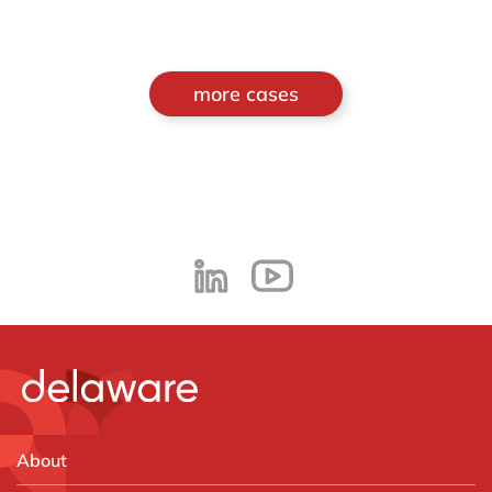
more cases
About