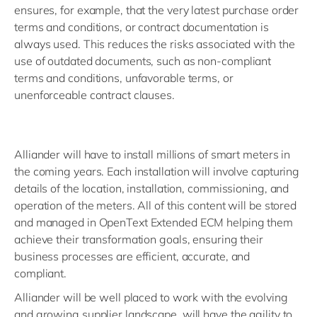
ensures, for example, that the very latest purchase order
terms and conditions, or contract documentation is
always used. This reduces the risks associated with the
use of outdated documents, such as non-compliant
terms and conditions, unfavorable terms, or
unenforceable contract clauses.
Alliander will have to install millions of smart meters in
the coming years. Each installation will involve capturing
details of the location, installation, commissioning, and
operation of the meters. All of this content will be stored
and managed in OpenText Extended ECM helping them
achieve their transformation goals, ensuring their
business processes are efficient, accurate, and
compliant.
Alliander will be well placed to work with the evolving
and growing supplier landscape, will have the agility to