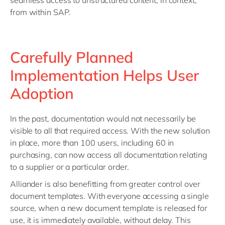
seamless access to unstructured content, in context,
from within SAP.
Carefully Planned
Implementation Helps User
Adoption
In the past, documentation would not necessarily be
visible to all that required access. With the new solution
in place, more than 100 users, including 60 in
purchasing, can now access all documentation relating
to a supplier or a particular order.
Alliander is also benefitting from greater control over
document templates. With everyone accessing a single
source, when a new document template is released for
use, it is immediately available, without delay. This