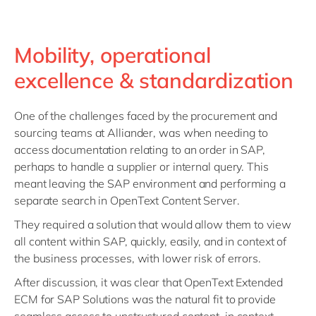
Mobility, operational
excellence & standardization
One of the challenges faced by the procurement and
sourcing teams at Alliander, was when needing to
access documentation relating to an order in SAP,
perhaps to handle a supplier or internal query. This
meant leaving the SAP environment and performing a
separate search in OpenText Content Server.
They required a solution that would allow them to view
all content within SAP, quickly, easily, and in context of
the business processes, with lower risk of errors.
After discussion, it was clear that OpenText Extended
ECM for SAP Solutions was the natural fit to provide