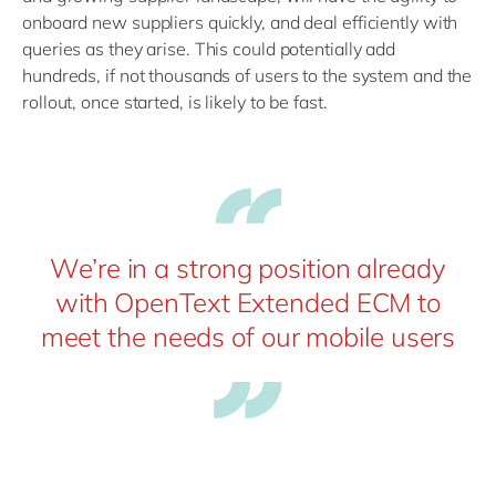
onboard new suppliers quickly, and deal efficiently with
queries as they arise. This could potentially add
hundreds, if not thousands of users to the system and the
rollout, once started, is likely to be fast.
We’re in a strong position already
with OpenText Extended ECM to
meet the needs of our mobile users