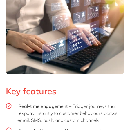
Key features
Real-time engagement
– Trigger journeys that
respond instantly to customer behaviours across
email, SMS, push, and custom channels.