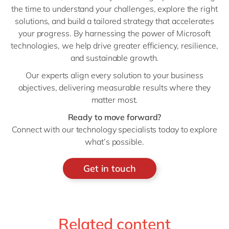
the time to understand your challenges, explore the right
solutions, and build a tailored strategy that accelerates
your progress. By harnessing the power of Microsoft
technologies, we help drive greater efficiency, resilience,
and sustainable growth.
Our experts align every solution to your business
objectives, delivering measurable results where they
matter most.
Ready to move forward?
Connect with our technology specialists today to explore
what’s possible.
Get in touch
Related content