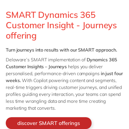
SMART Dynamics 365
Customer Insight - Journeys
offering
Turn journeys into results with our SMART approach.
Delaware’s SMART implementation of
Dynamics 365
Customer Insights – Journeys
helps you deliver
personalised, performance-driven campaigns
in just four
weeks.
With Copilot powering content and segments,
real-time triggers driving customer journeys, and unified
profiles guiding every interaction, your teams can spend
less time wrangling data and more time creating
marketing that converts.
discover SMART offerings