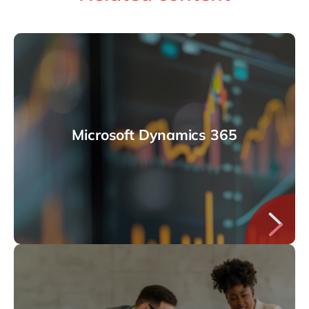
Microsoft Dynamics 365