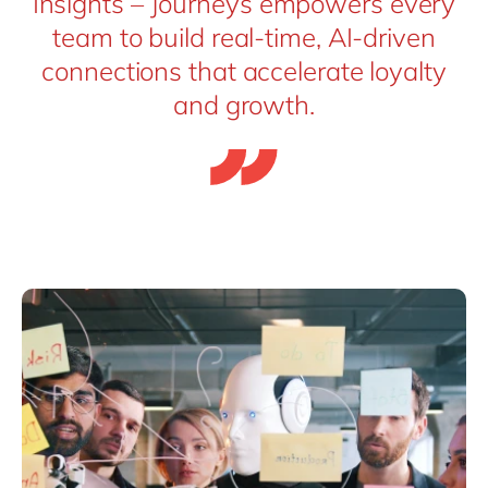
Insights – Journeys empowers every
team to build real-time, AI-driven
connections that accelerate loyalty
and growth.