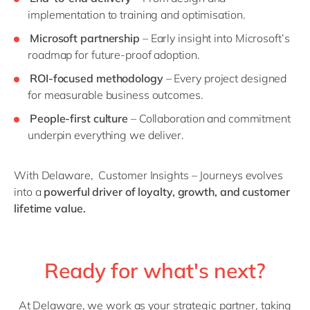
implementation to training and optimisation.
Microsoft partnership
– Early insight into Microsoft’s
roadmap for future-proof adoption.
ROI-focused
methodology
– Every project designed
for measurable business outcomes.
People-first culture
– Collaboration and commitment
underpin everything we deliver.
With Delaware,
Customer Insights – Journeys evolves
into a
powerful driver of loyalty, growth, and customer
lifetime value.
Ready for what's next?
At Delaware, we work as your strategic partner, taking