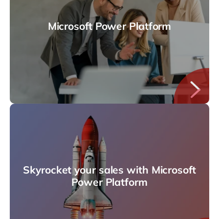
Microsoft Power Platform
Skyrocket your sales with Microsoft
Power Platform