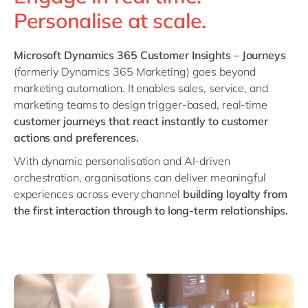
Philippines
en
Personalise at scale.
Singapore
en
Switzerland
en
Microsoft Dynamics 365 Customer Insights – Journeys
(formerly Dynamics 365 Marketing) goes beyond
UK & Ireland
en
marketing automation. It enables sales, service, and
USA & Canada
en
marketing teams to design trigger-based, real-time
customer journeys that react instantly to customer
actions and preferences.
With dynamic personalisation and AI-driven
orchestration, organisations can deliver meaningful
experiences across every channel
building loyalty from
the first interaction through to long-term relationships.