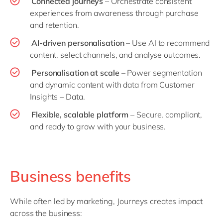
Connected journeys
– Orchestrate consistent
experiences from awareness through purchase
and retention.
AI-driven personalisation
– Use AI to recommend
content, select channels, and analyse outcomes.
Personalisation at scale
– Power segmentation
and dynamic content with data from Customer
Insights – Data.
Flexible, scalable platform
– Secure, compliant,
and ready to grow with your business.
Business benefits
While often led by marketing, Journeys creates impact
across the business: