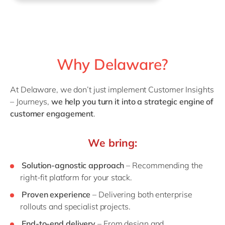
Why Delaware?
At Delaware, we don’t just implement Customer Insights
– Journeys,
we help you turn it into a strategic engine of
customer engagement
.
We bring:
Solution-agnostic approach
– Recommending the
right-fit platform for your stack.
Proven experience
– Delivering both enterprise
rollouts and specialist projects.
End-to-end delivery
– From design and