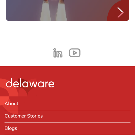
About
Customer Stories
Blogs