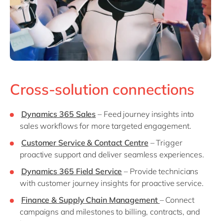
Cross-solution connections
Dynamics 365 Sales
– Feed journey insights into
sales workflows for more targeted engagement.
Customer Service & Contact Centre
– Trigger
proactive support and deliver seamless experiences.
Dynamics 365 Field Service
– Provide technicians
with customer journey insights for proactive service.
Finance & Supply Chain Management
– Connect
campaigns and milestones to billing, contracts, and