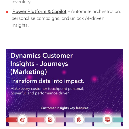
inventory.
Power Platform & Copilot
– Automate orchestration,
personalise campaigns, and unlock AI-driven
insights.