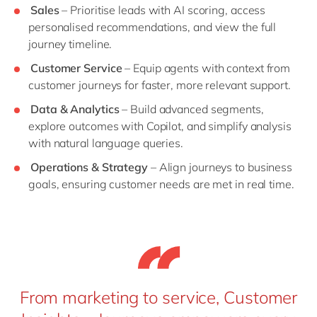
Sales
– Prioritise leads with AI scoring, access
personalised recommendations, and view the full
journey timeline.
Customer Service
– Equip agents with context from
customer journeys for faster, more relevant support.
Data & Analytics
– Build advanced segments,
explore outcomes with Copilot, and simplify analysis
with natural language queries.
Operations & Strategy
– Align journeys to business
goals, ensuring customer needs are met in real time.
From marketing to service, Customer