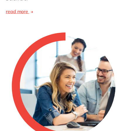
read more