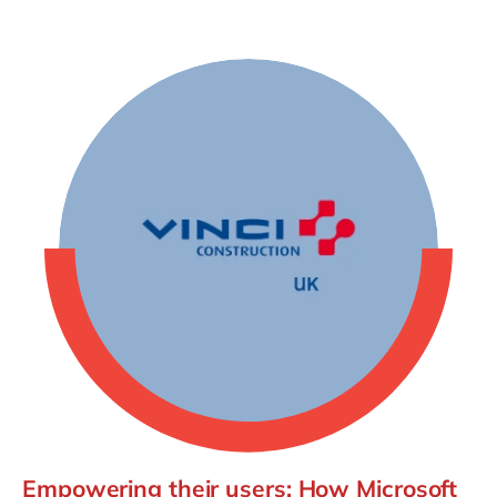
Empowering their users: How Microsoft