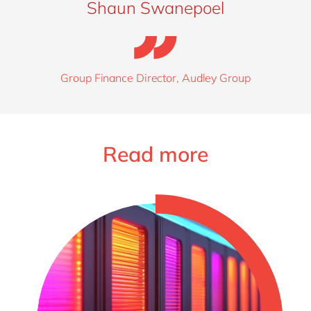
Shaun Swanepoel
Group Finance Director, Audley Group
Read more