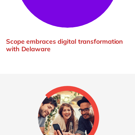
Scope embraces digital transformation
with Delaware