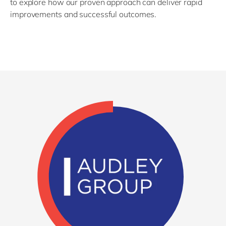
to explore how our proven approach can deliver rapid
improvements and successful outcomes.