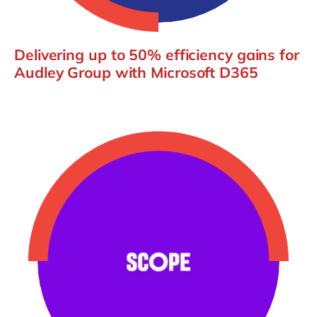
Delivering up to 50% efficiency gains for
Audley Group with Microsoft D365