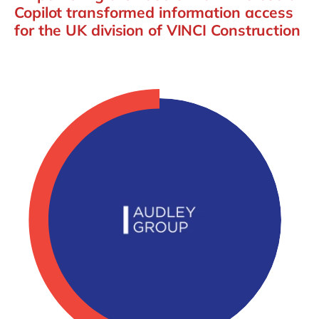
Copilot transformed information access
for the UK division of VINCI Construction