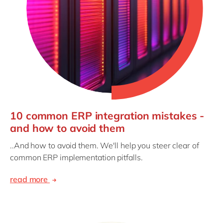
10 common ERP integration mistakes -
and how to avoid them
..And how to avoid them. We'll help you steer clear of
common ERP implementation pitfalls.
read more