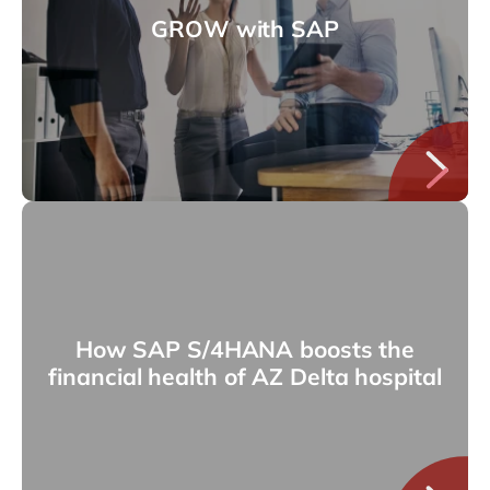
GROW with SAP
How SAP S/4HANA boosts the
financial health of AZ Delta hospital