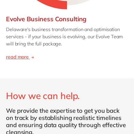
Evolve Business Consulting
Delaware's business transformation and optimisation
services - if your business is evolving, our Evolve Team
will bring the full package.
read more
How we can help.
We provide the expertise to get you back
on track by establishing realistic timelines
and ensuring data quality through effective
cleansing.