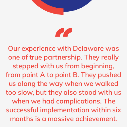
Our experience with Delaware was
one of true partnership. They really
stepped with us from beginning,
from point A to point B. They pushed
us along the way when we walked
too slow, but they also stood with us
when we had complications. The
successful implementation within six
months is a massive achievement.