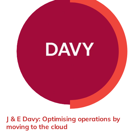
J & E Davy: Optimising operations by
moving to the cloud