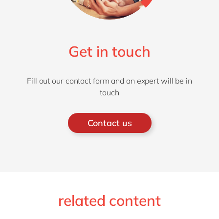
Get in touch
Fill out our contact form and an expert will be in
touch
Contact us
related content