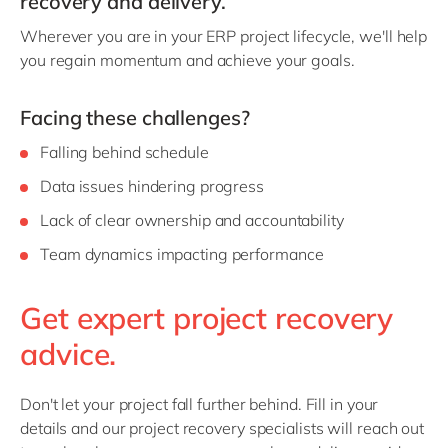
recovery and delivery.
Philippines
en
Wherever you are in your ERP project lifecycle, we'll help
Singapore
en
you regain momentum and achieve your goals.
Switzerland
en
UK & Ireland
en
Facing these challenges?
USA & Canada
en
Falling behind schedule
Data issues hindering progress
Lack of clear ownership and accountability
Team dynamics impacting performance
Get expert project recovery
advice.
Don't let your project fall further behind. Fill in your
details and our project recovery specialists will reach out