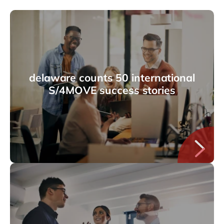
delaware counts 50 international
S/4MOVE success stories