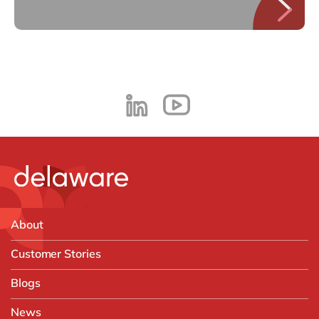
About
Customer Stories
Blogs
News