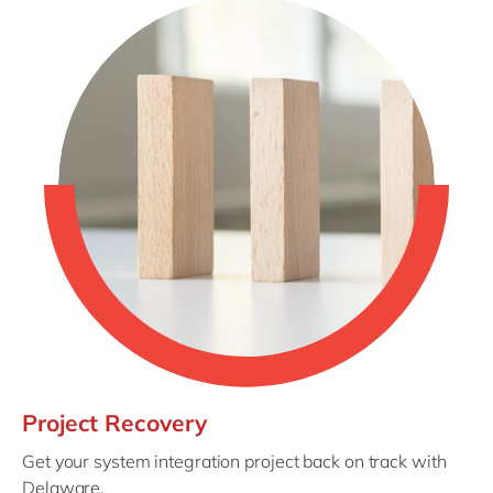
Project Recovery
Get your system integration project back on track with
Delaware.