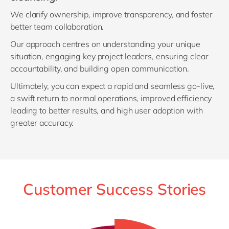
We clarify ownership, improve transparency, and foster
better team collaboration.
Our approach centres on understanding your unique
situation, engaging key project leaders, ensuring clear
accountability, and building open communication.
Ultimately, you can expect a rapid and seamless go-live,
a swift return to normal operations, improved efficiency
leading to better results, and high user adoption with
greater accuracy.
Customer Success Stories