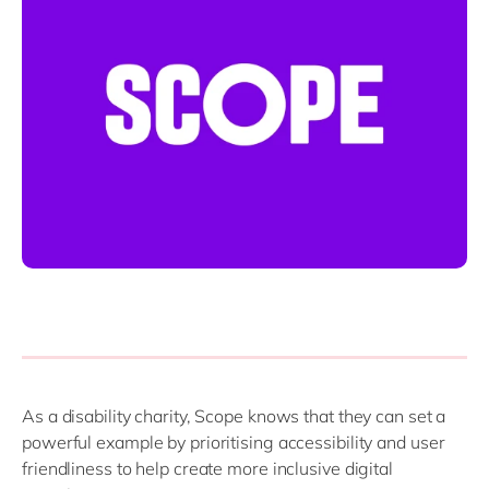
Philippines
en
Singapore
en
Switzerland
en
UK & Ireland
en
USA & Canada
en
As a disability charity, Scope knows that they can set a
powerful example by prioritising accessibility and user
friendliness to help create more inclusive digital