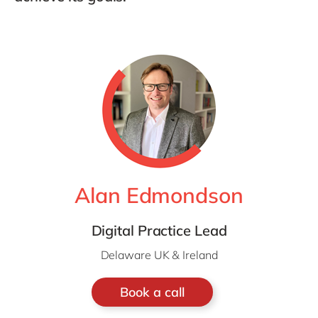
Alan Edmondson
Digital Practice Lead
Delaware UK & Ireland
Book a call