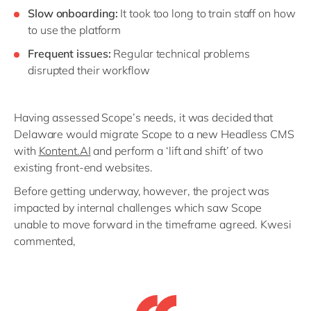
Slow onboarding:
It took too long to train staff on how
to use the platform
Frequent issues:
Regular technical problems
disrupted their workflow
Having assessed Scope’s needs, it was decided that
Delaware would migrate Scope to a new Headless CMS
with
Kontent.AI
and perform a ‘lift and shift’ of two
existing front-end websites.
Before getting underway, however, the project was
impacted by internal challenges which saw Scope
unable to move forward in the timeframe agreed. Kwesi
commented,