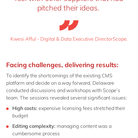
pitched their ideas.
Kwesi Afful - Digital & Data Executive DirectorScope.
Facing
c
hallenges,
d
elivering
r
esults:
To identify the shortcomings of the existing CMS
platform and decide on a way forward, Delaware
conducted discussions and workshops with Scope’s
team. The sessions revealed several significant issues:
High costs:
expensive licensing fees stretched their
budget
Editing complexity:
managing content was a
cumbersome process