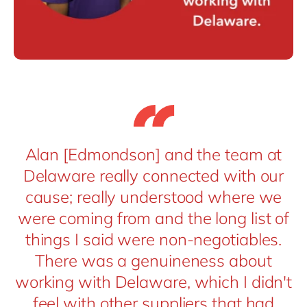
Alan [Edmondson] and the team at
Delaware really connected with our
cause; really understood where we
were coming from and the long list of
things I said were non-negotiables.
There was a genuineness about
working with Delaware, which I didn't
feel with other suppliers that had