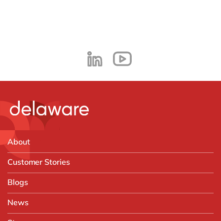
About
Customer Stories
Blogs
News