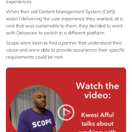
experiences.
When their old Content Management System (CMS)
wasn’t delivering the user experience they wanted, at a
cost that was sustainable to them, they decided to work
with Delaware to switch to a different platform.
Scope were keen to find a partner that understood their
cause and were able to provide assurances their specific
requirements could be met.