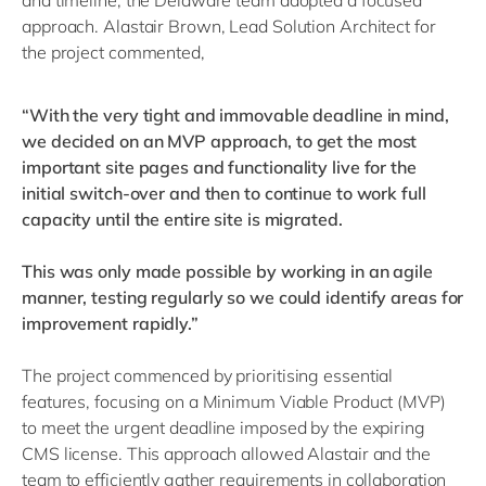
and timeline, the Delaware team adopted a focused
approach. Alastair Brown, Lead Solution Architect for
the project commented,
“With the very tight and immovable deadline in mind,
we decided on an MVP approach, to get the most
important site pages and functionality live for the
initial switch-over and then to continue to work full
capacity until the entire site is migrated.
This was only made possible by working in an agile
manner, testing regularly so we could identify areas for
improvement rapidly.”
The project commenced by prioritising essential
features, focusing on a Minimum Viable Product (MVP)
to meet the urgent deadline imposed by the expiring
CMS license. This approach allowed Alastair and the
team to efficiently gather requirements in collaboration