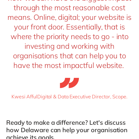
through the most reasonable cost
means. Online, digital; your website is
your front door. Essentially, that is
where the priority needs to go - into
investing and working with
organisations that can help you to
have the most impactful website.
Kwesi AffulDigital & Data Executive Director, Scope.
Ready to make a difference?
Let's
discuss
how Delaware can help your organi
s
ation
achieve its goals.