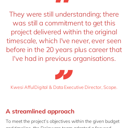
They were still understanding; there
was still a commitment to get this
project delivered within the original
timescale, which I've never, ever seen
before in the 20 years plus career that
I've had in previous organisations.
Kwesi AffulDigital & Data Executive Director, Scope.
A
s
treamlined
a
pproach
To meet the project’s objectives within the given budget