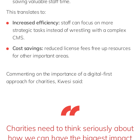
saving valuable staff time.
This translates to:
Increased efficiency:
staff can focus on more
strategic tasks instead of wrestling with a complex
CMS.
Cost savings:
reduced license fees free up resources
for other important areas.
Commenting on the importance of a digital-first
approach for charities, Kwesi said:
Charities need to think seriously about
how we can have the biggest impact