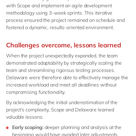
with Scope and implement an agile development
methodology using 3-week sprints. This iterative
process ensured the project remained on schedule and
fostered a dynamic, results-oriented environment.
Challenges
o
vercome,
l
essons
l
earned
When the project unexpectedly expanded, the team
demonstrated adaptability by strategically scaling the
team and streamlining rigorous testing processes.
Delaware were therefore able to effectively manage the
increased workload and meet all deadlines without
compromising functionality.
By acknowledging the initial underestimation of the
project's complexity, Scope and Delaware learned
valuable lessons:
Early scoping:
deeper planning and analysis at the
beginning would have avoided later adjustments.