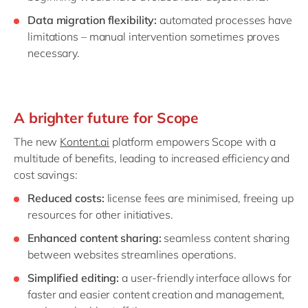
Data migration flexibility:
automated processes have
limitations – manual intervention sometimes proves
necessary.
A brighter future for Scope
The new
Kontent.ai
platform empowers Scope with a
multitude of benefits, leading to increased efficiency and
cost savings:
Reduced costs:
license fees are minimised, freeing up
resources for other initiatives.
Enhanced content sharing:
seamless content sharing
between websites streamlines operations.
Simplified editing:
a user-friendly interface allows for
faster and easier content creation and management,