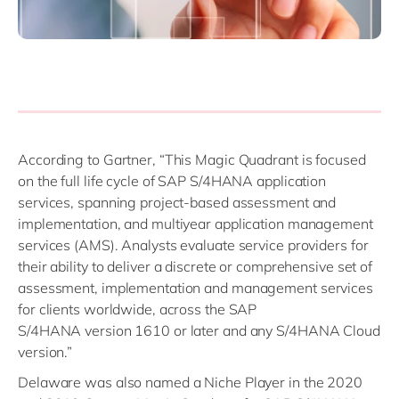
According to Gartner, “This Magic Quadrant is focused
on the full life cycle of SAP S/4HANA application
services, spanning project-based assessment and
implementation, and multiyear application management
services (AMS). Analysts evaluate service providers for
their ability to deliver a discrete or comprehensive set of
assessment, implementation and management services
for clients worldwide, across the SAP
S/4HANA version 1610 or later and any S/4HANA Cloud
version.”
Delaware was also named a Niche Player in the 2020