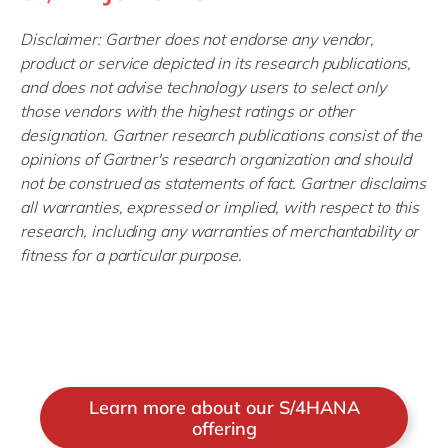
Disclaimer: Gartner does not endorse any vendor,
product or service depicted in its research publications,
and does not advise technology users to select only
those vendors with the highest ratings or other
designation. Gartner research publications consist of the
opinions of Gartner's research organization and should
not be construed as statements of fact. Gartner disclaims
all warranties, expressed or implied, with respect to this
research, including any warranties of merchantability or
fitness for a particular purpose.
Learn more about our S/4HANA
offering