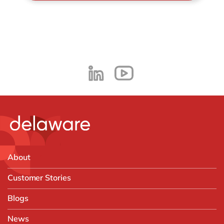
About
Customer Stories
Blogs
News