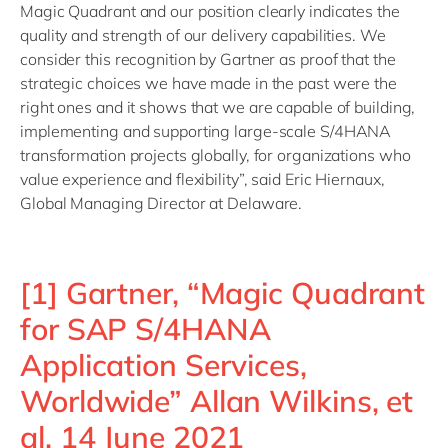
Magic Quadrant and our position clearly indicates the
quality and strength of our delivery capabilities. We
consider this recognition by Gartner as proof that the
strategic choices we have made in the past were the
right ones and it shows that we are capable of building,
implementing and supporting large-scale S/4HANA
transformation projects globally, for organizations who
value experience and flexibility”, said Eric Hiernaux,
Global Managing Director at Delaware.
[1] Gartner, “Magic Quadrant
for SAP S/4HANA
Application Services,
Worldwide” Allan Wilkins, et
al, 14 June 2021