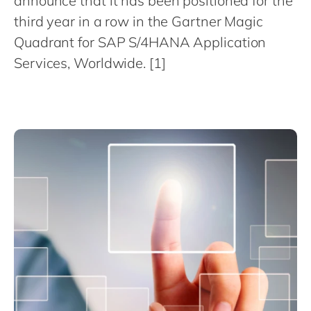
announce that it has been positioned for the
Philippines
en
third year in a row in the Gartner Magic
Singapore
en
Quadrant for SAP S/4HANA Application
Switzerland
en
Services, Worldwide. [1]
UK & Ireland
en
USA & Canada
en