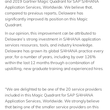
and 2019 Gartner Magic Quadrant for SAP S/4HANA
Application Services, Worldwide. We believe that,
compared to previous reports, Delaware has
significantly improved its position on this Magic
Quadrant.
In our opinion, this improvement can be attributed to
Delaware’s strong investment in S/4HANA application
services resources, tools, and industry knowledge.
Delaware has grown its global S/4HANA practice every
year, for a number of years, including by over 126%
within the last 12 months through a combination of
upskilling, new graduate training and experienced hires.
“We are delighted to be one of the 20 service providers
included in this Magic Quadrant for SAP S/4HANA
Application Services, Worldwide. We strongly believe
that being one of the smaller service providers on this