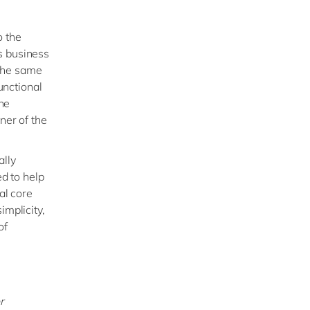
o the
s business
 the same
unctional
the
er of the
ally
d to help
al core
implicity,
of
r