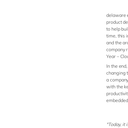
delaware e
product de
to help bui
time, this 
and the arc
company r
Year – Clo
In the end
changing 
a company 
with the k
productivit
embedded 
"Today, it