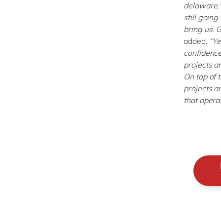
delaware,
still going
bring us. 
added.
“Ye
confidence
projects an
On top of 
projects a
that operat