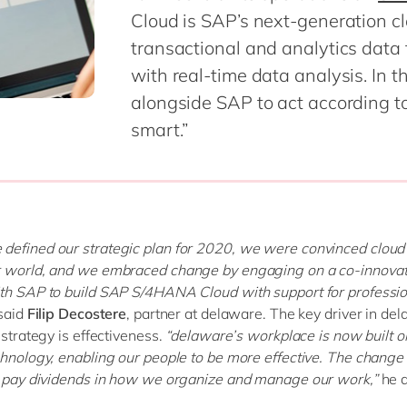
Modern Workplace
Cloud is SAP’s next-generation c
Professional Services
Power Platform
transactional and analytics data 
Public Sector
Sustainability Cloud
with real-time data analysis. In 
Retail & Consumer Markets
alongside SAP to act according to
Travel & Transport
smart.”
Utilities
defined our strategic plan for 2020, we were convinced clou
r world, and we embraced change by engaging on a co-innovat
th SAP to build SAP S/4HANA Cloud with support for professio
said
Filip Decostere
, partner at delaware. The key driver in de
 strategy is effectiveness.
“delaware’s workplace is now built o
chnology, enabling our people to be more effective. The change 
o pay dividends in how we organize and manage our work,”
he 