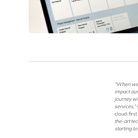
“When we 
impact ou
journey wi
services,”
cloud-first
the-art te
starting t