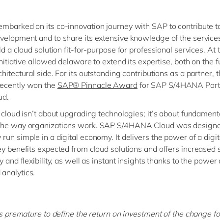
mbarked on its co-innovation journey with SAP to contribute t
velopment and to share its extensive knowledge of the service
ld a cloud solution fit-for-purpose for professional services. At
initiative allowed delaware to extend its expertise, both on the f
hitectural side. For its outstanding contributions as a partner, 
ecently won the
SAP® Pinnacle Award
for SAP S/4HANA Partn
ud.
, cloud isn’t about upgrading technologies; it’s about fundament
the way organizations work. SAP S/4HANA Cloud was designe
run simple in a digital economy. It delivers the power of a digit
ey benefits expected from cloud solutions and offers increased s
y and flexibility, as well as instant insights thanks to the power 
analytics.
 is premature to define the return on investment of the change fo