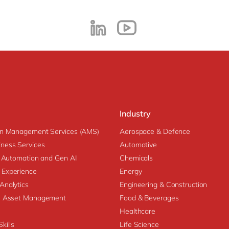
Industry
on Management Services (AMS)
Aerospace & Defence
ness Services
Automotive
nt Automation and Gen AI
Chemicals
 Experience
Energy
Analytics
Engineering & Construction
se Asset Management
Food & Beverages
Healthcare
kills
Life Science