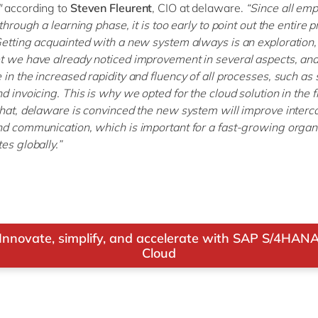
"
according to
Steven Fleurent
, CIO at delaware.
“Since all emp
 through a learning phase, it is too early to point out the entire pro
Getting acquainted with a new system always is an exploration,
t we have already noticed improvement in several aspects, and 
 in the increased rapidity and fluency of all processes, such as 
d invoicing. This is why we opted for the cloud solution in the fi
that, delaware is convinced the new system will improve inter
nd communication, which is important for a fast-growing organ
es globally.”
Innovate, simplify, and accelerate with SAP S/4HAN
Cloud