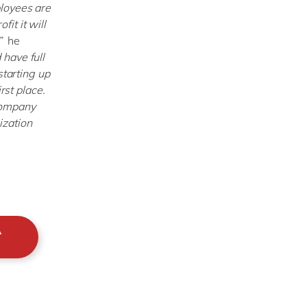
loyees are
fit it will
”
he
have full
starting up
rst place.
company
ization
A