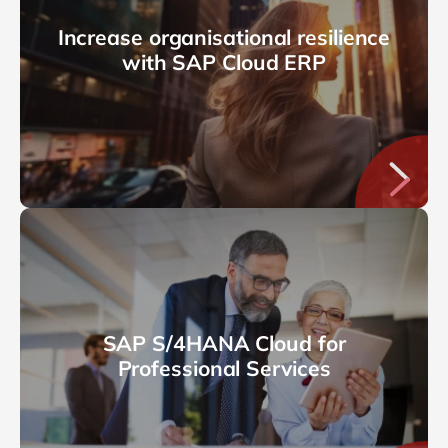
Increase organisational resilience
with SAP Cloud ERP
SAP S/4HANA Cloud for
Professional Services