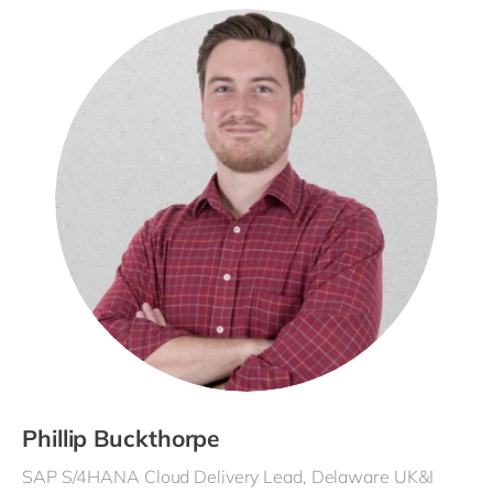
Phillip Buckthorpe
SAP S/4HANA Cloud Delivery Lead, Delaware UK&I