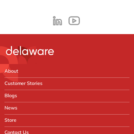
About
Customer Stories
Blogs
News
Store
Contact Us