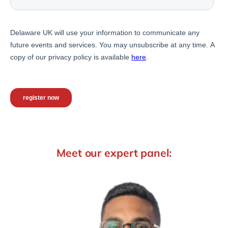
Meet our expert panel: