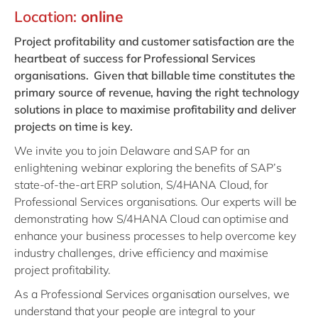
Philippines
en
Location:
online
Singapore
en
Project profitability and customer satisfaction are the
Switzerland
en
heartbeat of success for Professional Services
organisations. Given that billable time constitutes the
UK & Ireland
en
primary source of revenue, having the right technology
USA & Canada
en
solutions in place to maximise profitability and deliver
projects on time is key.
We invite you to join Delaware and SAP for an
enlightening webinar exploring the benefits of SAP’s
state-of-the-art ERP solution, S/4HANA Cloud, for
Professional Services organisations. Our experts will be
demonstrating how S/4HANA Cloud can optimise and
enhance your business processes to help overcome key
industry challenges, drive efficiency and maximise
project profitability.
As a Professional Services organisation ourselves, we
understand that your people are integral to your