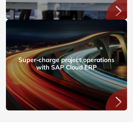
Super-charge project operations
with SAP Cloud ERP