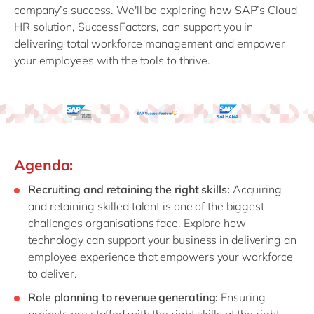
company’s success. We'll be exploring how SAP’s Cloud
HR solution, SuccessFactors, can support you in
delivering total workforce management and empower
your employees with the tools to thrive.
Agenda:
Recruiting and retaining the right skills:
Acquiring
and retaining skilled talent is one of the biggest
challenges organisations face. Explore how
technology can support your business in delivering an
employee experience that empowers your workforce
to deliver.
Role planning to revenue generating:
Ensuring
projects are staffed with the right skills at the right