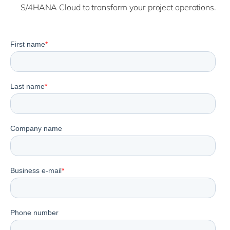
S/4HANA Cloud to transform your project operations.