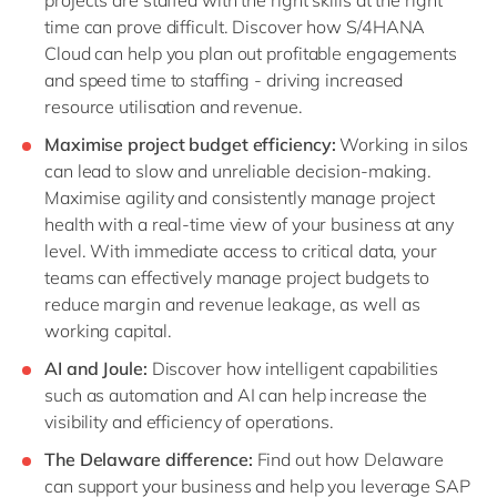
time can prove difficult. Discover how S/4HANA
Cloud can help you plan out profitable engagements
and speed time to staffing - driving increased
resource utilisation and revenue.
Maximise project budget efficiency:
Working in silos
can lead to slow and unreliable decision-making.
Maximise agility and consistently manage project
health with a real-time view of your business at any
level. With immediate access to critical data, your
teams can effectively manage project budgets to
reduce margin and revenue leakage, as well as
working capital.
AI and Joule:
Discover how intelligent capabilities
such as automation and AI can help increase the
visibility and efficiency of operations.
The Delaware difference:
Find out how Delaware
can support your business and help you leverage SAP