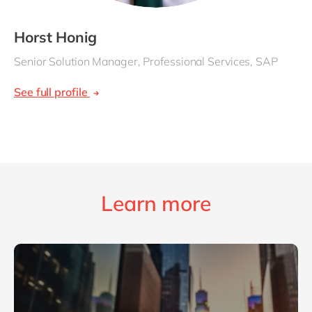
Horst Honig
Senior Solution Manager, Professional Services, SAP
See full profile
Learn more