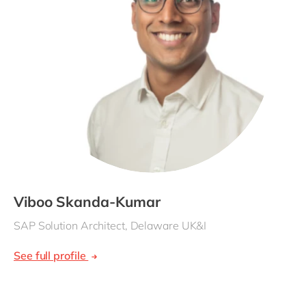
Viboo Skanda-Kumar
SAP Solution Architect, Delaware UK&I
See full profile