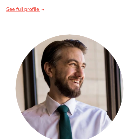
See full profile