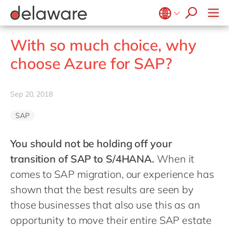
Values & Culture
Supply Chain Optimisation
SAP Private Cloud
Life Science
D365 Customer Service
Kentico
ESG
Sustainability
SAP SuccessFactors
Manufacturing
D365 Field Service
Kontent.ai
Belgium
en
fr
With so much choice, why
Media
D365 Contact Centre
OpenText
Brazil
pt
choose Azure for SAP?
Print & Packaging
Data & Analytics
Optimizely
China
zh
en
Professional Services
Modern Workplace
Pyramid Analytics
France
fr
Sep 20, 2018
Public Sector
Power Platform
Qualtrics
Germany
de
en
Retail & Consumer Markets
Sustainability Cloud
Salesforce
SAP
Hungary
hu
en
Travel & Transport
Sitecore
India
en
You should not be holding off your
Utilities
Syncforce
transition of SAP to S/4HANA
.
When it
Luxembourg
en
VirtoCommerce
comes to SAP migration, our experience has
Malaysia
en
shown that the best results are seen by
Morocco
en
fr
those businesses that also use this as an
Netherlands
nl
en
opportunity to move their entire SAP estate