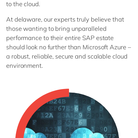
Philippines
en
to the cloud.
Singapore
en
At delaware, our experts truly believe that
Switzerland
en
those wanting to bring unparalleled
UK & Ireland
en
performance to their entire SAP estate
should look no further than Microsoft Azure –
USA & Canada
en
a robust, reliable, secure and scalable cloud
environment.