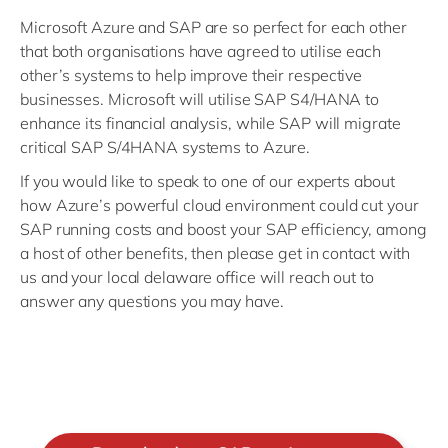
Microsoft Azure and SAP are so perfect for each other
that both organisations have agreed to utilise each
other’s systems to help improve their respective
businesses. Microsoft will utilise SAP S4/HANA to
enhance its financial analysis, while SAP will migrate
critical SAP S/4HANA systems to Azure.
If you would like to speak to one of our experts about
how Azure’s powerful cloud environment could cut your
SAP running costs and boost your SAP efficiency, among
a host of other benefits, then please get in contact with
us and your local delaware office will reach out to
answer any questions you may have.