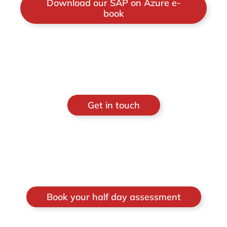
Download our SAP on Azure e-
book
Get in touch
Book your half day assessment