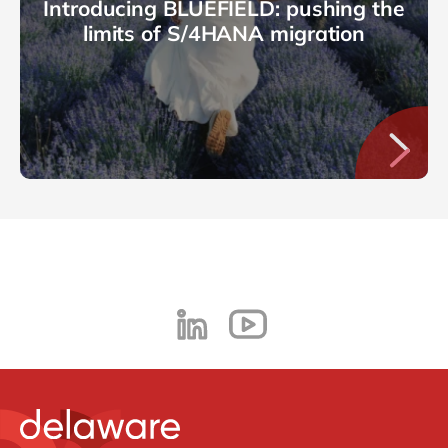
Introducing BLUEFIELD: pushing the
limits of S/4HANA migration