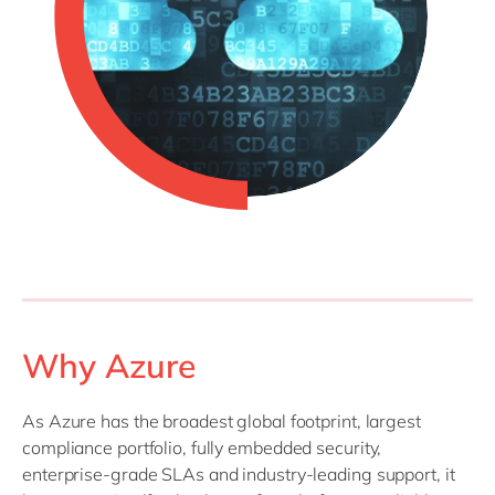
Why Azure
As Azure has the broadest global footprint, largest
compliance portfolio, fully embedded security,
enterprise-grade SLAs and industry-leading support, it