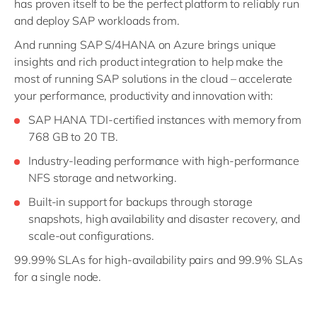
has proven itself to be the perfect platform to reliably run
and deploy SAP workloads from.
And running SAP S/4HANA on Azure brings unique
insights and rich product integration to help make the
most of running SAP solutions in the cloud – accelerate
your performance, productivity and innovation with:
SAP HANA TDI-certified instances with memory from
768 GB to 20 TB.
Industry-leading performance with high-performance
NFS storage and networking.
Built-in support for backups through storage
snapshots, high availability and disaster recovery, and
scale-out configurations.
99.99% SLAs for high-availability pairs and 99.9% SLAs
for a single node.