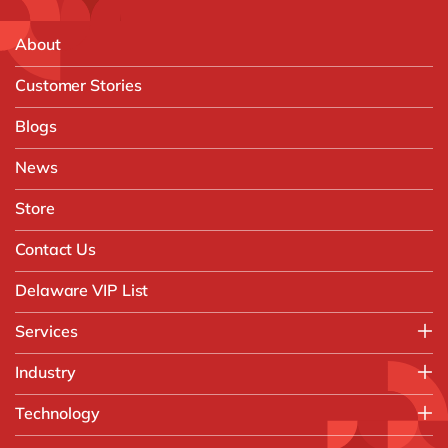
About
Customer Stories
Blogs
News
Store
Contact Us
Delaware VIP List
Services
Application Management Services (AMS)
Industry
FAST Business Services
Aerospace & Defence
Technology
Intelligent Automation and Gen AI
Automotive
Customer Experience
AI & Copilot