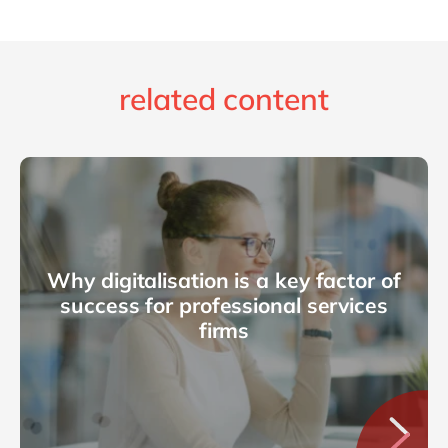
related content
Why digitalisation is a key factor of
success for professional services
firms