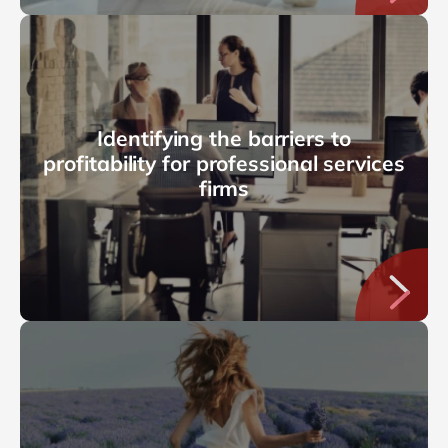
Identifying the barriers to
profitability for professional services
firms