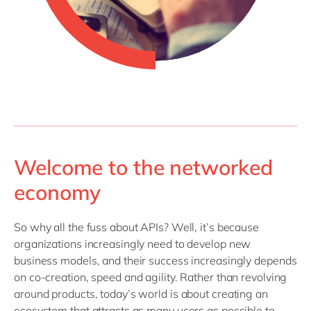
Welcome to the networked
economy
So why all the fuss about APIs? Well, it’s because
organizations increasingly need to develop new
business models, and their success increasingly depends
on co-creation, speed and agility. Rather than revolving
around products, today’s world is about creating an
ecosystem that attracts as many users as possible to