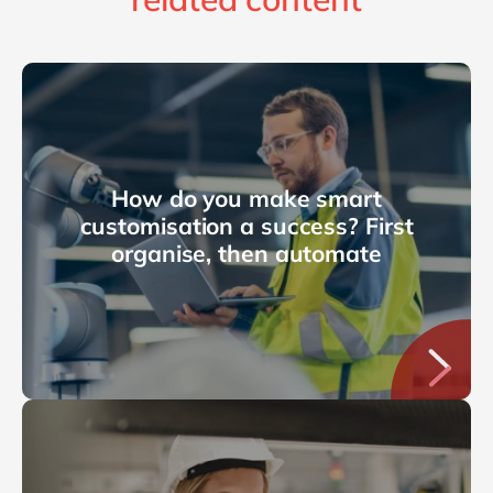
How do you make smart
customisation a success? First
organise, then automate