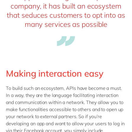
company, it has built an ecosystem
that seduces customers to opt into as
many services as possible
Making interaction easy
To build such an ecosystem, APIs have become a must.
In a way, they are the language facilitating interaction
and communication within a network. They allow you to
make functionalities accessible to others and to open up
your network to external partners. So if you’re
developing an app and want to allow your users to log in
via their Facebook account, you simply include