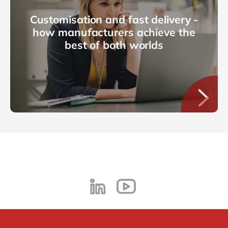
Customisation and fast delivery -
how manufacturers achieve the
best of both worlds