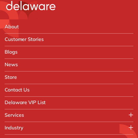
About
Customer Stories
Blogs
News
Store
Contact Us
Delaware VIP List
Services
Application Management Services (AMS)
Industry
FAST Business Services
Aerospace & Defence