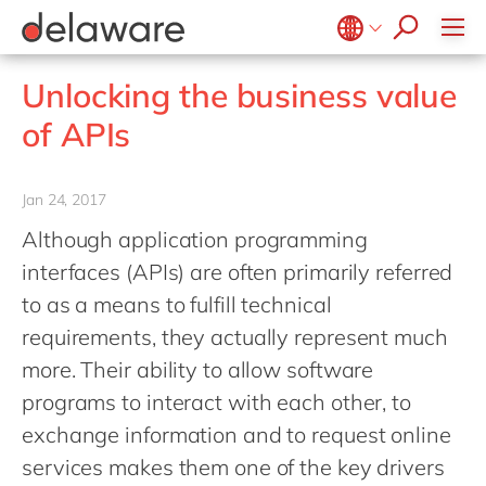
Values & Culture
Supply Chain Optimisation
SAP Private Cloud
Life Science
D365 Customer Service
Kentico
ESG
Sustainability
SAP SuccessFactors
Manufacturing
D365 Field Service
Kontent.ai
Belgium
en
fr
Unlocking the business value
Media
D365 Contact Centre
OpenText
Brazil
pt
of APIs
Print & Packaging
Data & Analytics
Optimizely
China
zh
en
Professional Services
Modern Workplace
Pyramid Analytics
France
fr
Jan 24, 2017
Public Sector
Power Platform
Qualtrics
Germany
de
en
Although application programming
Retail & Consumer Markets
Sustainability Cloud
Salesforce
Hungary
hu
en
interfaces (APIs) are often primarily referred
Travel & Transport
Sitecore
India
en
to as a means to fulfill technical
Utilities
Syncforce
requirements, they actually represent much
Luxembourg
en
VirtoCommerce
more. Their ability to allow software
Malaysia
en
programs to interact with each other, to
Morocco
en
fr
exchange information and to request online
Netherlands
nl
en
services makes them one of the key drivers