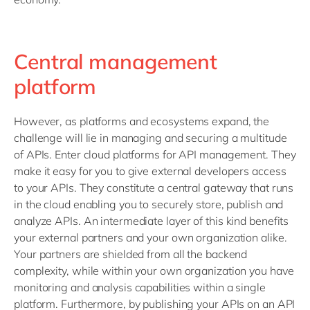
Central management
platform
However, as platforms and ecosystems expand, the
challenge will lie in managing and securing a multitude
of APIs. Enter cloud platforms for API management. They
make it easy for you to give external developers access
to your APIs. They constitute a central gateway that runs
in the cloud enabling you to securely store, publish and
analyze APIs. An intermediate layer of this kind benefits
your external partners and your own organization alike.
Your partners are shielded from all the backend
complexity, while within your own organization you have
monitoring and analysis capabilities within a single
platform. Furthermore, by publishing your APIs on an API