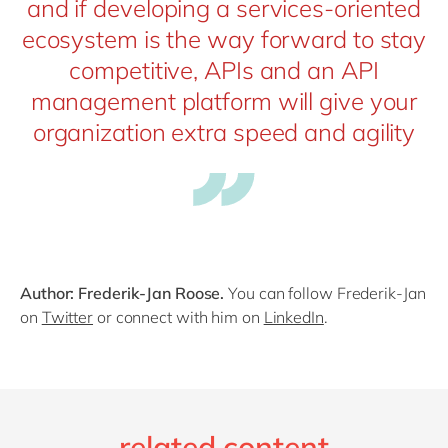
and if developing a services-oriented
ecosystem is the way forward to stay
competitive, APIs and an API
management platform will give your
organization extra speed and agility
Author: Frederik-Jan Roose.
You can follow Frederik-Jan
on
Twitter
or connect with him on
LinkedIn
.
related content