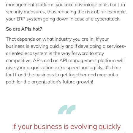
management platform, you take advantage of its built-in
security measures, thus reducing the risk of, for example,
your ERP system going down in case of a cyberattack.
So are APIs hot?
That depends on what industry you are in. If your
business is evolving quickly and if developing a services-
oriented ecosystem is the way forward to stay
competitive, APIs and an API management platform will
give your organization extra speed and agility. It’s time
for IT and the business to get together and map out a
path for the organization’s future growth!
if your business is evolving quickly