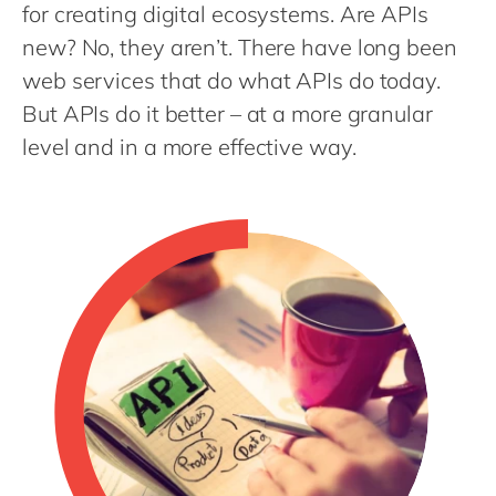
Philippines
en
for creating digital ecosystems. Are APIs
new? No, they aren’t. There have long been
Singapore
en
web services that do what APIs do today.
Switzerland
en
But APIs do it better – at a more granular
UK & Ireland
en
level and in a more effective way.
USA & Canada
en