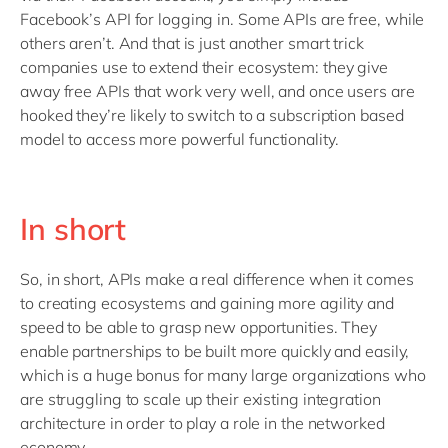
Facebook’s API for logging in. Some APIs are free, while
others aren’t. And that is just another smart trick
companies use to extend their ecosystem: they give
away free APIs that work very well, and once users are
hooked they’re likely to switch to a subscription based
model to access more powerful functionality.
In short
So, in short, APIs make a real difference when it comes
to creating ecosystems and gaining more agility and
speed to be able to grasp new opportunities. They
enable partnerships to be built more quickly and easily,
which is a huge bonus for many large organizations who
are struggling to scale up their existing integration
architecture in order to play a role in the networked
economy.