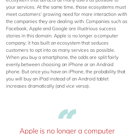
your services. At the same time, those ecosystems must
meet customers’ growing need for more interaction with
the companies they are dealing with. Companies such as
Facebook, Apple and Google are illustrious success
stories in this domain. Apple is no longer a computer
company; it has built an ecosystem that seduces
customers to opt into as many services as possible.
When you buy a smartphone, the odds are split fairly
evenly between choosing an iPhone or an Android
phone. But once you have an iPhone, the probability that
you will buy an iPad instead of an Android tablet
increases dramatically (and vice versa).
Apple is no longer a computer