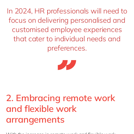
In 2024, HR professionals will need to
focus on delivering personalised and
customised employee experiences
that cater to individual needs and
preferences.
2. Embracing remote work
and flexible work
arrangements