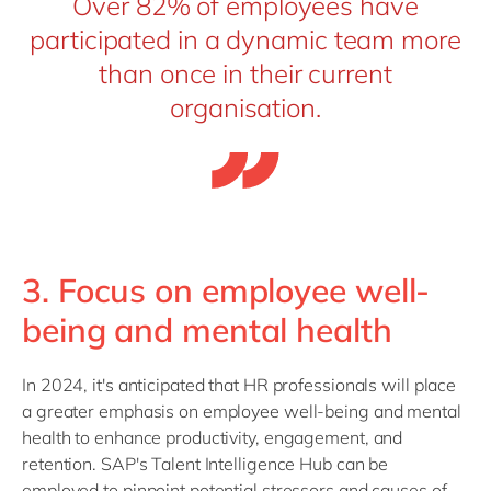
Over 82% of employees have
participated in a dynamic team more
than once in their current
organisation.
3. Focus on employee well-
being and mental health
In 2024, it's anticipated that HR professionals will place
a greater emphasis on employee well-being and mental
health to enhance productivity, engagement, and
retention. SAP's Talent Intelligence Hub can be
employed to pinpoint potential stressors and causes of