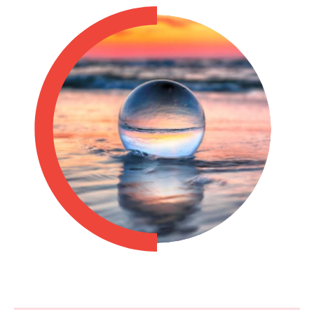
Philippines
en
Singapore
en
Switzerland
en
UK & Ireland
en
USA & Canada
en