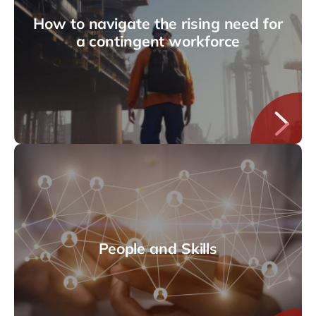
How to navigate the rising need for
a contingent workforce
People and Skills