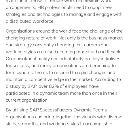
With the increase in remote work and flexible work
arrangements, HR professionals need to adopt new
strategies and technologies to manage and engage with
a distributed workforce.
Organisations around the world face the challenge of the
changing nature of work. Not only is the business market
and strategy constantly changing, but careers and
working styles are also becoming more fluid and flexible.
Organisational agility and adaptability are key initiatives
for success, and many organisations are beginning to
form dynamic teams to respond to rapid changes and
maintain a competitive edge in the market. According to
a study by SAP, over 82% of employees have
participated in a dynamic team more than once in their
current organisation.
By utilising SAP SuccessFactors Dynamic Teams,
organisations can bring together individuals with diverse
skills, strengths, and working styles to accomplish a