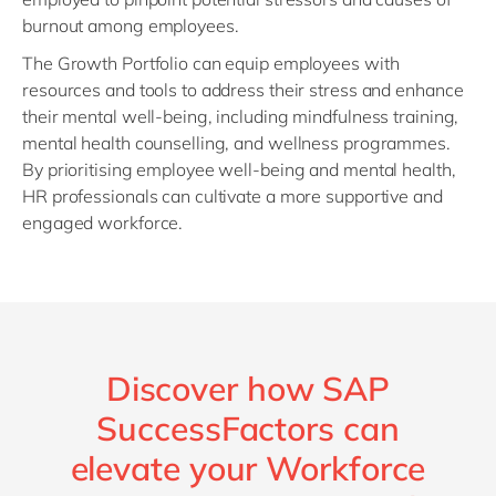
burnout among employees.
The Growth Portfolio can equip employees with
resources and tools to address their stress and enhance
their mental well-being, including mindfulness training,
mental health counselling, and wellness programmes.
By prioritising employee well-being and mental health,
HR professionals can cultivate a more supportive and
engaged workforce.
Discover how SAP
SuccessFactors can
elevate your Workforce