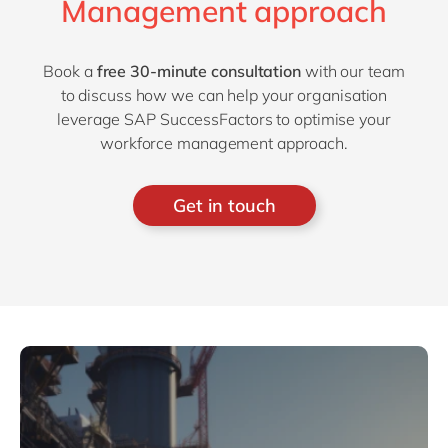
Management approach
Book a
free 30-minute consultation
with our team
to discuss how we can help your organisation
leverage SAP SuccessFactors to optimise your
workforce management approach.
Get in touch