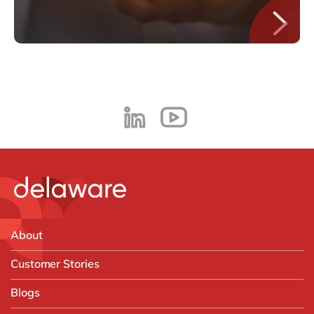
About
Customer Stories
Blogs