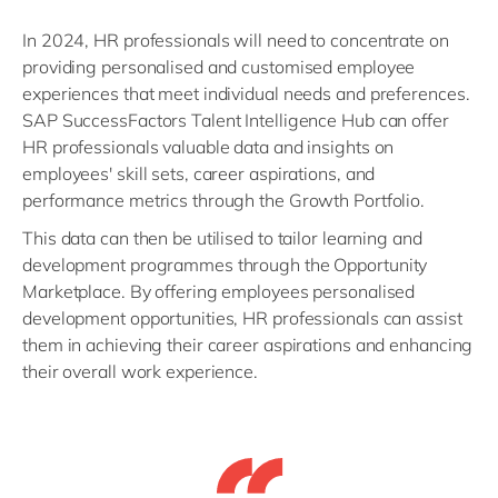
In 2024, HR professionals will need to concentrate on
providing personalised and customised employee
experiences that meet individual needs and preferences.
SAP SuccessFactors Talent Intelligence Hub can offer
HR professionals valuable data and insights on
employees' skill sets, career aspirations, and
performance metrics through the Growth Portfolio.
This data can then be utilised to tailor learning and
development programmes through the Opportunity
Marketplace. By offering employees personalised
development opportunities, HR professionals can assist
them in achieving their career aspirations and enhancing
their overall work experience.