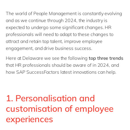
The world of People Management is constantly evolving
and as we continue through 2024, the industry is
expected to undergo some significant changes. HR
professionals will need to adapt to these changes to
attract and retain top talent, improve employee
engagement, and drive business success.
Here at Delaware we see the following
top three trends
that HR professionals should be aware of in 2024, and
how SAP SuccessFactors latest innovations can help.
1. Personalisation and
customisation of employee
experiences