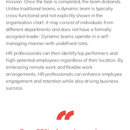
mission. Once the task is completed, the team disbands.
Unlike traditional teams, a dynamic team is typically
cross-functional and not explicitly shown in the
organisation chart. It may consist of individuals from
different departments and does not have a formally
assigned leader. Dynamic teams operate in a self-
managing manner with undefined roles.
HR professionals can then identify top performers and
high-potential employees regardless of their location. By
embracing remote work and flexible work
arrangements, HR professionals can enhance employee
engagement and retention while also driving business
success.