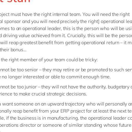
ject must have the right internal team. You will need the right
al sponsor and you will need precisely the right] operational le
mes to an operational leader, this is the person who will be us
driving value achieved from it. Crucially, this will be the perso
ill reap greatest benefit from getting operational return – it 
 their bonus…
g the right member of your team could be tricky:
nnot be too senior – they may retire or be promoted to such sen
e no longer interested or able to commit enough time.
nnot be too junior – they will not have the authority, budgetary
rience to make crucial strategic decisions.
ou want someone on an upward trajectory who will personally a
onally reap benefit from your ERP project for at least the next te
e, if the business is in manufacturing, the operational leader c
perations director or someone of similar standing whose future i