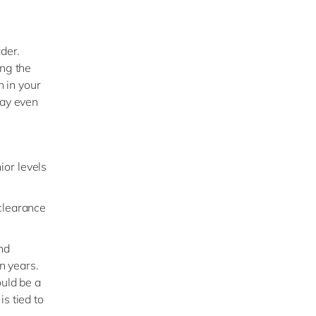
ader.
ing the
n in your
may even
ior levels
 clearance
nd
n years.
ould be a
s tied to