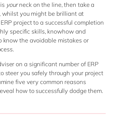
Philippines
en
 is
your
neck on the line, then take a
Salesforce
Singapore
en
 whilst you might be brilliant at
Sitecore
 ERP project to a successful completion
Switzerland
en
Syncforce
ighly specific skills, knowhow and
VirtoCommerce
UK & Ireland
en
to know the avoidable mistakes or
USA & Canada
en
ocess.
viser on a significant number of ERP
o steer you safely through your project
examine five very common reasons
reveal how to successfully dodge them.