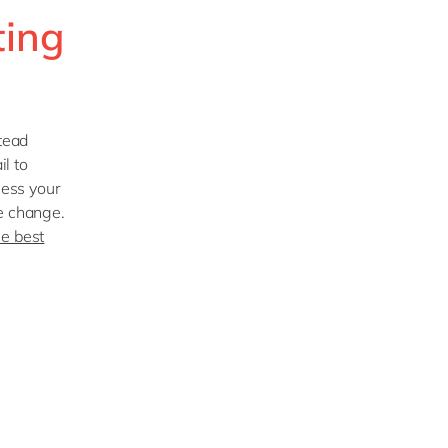
ting
stead
il to
sess your
he change.
he best