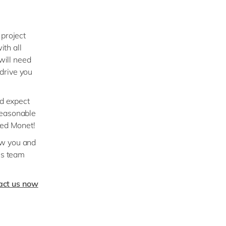
 project
ith all
will need
drive you
nd expect
reasonable
eed Monet!
ow you and
ss team
act us now