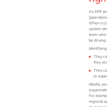
An ERP pro
[operation
When it co
system and 
team who w
be driving
Identifyin
They ca
they ar
They ca
or expe
Ideally, y
organisati
For exampl
regional o