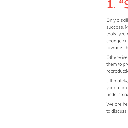
1. 
Only a ski
success. Ma
tools, you
change and
towards th
Otherwise,
them to pr
reproducti
Ultimately
your team 
understand
We are here
to discuss