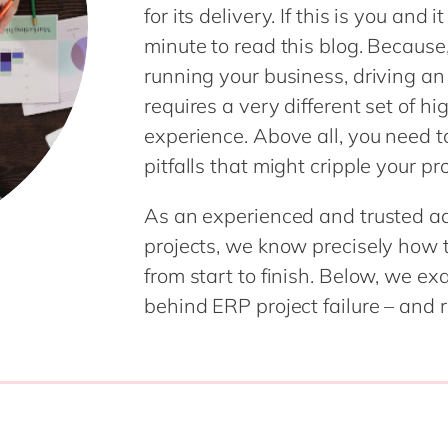
for its delivery. If this is you and it
Modern Workplace
Professional Services
minute to read this blog. Because,
Power Platform
Public Sector
running your business, driving an
Sustainability Cloud
Retail & Consumer Markets
requires a very different set of h
Travel & Transport
experience. Above all, you need 
Utilities
pitfalls that might cripple your pr
As an experienced and trusted ad
projects, we know precisely how t
from start to finish. Below, we 
behind ERP project failure – and 