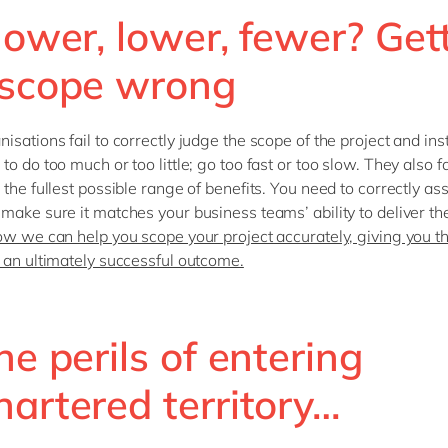
lower, lower, fewer? Get
 scope wrong
isations fail to correctly judge the scope of the project and in
o do too much or too little; go too fast or too slow. They also fa
 the fullest possible range of benefits. You need to correctly as
make sure it matches your business teams’ ability to deliver t
ow we can help you scope your project accurately, giving you t
 an ultimately successful outcome.
he perils of entering
hartered territory…