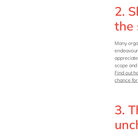
2. S
the
Many organ
endeavour t
appreciate
scope and 
Find out h
chance for
3. T
unc