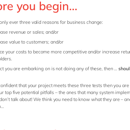
ore you begin…
only ever three valid reasons for business change:
ease revenue or sales; and/or
ease value to customers; and/or
ce your costs to become more competitive and/or increase retu
lders.
ject you are embarking on is not doing any of these, then …
shoul
onfident that your project meets these three tests then you are
ur top five potential pitfalls – the ones that many system imple
don’t talk about! We think you need to know what they are – a
m…