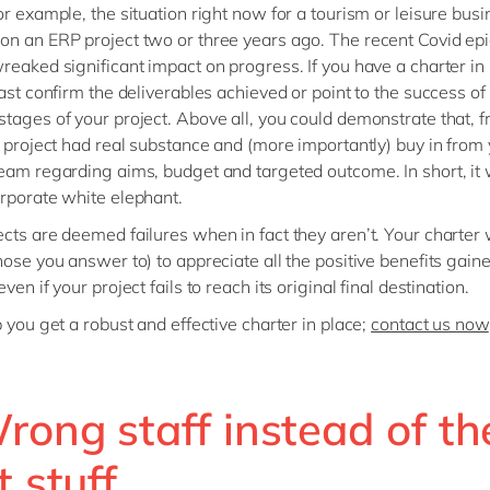
or example, the situation right now for a tourism or leisure busi
n an ERP project two or three years ago. The recent Covid ep
reaked significant impact on progress. If you have a charter in
east confirm the deliverables achieved or point to the success of
tages of your project. Above all, you could demonstrate that, 
e project had real substance and (more importantly) buy in from
eam regarding aims, budget and targeted outcome. In short, it 
rporate white elephant.
cts are deemed failures when in fact they aren’t. Your charter 
hose you answer to) to appreciate all the positive benefits gain
ven if your project fails to reach its original final destination.
p you get a robust and effective charter in place;
contact us now
rong staff instead of th
t stuff