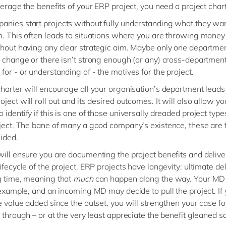
everage the benefits of your ERP project, you need a project chart
nies start projects without fully understanding what they wan
m. This often leads to situations where you are throwing money
thout having any clear strategic aim. Maybe only one departmen
e change or there isn’t strong enough (or any) cross-departmen
for - or understanding of - the motives for the project.
charter will encourage all your organisation’s department leads
ject will roll out and its desired outcomes. It will also allow yo
identify if this is one of those universally dreaded project types
oject. The bane of many a good company’s existence, these are 
ided.
will ensure you are documenting the project benefits and deliv
ifecycle of the project. ERP projects have longevity: ultimate de
g time, meaning that
much
can happen along the way. Your M
r example, and an incoming MD may decide to pull the project. If
he value added since the outset, you will strengthen your case f
 through – or at the very least appreciate the benefit gleaned so