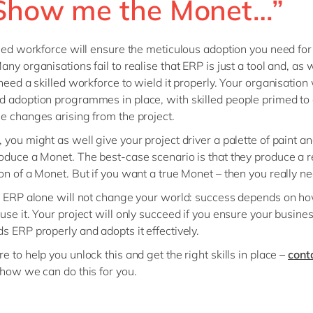
“Show me the Monet…”
lled workforce will ensure the meticulous adoption you need for
ny organisations fail to realise that ERP is just a tool and, as w
 need a skilled workforce to wield it properly. Your organisation 
 adoption programmes in place, with skilled people primed to 
e changes arising from the project.
 you might as well give your project driver a palette of paint a
oduce a Monet. The best-case scenario is that they produce a 
on of a Monet. But if you want a true Monet – then you really n
, ERP alone will not change your world: success depends on h
use it. Your project will only succeed if you ensure your busine
s ERP properly and adopts it effectively.
 to help you unlock this and get the right skills in place –
cont
 how we can do this for you.