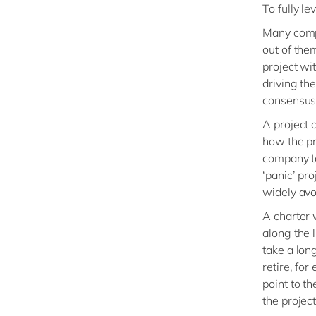
To fully l
Many compa
out of the
project wi
driving th
consensus 
A project 
how the pro
company to 
‘panic’ pr
widely avo
A charter 
along the l
take a lon
retire, fo
point to t
the project