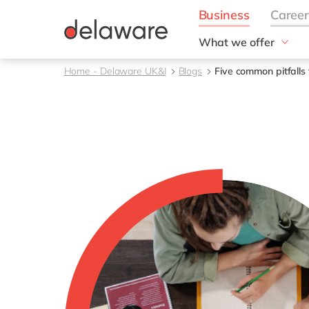
What we offer
Solutions
Home - Delaware UK&I
Blogs
Five common pitfalls
aida by delaware
Customer Experience
Data and Analytics
ERP
Enterprise Asset
Management
Generative AI
Project Operations
Robotic Process Auto
RISE with SAP
Supply Chain Optimisa
Sustainability