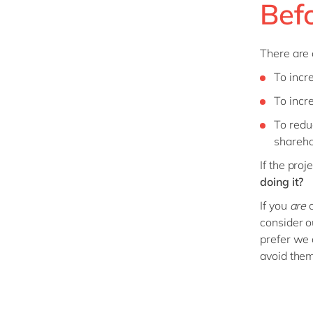
Bef
There are 
To incr
To incr
To redu
shareho
If the pro
doing it?
If you
are
c
consider o
prefer we 
avoid the