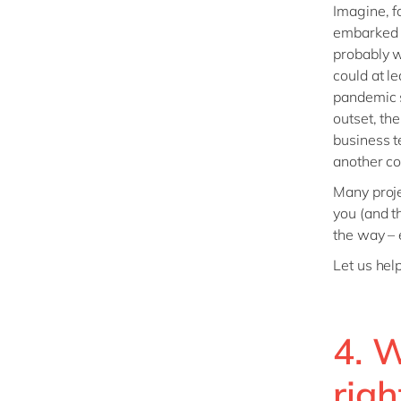
Imagine, f
embarked o
probably w
could at l
pandemic s
outset, th
business t
another co
Many proje
you (and t
the way – e
Let us hel
4. W
righ