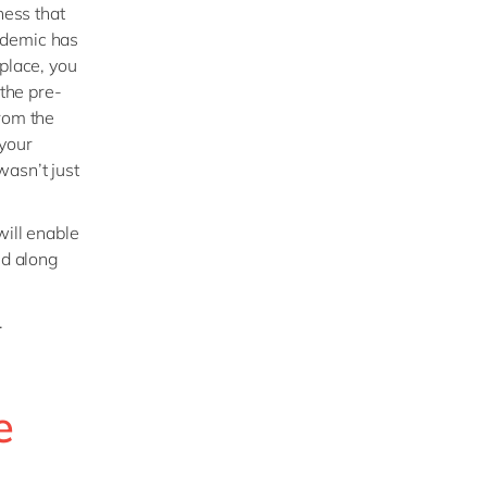
ness that
idemic has
 place, you
 the pre-
from the
 your
wasn’t just
will enable
ed along
.
e