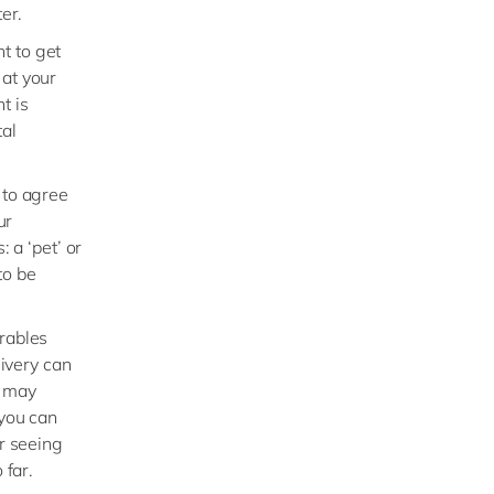
er.
t to get
 at your
t is
tal
 to agree
ur
: a ‘pet’ or
to be
erables
livery can
D may
 you can
or seeing
 far.