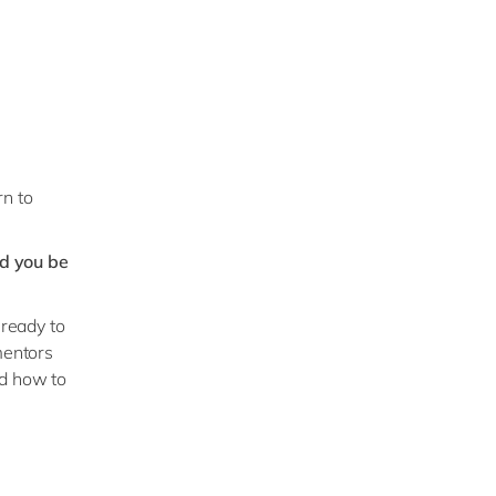
rn to
d you be
 ready to
mentors
nd how to