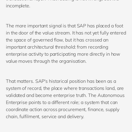
incomplete.
The more important signal is that SAP has placed a foot
in the door of the value stream. It has not yet fully entered
the space of governed flow, but it has crossed an
important architectural threshold: from recording
enterprise activity to participating more directly in how
value moves through the organisation.
That matters. SAP's historical position has been as a
system of record, the place where transactions land, are
validated and become enterprise truth. The Autonomous
Enterprise points to a different role; a system that can
coordinate action across procurement, finance, supply
chain, fulfilment, service and delivery.