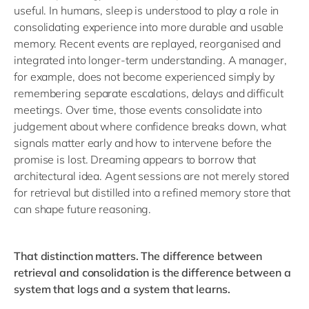
useful. In humans, sleep is understood to play a role in
consolidating experience into more durable and usable
memory. Recent events are replayed, reorganised and
integrated into longer-term understanding. A manager,
for example, does not become experienced simply by
remembering separate escalations, delays and difficult
meetings. Over time, those events consolidate into
judgement about where confidence breaks down, what
signals matter early and how to intervene before the
promise is lost. Dreaming appears to borrow that
architectural idea. Agent sessions are not merely stored
for retrieval but distilled into a refined memory store that
can shape future reasoning.
That distinction matters. The difference between
retrieval and consolidation is the difference between a
system that logs and a system that learns.