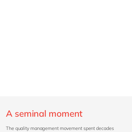
A seminal moment
The quality management movement spent decades