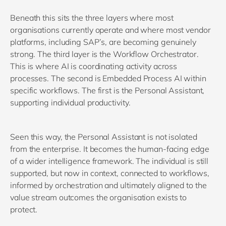
Beneath this sits the three layers where most
organisations currently operate and where most vendor
platforms, including SAP’s, are becoming genuinely
strong. The third layer is the Workflow Orchestrator.
This is where AI is coordinating activity across
processes. The second is Embedded Process AI within
specific workflows. The first is the Personal Assistant,
supporting individual productivity.
Seen this way, the Personal Assistant is not isolated
from the enterprise. It becomes the human-facing edge
of a wider intelligence framework. The individual is still
supported, but now in context, connected to workflows,
informed by orchestration and ultimately aligned to the
value stream outcomes the organisation exists to
protect.