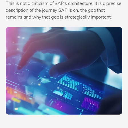
This is not a criticism of SAP's architecture. It is a precise
description of the journey SAP is on, the gap that
remains and why that gap is strategically important.