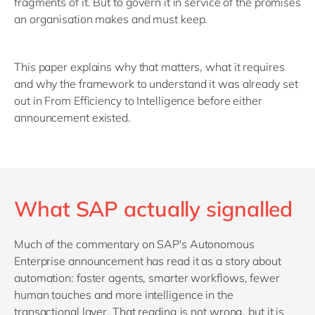
fragments of it. But to govern it in service of the promises
an organisation makes and must keep.
This paper explains why that matters, what it requires
and why the framework to understand it was already set
out in From Efficiency to Intelligence before either
announcement existed.
What SAP actually signalled
Much of the commentary on SAP's Autonomous
Enterprise announcement has read it as a story about
automation: faster agents, smarter workflows, fewer
human touches and more intelligence in the
transactional layer. That reading is not wrong, but it is