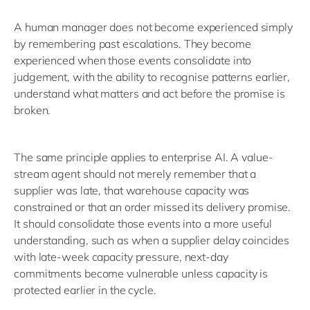
A human manager does not become experienced simply
by remembering past escalations. They become
experienced when those events consolidate into
judgement, with the ability to recognise patterns earlier,
understand what matters and act before the promise is
broken.
The same principle applies to enterprise AI. A value-
stream agent should not merely remember that a
supplier was late, that warehouse capacity was
constrained or that an order missed its delivery promise.
It should consolidate those events into a more useful
understanding, such as when a supplier delay coincides
with late-week capacity pressure, next-day
commitments become vulnerable unless capacity is
protected earlier in the cycle.