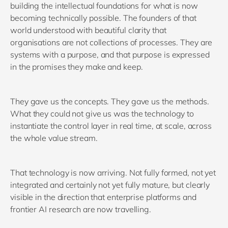
building the intellectual foundations for what is now
becoming technically possible. The founders of that
world understood with beautiful clarity that
organisations are not collections of processes. They are
systems with a purpose, and that purpose is expressed
in the promises they make and keep.
They gave us the concepts. They gave us the methods.
What they could not give us was the technology to
instantiate the control layer in real time, at scale, across
the whole value stream.
That technology is now arriving. Not fully formed, not yet
integrated and certainly not yet fully mature, but clearly
visible in the direction that enterprise platforms and
frontier AI research are now travelling.