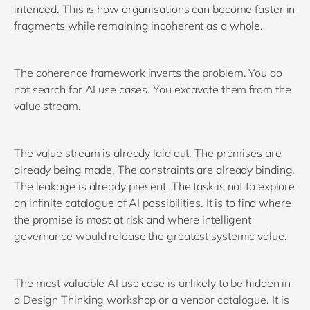
intended. This is how organisations can become faster in
fragments while remaining incoherent as a whole.
The coherence framework inverts the problem. You do
not search for AI use cases. You excavate them from the
value stream.
The value stream is already laid out. The promises are
already being made. The constraints are already binding.
The leakage is already present. The task is not to explore
an infinite catalogue of AI possibilities. It is to find where
the promise is most at risk and where intelligent
governance would release the greatest systemic value.
The most valuable AI use case is unlikely to be hidden in
a Design Thinking workshop or a vendor catalogue. It is