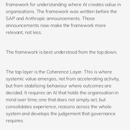
framework for understanding where AI creates value in
organisations. The framework was written before the
SAP and Anthropic announcements. Those
announcements now make the framework more
relevant, not less.
The framework is best understood from the top down.
The top layer is the Coherence Layer. This is where
systemic value emerges, not from accelerating activity,
but from stabilising behaviour where outcomes are
decided. It requires an AI that holds the organisation in
mind over time; one that does not simply act, but
consolidates experience, reasons across the whole
system and develops the judgement that governance
requires.