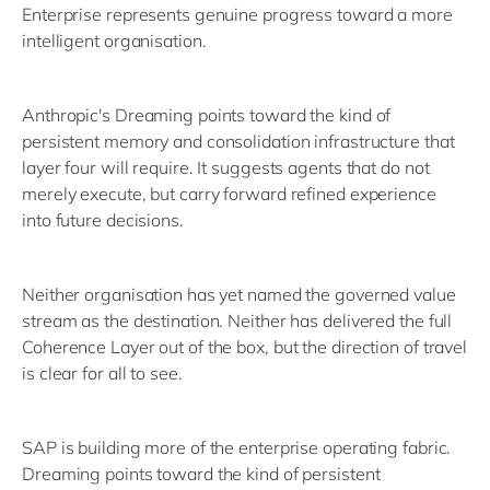
Enterprise represents genuine progress toward a more
intelligent organisation.
Anthropic's Dreaming points toward the kind of
persistent memory and consolidation infrastructure that
layer four will require. It suggests agents that do not
merely execute, but carry forward refined experience
into future decisions.
Neither organisation has yet named the governed value
stream as the destination. Neither has delivered the full
Coherence Layer out of the box, but the direction of travel
is clear for all to see.
SAP is building more of the enterprise operating fabric.
Dreaming points toward the kind of persistent