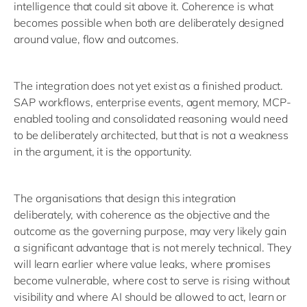
intelligence that could sit above it. Coherence is what
becomes possible when both are deliberately designed
around value, flow and outcomes.
The integration does not yet exist as a finished product.
SAP workflows, enterprise events, agent memory, MCP-
enabled tooling and consolidated reasoning would need
to be deliberately architected, but that is not a weakness
in the argument, it is the opportunity.
The organisations that design this integration
deliberately, with coherence as the objective and the
outcome as the governing purpose, may very likely gain
a significant advantage that is not merely technical. They
will learn earlier where value leaks, where promises
become vulnerable, where cost to serve is rising without
visibility and where AI should be allowed to act, learn or