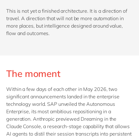
This is not yet a finished architecture. It is a direction of
travel. A direction that will not be more automation in
more places, but intelligence designed around value,
flow and outcomes.
The moment
Within a few days of each other in May 2026, two
significant announcements landed in the enterprise
technology world. SAP unveiled the Autonomous
Enterprise, its most ambitious repositioning in a
generation. Anthropic previewed Dreaming in the
Claude Console, a research-stage capability that allows
AI agents to distil their session transcripts into persistent