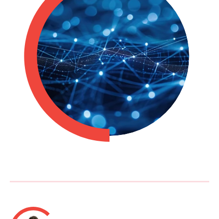
Philippines
en
Singapore
en
Switzerland
en
UK & Ireland
en
USA & Canada
en