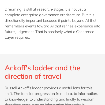
Dreaming is still at research-stage. It is not yet a
complete enterprise governance architecture. But it is
directionally important because it points beyond AI that
remembers events toward AI that refines experience into
future judgement. That is precisely what a Coherence
Layer requires.
Ackoff's ladder and the
direction of travel
Russell Ackoff's ladder provides a useful lens for this
shift. The familiar progression from data, to information,
to knowledge, to understanding and finally to wisdom
describes more than an information hierarchy. It