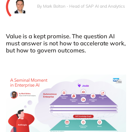
By Mark Bolton - Head of SAP AI and Analytics
Value is a kept promise. The question AI
must answer is not how to accelerate work,
but how to govern outcomes.