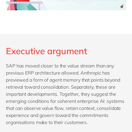
Executive argument
SAP has moved closer to the value stream than any
previous ERP architecture allowed. Anthropic has
previewed a form of agent memory that points beyond
retrieval toward consolidation. Separately, these are
important developments. Together, they suggest the
emerging conditions for coherent enterprise AI: systems
that can observe value flow, retain context, consolidate
experience and govern toward the commitments
organisations make to their customers.