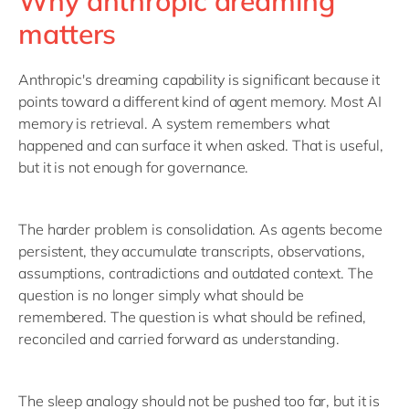
Why anthropic dreaming
matters
Anthropic's dreaming capability is significant because it
points toward a different kind of agent memory. Most AI
memory is retrieval. A system remembers what
happened and can surface it when asked. That is useful,
but it is not enough for governance.
The harder problem is consolidation. As agents become
persistent, they accumulate transcripts, observations,
assumptions, contradictions and outdated context. The
question is no longer simply what should be
remembered. The question is what should be refined,
reconciled and carried forward as understanding.
The sleep analogy should not be pushed too far, but it is