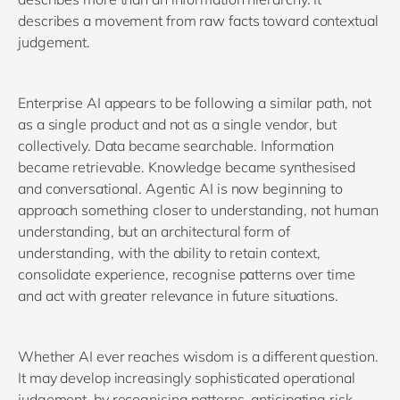
describes a movement from raw facts toward contextual
judgement.
Enterprise AI appears to be following a similar path, not
as a single product and not as a single vendor, but
collectively. Data became searchable. Information
became retrievable. Knowledge became synthesised
and conversational. Agentic AI is now beginning to
approach something closer to understanding, not human
understanding, but an architectural form of
understanding, with the ability to retain context,
consolidate experience, recognise patterns over time
and act with greater relevance in future situations.
Whether AI ever reaches wisdom is a different question.
It may develop increasingly sophisticated operational
judgement, by recognising patterns, anticipating risk,