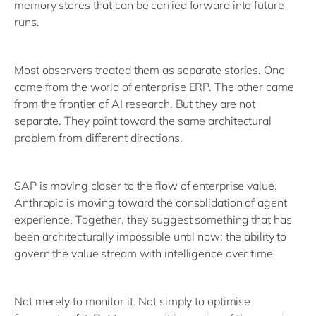
memory stores that can be carried forward into future
runs.
Most observers treated them as separate stories. One
came from the world of enterprise ERP. The other came
from the frontier of AI research. But they are not
separate. They point toward the same architectural
problem from different directions.
SAP is moving closer to the flow of enterprise value.
Anthropic is moving toward the consolidation of agent
experience. Together, they suggest something that has
been architecturally impossible until now: the ability to
govern the value stream with intelligence over time.
Not merely to monitor it. Not simply to optimise