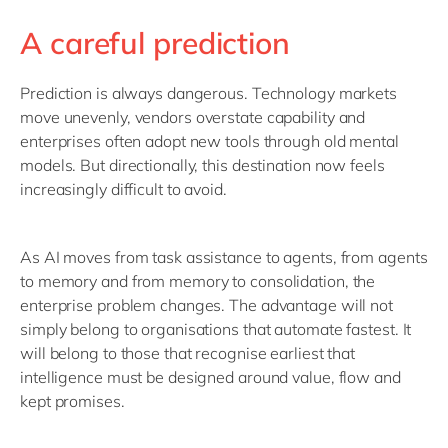
A careful prediction
Prediction is always dangerous. Technology markets
move unevenly, vendors overstate capability and
enterprises often adopt new tools through old mental
models. But directionally, this destination now feels
increasingly difficult to avoid.
As AI moves from task assistance to agents, from agents
to memory and from memory to consolidation, the
enterprise problem changes. The advantage will not
simply belong to organisations that automate fastest. It
will belong to those that recognise earliest that
intelligence must be designed around value, flow and
kept promises.