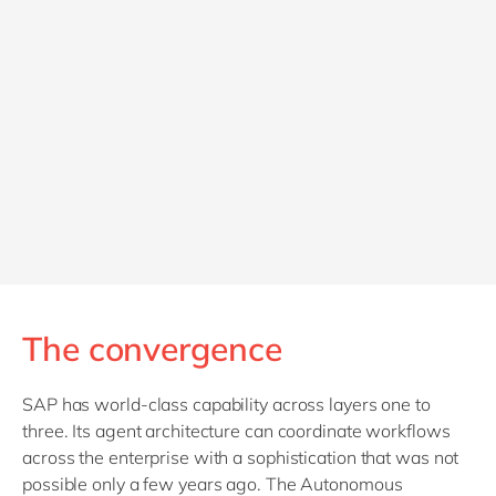
The convergence
SAP has world-class capability across layers one to
three. Its agent architecture can coordinate workflows
across the enterprise with a sophistication that was not
possible only a few years ago. The Autonomous