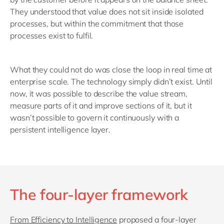
They understood that value does not sit inside isolated
processes, but within the commitment that those
processes exist to fulfil.
What they could not do was close the loop in real time at
enterprise scale. The technology simply didn’t exist. Until
now, it was possible to describe the value stream,
measure parts of it and improve sections of it, but it
wasn’t possible to govern it continuously with a
persistent intelligence layer.
The four-layer framework
From Efficiency to Intelligence
proposed a four-layer