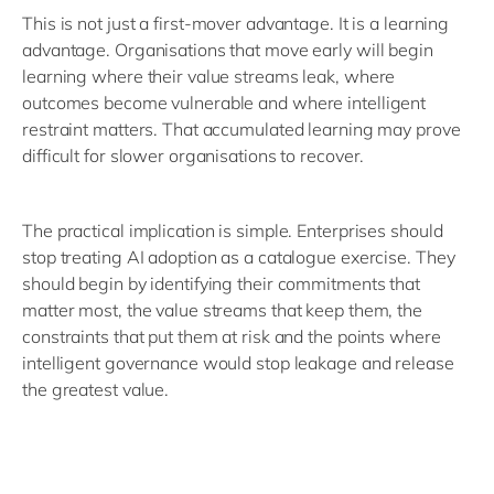
This is not just a first-mover advantage. It is a learning
advantage. Organisations that move early will begin
learning where their value streams leak, where
outcomes become vulnerable and where intelligent
restraint matters. That accumulated learning may prove
difficult for slower organisations to recover.
The practical implication is simple. Enterprises should
stop treating AI adoption as a catalogue exercise. They
should begin by identifying their commitments that
matter most, the value streams that keep them, the
constraints that put them at risk and the points where
intelligent governance would stop leakage and release
the greatest value.