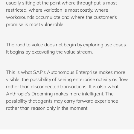
usually sitting at the point where throughput is most
restricted, where variation is most costly, where
workarounds accumulate and where the customer's
promise is most vulnerable.
The road to value does not begin by exploring use cases.
It begins by excavating the value stream.
This is what SAP's Autonomous Enterprise makes more
visible; the possibility of seeing enterprise activity as flow
rather than disconnected transactions. It is also what
Anthropic's Dreaming makes more intelligent. The
possibility that agents may carry forward experience
rather than reason only in the moment.