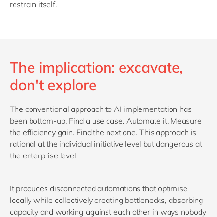
restrain itself.
The implication: excavate,
don't explore
The conventional approach to AI implementation has
been bottom-up. Find a use case. Automate it. Measure
the efficiency gain. Find the next one. This approach is
rational at the individual initiative level but dangerous at
the enterprise level.
It produces disconnected automations that optimise
locally while collectively creating bottlenecks, absorbing
capacity and working against each other in ways nobody