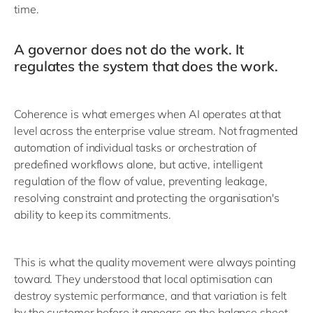
time.
A governor does not do the work. It
regulates the system that does the work.
Coherence is what emerges when AI operates at that
level across the enterprise value stream. Not fragmented
automation of individual tasks or orchestration of
predefined workflows alone, but active, intelligent
regulation of the flow of value, preventing leakage,
resolving constraint and protecting the organisation's
ability to keep its commitments.
This is what the quality movement were always pointing
toward. They understood that local optimisation can
destroy systemic performance, and that variation is felt
by the customer before it appears on the balance sheet.