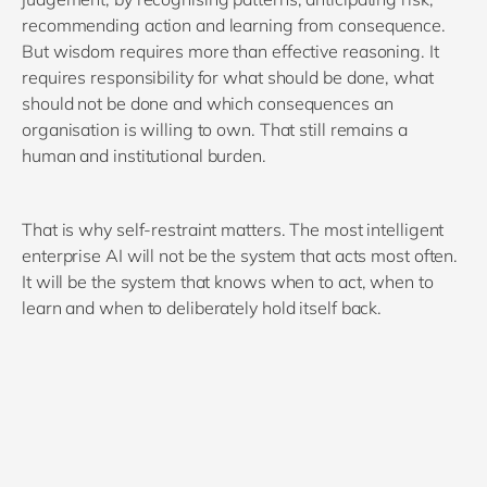
recommending action and learning from consequence.
But wisdom requires more than effective reasoning. It
requires responsibility for what should be done, what
should not be done and which consequences an
organisation is willing to own. That still remains a
human and institutional burden.
That is why self-restraint matters. The most intelligent
enterprise AI will not be the system that acts most often.
It will be the system that knows when to act, when to
learn and when to deliberately hold itself back.