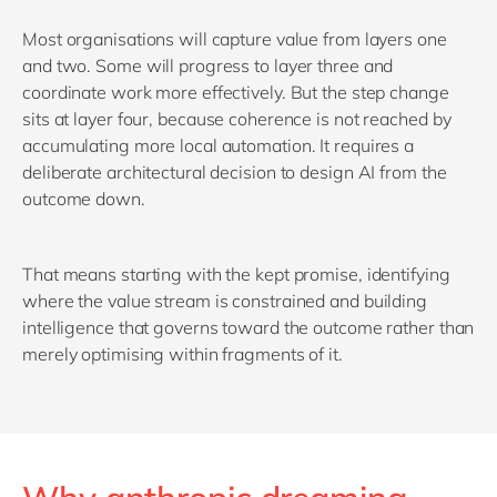
Most organisations will capture value from layers one
and two. Some will progress to layer three and
coordinate work more effectively. But the step change
sits at layer four, because coherence is not reached by
accumulating more local automation. It requires a
deliberate architectural decision to design AI from the
outcome down.
That means starting with the kept promise, identifying
where the value stream is constrained and building
intelligence that governs toward the outcome rather than
merely optimising within fragments of it.