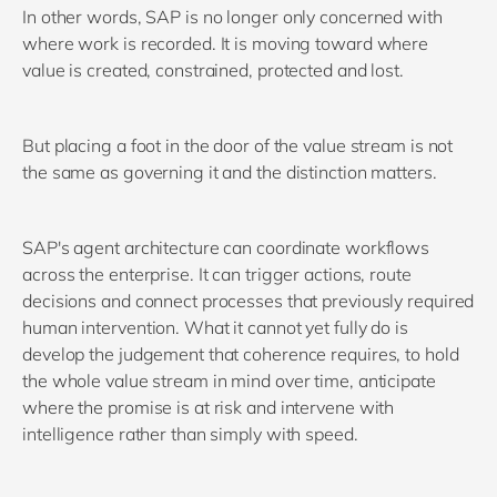
In other words, SAP is no longer only concerned with
where work is recorded. It is moving toward where
value is created, constrained, protected and lost.
But placing a foot in the door of the value stream is not
the same as governing it and the distinction matters.
SAP's agent architecture can coordinate workflows
across the enterprise. It can trigger actions, route
decisions and connect processes that previously required
human intervention. What it cannot yet fully do is
develop the judgement that coherence requires, to hold
the whole value stream in mind over time, anticipate
where the promise is at risk and intervene with
intelligence rather than simply with speed.