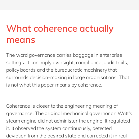
What coherence actually
means
The word governance carries baggage in enterprise
settings. It can imply oversight, compliance, audit trails,
policy boards and the bureaucratic machinery that
surrounds decision-making in large organisations. That
is not what this paper means by coherence.
Coherence is closer to the engineering meaning of
governance. The original mechanical governor on Watt's
steam engine did not administer the engine. It regulated
it. It observed the system continuously, detected
deviation from the desired state and corrected it in real