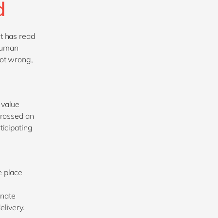
ed
t has read
 human
not wrong,
 value
 crossed an
ticipating
e place
inate
elivery.