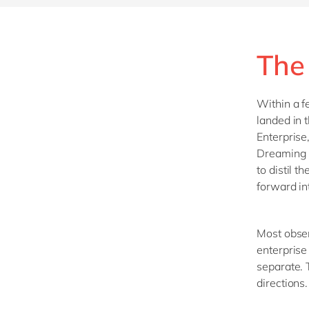
The
Within a f
landed in 
Enterprise
Dreaming i
to distil t
forward in
Most obser
enterprise
separate. 
directions.