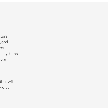
cture
eyond
ents.
AI: systems
overn
that will
value,