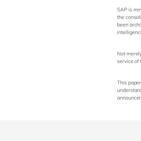
SAP is mov
the consol
been archi
intelligenc
Not merely 
service of
This paper
understand
announcem