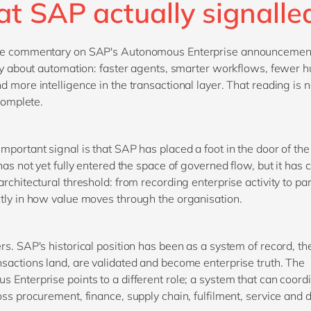
t SAP actually signall
he commentary on SAP's Autonomous Enterprise announcemen
ory about automation: faster agents, smarter workflows, fewer
d more intelligence in the transactional layer. That reading is 
ncomplete.
mportant signal is that SAP has placed a foot in the door of the
 has not yet fully entered the space of governed flow, but it has
rchitectural threshold: from recording enterprise activity to par
tly in how value moves through the organisation.
rs. SAP's historical position has been as a system of record, th
sactions land, are validated and become enterprise truth. The
 Enterprise points to a different role; a system that can coord
oss procurement, finance, supply chain, fulfilment, service and d