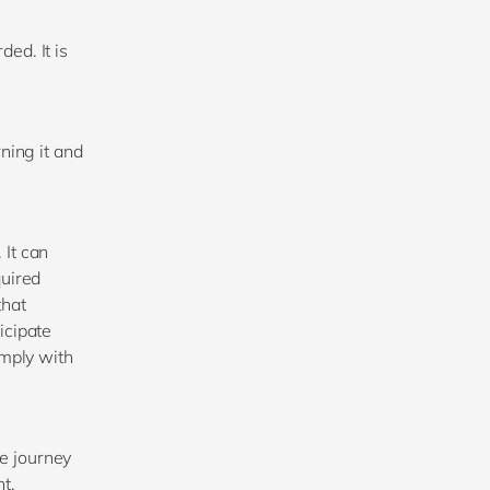
ed. It is
ning it and
 It can
quired
that
icipate
imply with
he journey
t.