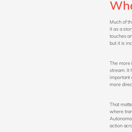
Wha
Much of t
it as a st
touches an
but it is i
The more i
stream. It
important a
more direc
That matte
where tran
Autonomous
action acr