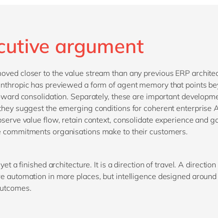
cutive argument
ved closer to the value stream than any previous ERP archite
nthropic has previewed a form of agent memory that points b
toward consolidation. Separately, these are important developm
they suggest the emerging conditions for coherent enterprise 
bserve value flow, retain context, consolidate experience and g
 commitments organisations make to their customers.
 yet a finished architecture. It is a direction of travel. A direction 
e automation in more places, but intelligence designed around 
outcomes.