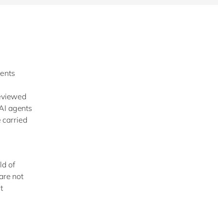
ments
reviewed
 AI agents
e carried
ld of
are not
t