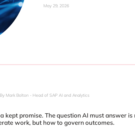
Modern Workplace
May 29, 2026
Professional Services
Power Platform
Public Sector
Sustainability Cloud
Retail & Consumer Markets
Travel & Transport
Utilities
By Mark Bolton - Head of SAP AI and Analytics
s a kept promise. The question AI must answer is
lerate work, but how to govern outcomes.