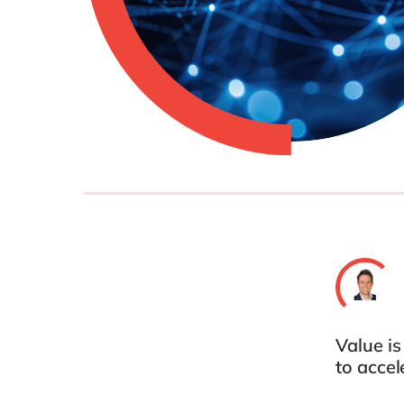
Value i
to acce