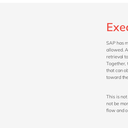
Exe
SAP has mo
allowed. A
retrieval 
Together, 
that can o
toward the
This is not
not be mor
flow and 