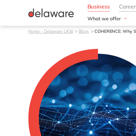
What we offer
Solutions
Home - Delaware UK&I
Blogs
COHERENCE: Why SAP 
aida by delaware
Customer Experience
Data and Analytics
ERP
Enterprise Asset
Management
Generative AI
Project Operations
Robotic Process Auto
RISE with SAP
Supply Chain Optimisa
Sustainability