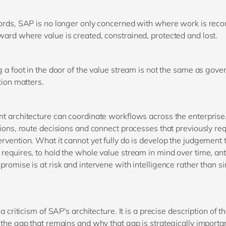
ords, SAP is no longer only concerned with where work is record
ard where value is created, constrained, protected and lost.
g a foot in the door of the value stream is not the same as gover
tion matters.
t architecture can coordinate workflows across the enterprise.
tions, route decisions and connect processes that previously re
rvention. What it cannot yet fully do is develop the judgement 
requires, to hold the whole value stream in mind over time, ant
promise is at risk and intervene with intelligence rather than s
 a criticism of SAP's architecture. It is a precise description of t
 the gap that remains and why that gap is strategically importan