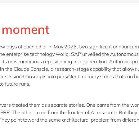
 moment
ew days of each other in May 2026, two significant announce
the enterprise technology world. SAP unveiled the Autonomous
, its most ambitious repositioning in a generation. Anthropic p
n the Claude Console, a research-stage capability that allows
heir session transcripts into persistent memory stores that can b
to future runs.
vers treated them as separate stories. One came from the wor
 ERP. The other came from the frontier of AI research. But they 
They point toward the same architectural problem from differen