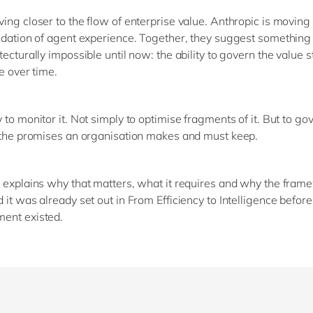
ing closer to the flow of enterprise value. Anthropic is movin
idation of agent experience. Together, they suggest something
tecturally impossible until now: the ability to govern the value 
e over time.
to monitor it. Not simply to optimise fragments of it. But to gove
 the promises an organisation makes and must keep.
 explains why that matters, what it requires and why the fram
 it was already set out in From Efficiency to Intelligence before
ent existed.