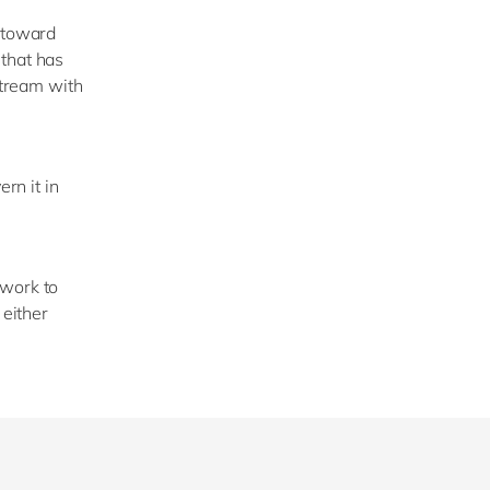
g toward
 that has
stream with
rn it in
ework to
 either