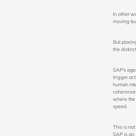
In other w
moving tow
But placin
the distinc
SAP's agen
trigger ac
human inte
coherence 
where the 
speed.
This is not
SAP is on,