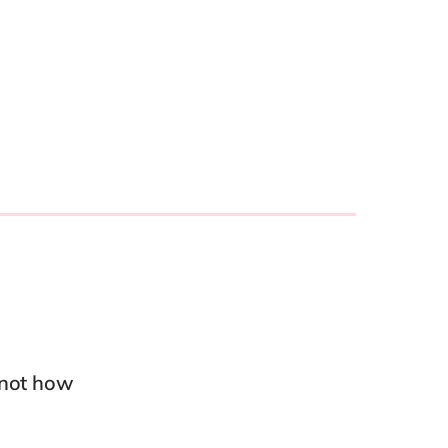
Philippines
en
Salesforce
Singapore
en
Sitecore
Switzerland
en
Syncforce
VirtoCommerce
UK & Ireland
en
USA & Canada
en
 not how