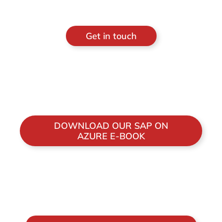
Get in touch
DOWNLOAD OUR SAP ON
AZURE E-BOOK