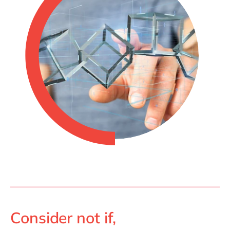
Consider not if,