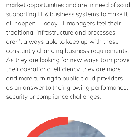
Philippines
en
market opportunities and are in need of solid
Singapore
supporting IT & business systems to make it
en
all happen... Today, IT managers feel their
Switzerland
en
traditional infrastructure and processes
UK & Ireland
en
aren’t always able to keep up with these
USA & Canada
en
constantly changing business requirements.
As they are looking for new ways to improve
their operational efficiency, they are more
and more turning to public cloud providers
as an answer to their growing performance,
security or compliance challenges.