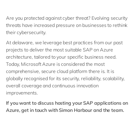
Are you protected against cyber threat? Evolving security
threats have increased pressure on businesses to rethink
their cybersecurity.
At delaware, we leverage best practices from our past
projects to deliver the most suitable SAP on Azure
architecture, tailored to your specific business need.
Today, Microsoft Azure is considered the most
comprehensive, secure cloud platform there is. It is
globally recognised for its security, reliability, scalability,
overall coverage and continuous innovation
improvements.
If you want to discuss hosting your SAP applications on
Azure, get in touch with Simon Harbour and the team.