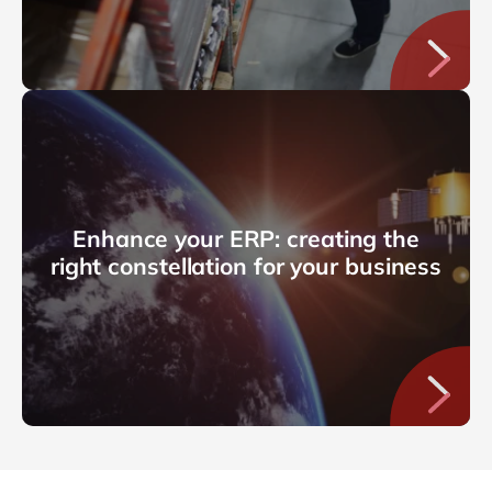
Enhance your ERP: creating the
right constellation for your business