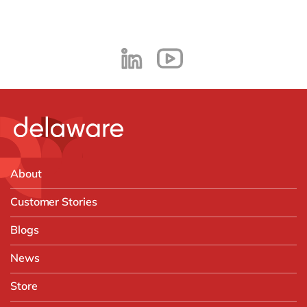
About
Customer Stories
Blogs
News
Store