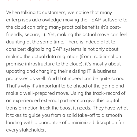
When talking to customers, we notice that many
enterprises acknowledge moving their SAP software to
the cloud can bring many practical benefits (it’s cost-
friendly, secure,…). Yet, making the actual move can feel
daunting at the same time. There is indeed a lot to
consider; digitalizing SAP systems is not only about
making the actual data migration (from traditional on
premise infrastructure to the cloud), it’s mostly about
updating and changing their existing IT & business
processes as well. And that indeed can be quite scary.
That’s why it’s important to be ahead of the game and
make a well-prepared move. Using the track-record of
an experienced external partner can give this digital
transformation track the boost it needs. They have what
it takes to guide you from a solid take-off to a smooth
landing with a guarantee of a minimized disruption for
every stakeholder.