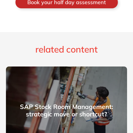
Book your half day assessment
related content
SAP Stock Room Management:
strategic move or shortcut?