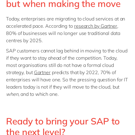
but when making the move
Today, enterprises are migrating to cloud services at an
accelerated pace. According to
research by Gartner
,
80% of businesses will no longer use traditional data
centres by 2025.
SAP customers cannot lag behind in moving to the cloud
if they want to stay ahead of the competition. Today,
most organisations still do not have a formal cloud
strategy, but
Gartner
predicts that by 2022, 70% of
enterprises will have one. So the pressing question for IT
leaders today is not if they will move to the cloud, but
when
, and to which one.
Ready to bring your SAP to
the next level?