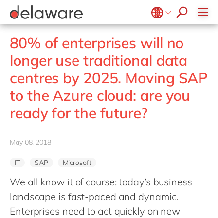
Values & Culture
Supply Chain Optimisation
SAP Private Cloud
Life Science
D365 Customer Service
Kentico
ESG
Sustainability
SAP SuccessFactors
Manufacturing
D365 Field Service
Kontent.ai
Belgium
en
fr
80% of enterprises will no
Media
D365 Contact Centre
OpenText
Brazil
pt
longer use traditional data
Print & Packaging
Data & Analytics
Optimizely
China
zh
en
centres by 2025. Moving SAP
Professional Services
Modern Workplace
Pyramid Analytics
France
fr
Public Sector
to the Azure cloud: are you
Power Platform
Qualtrics
Germany
de
en
Retail & Consumer Markets
Sustainability Cloud
ready for the future?
Salesforce
Hungary
hu
en
Travel & Transport
Sitecore
India
en
Utilities
Syncforce
May 08, 2018
Luxembourg
en
VirtoCommerce
IT
SAP
Microsoft
Malaysia
en
We all know it of course; today’s business
Morocco
en
fr
landscape is fast-paced and dynamic.
Netherlands
nl
en
Enterprises need to act quickly on new