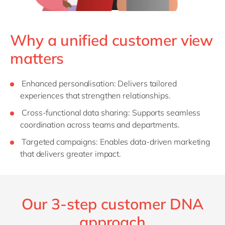
Why a unified customer view
matters
Enhanced
p
ersonalisation
: Delivers tailored
experiences that strengthen relationships.
Cross-
f
unctional
d
ata
s
haring
: Supports seamless
coordination across teams and departments.
Targeted
c
ampaigns
: Enables data-driven marketing
that delivers greater impact.
Our 3-step customer DNA
approach