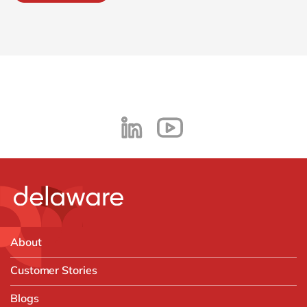
About
Customer Stories
Blogs