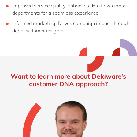
Improved
s
ervice
q
uality
: Enhances data flow across
departments for a seamless experience.
Informed
m
arketing
: Drives campaign impact through
deep customer insights.
Want to learn more about Delaware's
customer DNA approach?