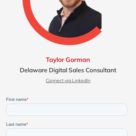
Taylor Gorman
Delaware Digital Sales Consultant
Connect via LinkedIn