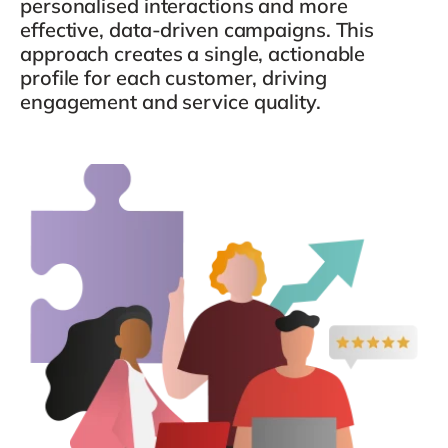
personalised interactions and more
Philippines
en
effective, data-driven campaigns. This
Singapore
en
approach creates a single, actionable
profile for each customer, driving
Switzerland
en
engagement and service quality.
UK & Ireland
en
USA & Canada
en