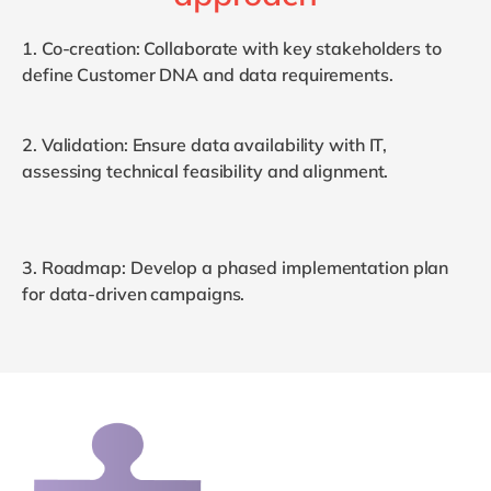
1.
Co-
c
reation
: Collaborate with key stakeholders to
define Customer DNA and data requirements.
2.
Validation
: Ensure data availability with IT,
assessing technical feasibility and alignment.
3.
Roadmap
: Develop a phased implementation plan
for data-driven campaigns.