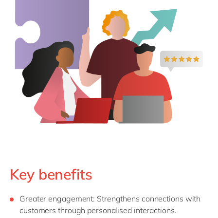
Key benefits
Greater
e
ngagement
: Strengthens connections with
customers through personalised interactions.