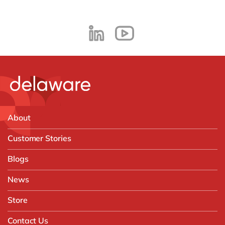
About
Customer Stories
Blogs
News
Store
Contact Us