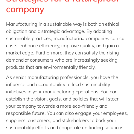
Philippines
en
company
Singapore
en
Switzerland
en
Manufacturing in a sustainable way is both an ethical
obligation and a strategic advantage. By adopting
UK & Ireland
en
sustainable practices, manufacturing companies can cut
USA & Canada
en
costs, enhance efficiency, improve quality, and gain a
market edge. Furthermore, they can satisfy the rising
demand of consumers who are increasingly seeking
products that are environmentally friendly.
As senior manufacturing professionals, you have the
influence and accountability to lead sustainability
initiatives in your manufacturing operations. You can
establish the vision, goals, and policies that will steer
your company towards a more eco-friendly and
responsible future. You can also engage your employees,
suppliers, customers, and stakeholders to back your
sustainability efforts and cooperate on finding solutions.