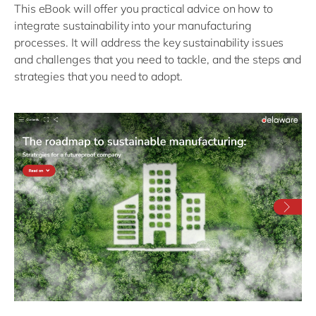
This eBook will offer you practical advice on how to
integrate sustainability into your manufacturing
processes. It will address the key sustainability issues
and challenges that you need to tackle, and the steps and
strategies that you need to adopt.