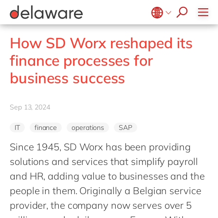
Values & Culture
Supply Chain Optimisation
SAP Private Cloud
Life Science
D365 Customer Service
Kentico
ESG
Sustainability
SAP SuccessFactors
Manufacturing
D365 Field Service
Kontent.ai
Belgium
en
fr
How SD Worx reshaped its
Media
D365 Contact Centre
OpenText
Brazil
pt
finance processes for
Print & Packaging
Data & Analytics
Optimizely
China
zh
en
business success
Professional Services
Modern Workplace
Pyramid Analytics
France
fr
Public Sector
Power Platform
Qualtrics
Germany
de
en
Retail & Consumer Markets
Sep 13, 2024
Sustainability Cloud
Salesforce
Hungary
hu
en
Travel & Transport
Sitecore
IT
finance
operations
SAP
India
en
Utilities
Syncforce
Since 1945, SD Worx has been providing
Luxembourg
en
VirtoCommerce
solutions and services that simplify payroll
Malaysia
en
and HR, adding value to businesses and the
Morocco
en
fr
people in them. Originally a Belgian service
Netherlands
provider, the company now serves over 5
nl
en