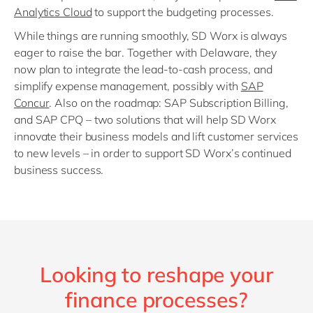
Analytics Cloud
to support the budgeting processes.
While things are running smoothly, SD Worx is always
eager to raise the bar. Together with Delaware, they
now plan to integrate the lead-to-cash process, and
simplify expense management, possibly with
SAP
Concur
. Also on the roadmap: SAP Subscription Billing,
and SAP CPQ – two solutions that will help SD Worx
innovate their business models and lift customer services
to new levels – in order to support SD Worx’s continued
business success.
Looking to reshape your
finance processes?