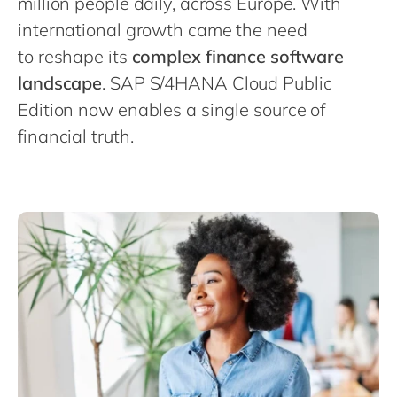
million people daily, across Europe. With
Philippines
en
international growth came the need
Singapore
en
to reshape its
complex finance software
Switzerland
en
landscape
. SAP S/4HANA Cloud Public
UK & Ireland
en
Edition now enables a single source of
USA & Canada
financial truth.
en