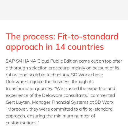
The process: Fit-to-standard
approach in 14 countries
SAP S/4HANA Cloud Public Edition came out on top after
a thorough selection procedure, mainly on account of its
robust and scalable technology. SD Worx chose
Delaware to guide the business through its
transformation journey. “We trusted the expertise and
experience of the Delaware consultants,” commented
Gert Luyten, Manager Financial Systems at SD Worx.
“Moreover, they were committed to a fit-to-standard
approach, ensuring the minimum number of
customisations.”