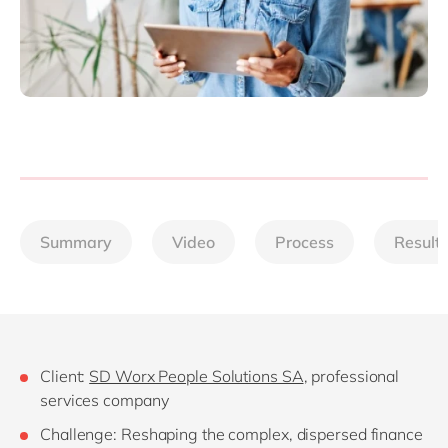
Summary
Video
Process
Result
Client:
SD Worx People Solutions SA
, professional
services company
Challenge: Reshaping the complex, dispersed finance