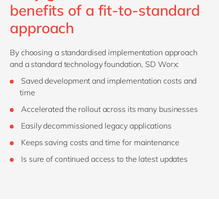
benefits of a fit-to-standard
approach
By choosing a standardised implementation approach
and a standard technology foundation, SD Worx:
Saved development and implementation costs and
time
Accelerated the rollout across its many businesses
Easily decommissioned legacy applications
Keeps saving costs and time for maintenance
Is sure of continued access to the latest updates