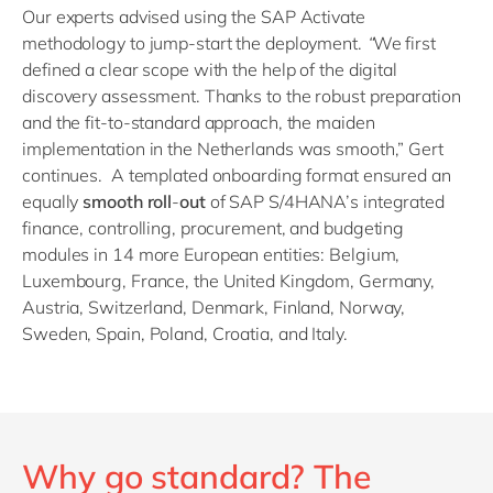
Our experts advised using the SAP Activate
methodology to jump-start the deployment.
“
We first
defined a clear scope with the help of the digital
discovery assessment. Thanks to the robust preparation
and the fit-to-standard approach, the maiden
implementation in the Netherlands was smooth,” Gert
continues. A templated onboarding format ensured an
equally
smooth roll
-
out
of SAP S/4
HANA’s integrated
finance, controlling, procurement, and budgeting
modules in 14 more European entities: Belgium,
Luxembourg, France, the United Kingdom, Germany,
Austria, Switzerland, Denmark, Finland, Norway,
Sweden, Spain, Poland, Croatia, and Italy.
Why go standard? The