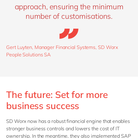
approach, ensuring the minimum
number of customisations.
Gert Luyten, Manager Financial Systems, SD Worx
People Solutions SA
The future: Set for more
business success
SD Worx now has a robust financial engine that enables
stronger business controls and lowers the cost of IT
ownership. In the meantime, they also implemented
SAP