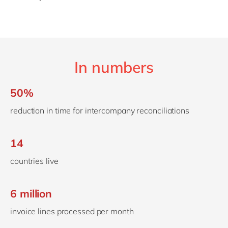
In numbers
50%
reduction in time for intercompany reconciliations
14
countries live
6 million
invoice lines processed per month