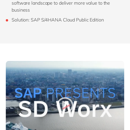
software landscape to deliver more value to the
business
Solution: SAP S/4HANA Cloud Public Edition