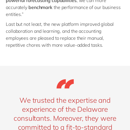
powerful forecasting capabilities
, we can more
accurately
benchmark
the performance of our business
entities.”
Last but not least, the new platform improved global
collaboration and learning, and the accounting
employees are pleased to replace their manual,
repetitive chores with more value-added tasks.
We trusted the expertise and
experience of the Delaware
consultants. Moreover, they were
committed to a fit-to-standard