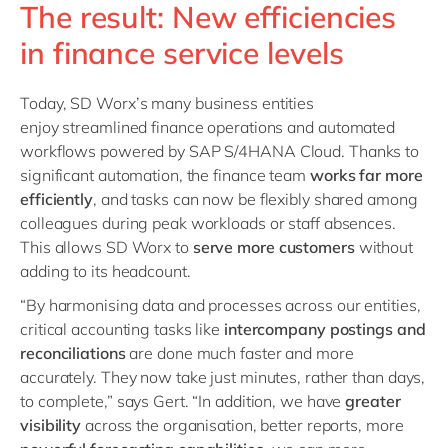
The result: New efficiencies
in finance service levels
Today, SD Worx’s many business entities
enjoy streamlined finance operations
and
automated
workflows powered by SAP S/4HANA Cloud. Thanks to
significant automation, the finance team
works far more
efficiently
, and tasks can now be flexibly shared among
colleagues during peak workloads or staff absences.
This allows SD Worx to
serve more customers
without
adding to its headcount.
“By harmonising data and processes across our entities,
critical accounting tasks like
intercompany postings and
reconciliations
are done much faster and more
accurately. They now take just minutes, rather than days,
to complete,” says Gert. “In addition, we have
greater
visibility
across the organisation, better reports, more