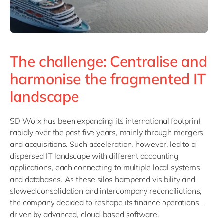
The challenge: Centralise and
harmonise the fragmented IT
landscape
SD Worx has been expanding its international footprint
rapidly over the past five years, mainly through mergers
and acquisitions. Such acceleration, however, led to a
dispersed IT landscape with different accounting
applications, each connecting to multiple local systems
and databases. As these silos hampered visibility and
slowed consolidation and intercompany reconciliations,
the company decided to reshape its finance operations –
driven by advanced, cloud-based software.