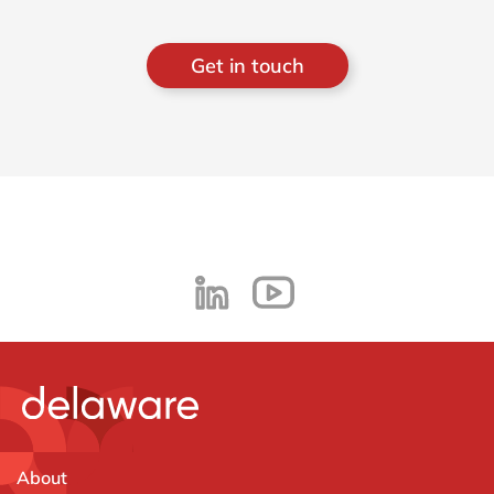
Get in touch
About