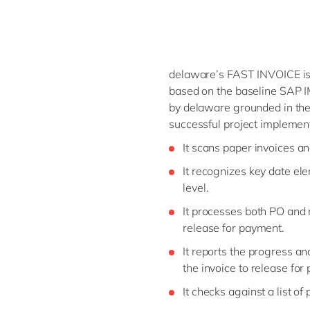
delaware’s FAST INVOICE is
based on the baseline SAP IM
by delaware grounded in the
successful project implemen
It scans paper invoices an
It recognizes key date el
level.
It processes both PO and 
release for payment.
It reports the progress an
the invoice to release for
It checks against a list of