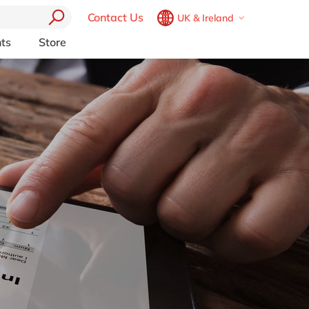
Contact Us
UK & Ireland
Belgium
en
fr
ts
Store
Other Platforms
Brazil
pt
pport (AMS)
Akeneo
China
zh
en
RP from
Aprimo
France
fr
Collaborit
Germany
de
en
 Consulting
Digizuite
Hungary
hu
en
HubSpot
y
InRiver
India
en
igration
Kentico
Luxembourg
en
Kontent.ai
Malaysia
en
OpenText
Morocco
en
fr
Optimizely
Pyramid Analytics
Netherlands
nl
en
Qualtrics