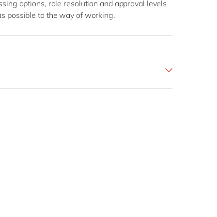
essing options, role resolution and approval levels
 as possible to the way of working.