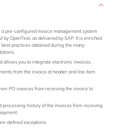
 a pre-configured invoice management system
 by OpenText, as delivered by SAP. It is enriched
 best practices obtained during the many
tations.
d allows you to integrate electronic invoices.
ements from the invoice at header and line item
non-PO invoices from receiving the invoice to
d processing history of the invoices from receiving
 payment.
 pre-defined exceptions.