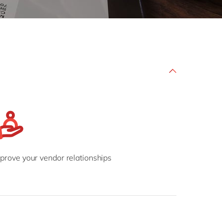
Philippines
en
Salesforce
Singapore
en
Sitecore
Switzerland
en
Syncforce
VirtoCommerce
UK & Ireland
en
USA & Canada
en
prove your vendor relationships