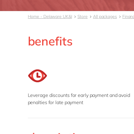
Home - Delaware UK&I
Store
All packages
Finan
benefits
Leverage discounts for early payment and avoid
penalties for late payment