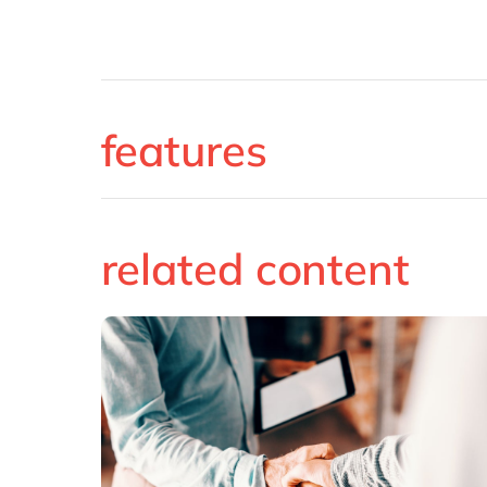
features
related content