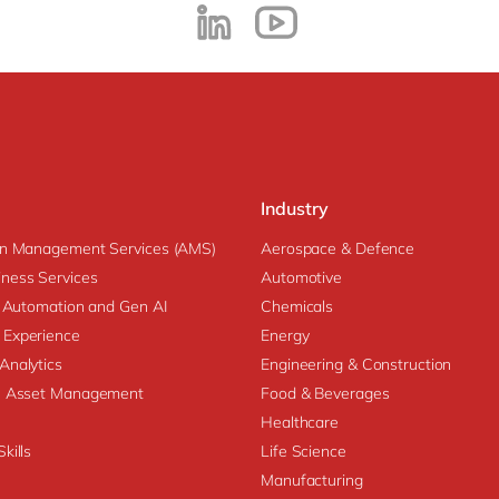
Industry
on Management Services (AMS)
Aerospace & Defence
ness Services
Automotive
nt Automation and Gen AI
Chemicals
 Experience
Energy
Analytics
Engineering & Construction
se Asset Management
Food & Beverages
Healthcare
kills
Life Science
Manufacturing