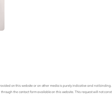
ovided on this website or on other media is purely indicative and not binding.
 through the contact form available on this website. This request will not cons