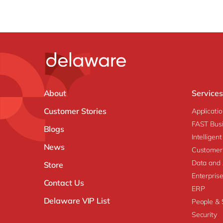
About
Services
Customer Stories
Applicati
FAST Busi
Blogs
Intellige
News
Customer
Data and 
Store
Enterpri
Contact Us
ERP
Delaware VIP List
People & S
Security