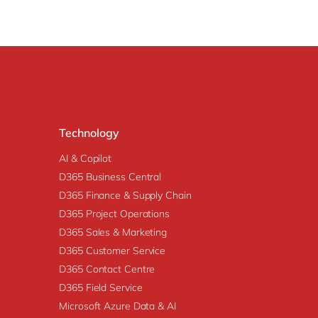
Technology
AI & Copilot
D365 Business Central
D365 Finance & Supply Chain
D365 Project Operations
D365 Sales & Marketing
D365 Customer Service
D365 Contact Centre
D365 Field Service
Microsoft Azure Data & AI