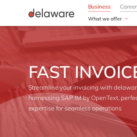
What we offer
Solutions
aida by delaware
Customer Experience
Data and Analytics
FAST INVOIC
ERP
Enterprise Asset
Management
Streamline your invoicing with delawa
Generative AI
harnessing SAP IM by OpenText, perfe
Project Operations
Robotic Process Auto
expertise for seamless operations
RISE with SAP
Supply Chain Optimisa
Sustainability