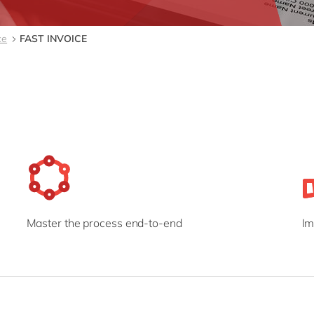
Modern Workplace
Professional Services
Power Platform
Public Sector
ce
FAST INVOICE
Sustainability Cloud
Retail & Consumer Markets
Travel & Transport
Utilities
Master the process end-to-end
Im