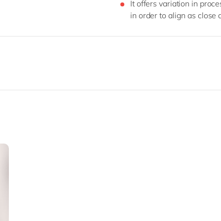
It offers variation in proc
in order to align as close