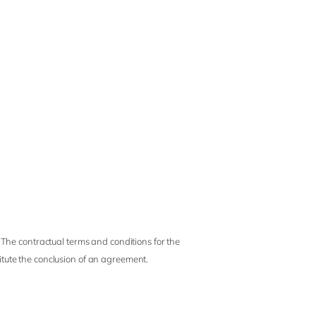
 The contractual terms and conditions for the
titute the conclusion of an agreement.