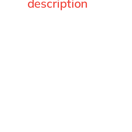
description