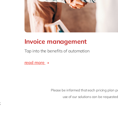
Invoice management
Tap into the benefits of automation
read more
Please be informed that each pricing plan pr
use of our solutions can be requested
;