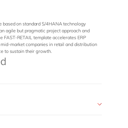
ate based on standard S/4HANA technology
, an agile but pragmatic project approach and
he FAST-RETAIL template accelerates ERP
mid-market companies in retail and distribution
e to sustain their growth.