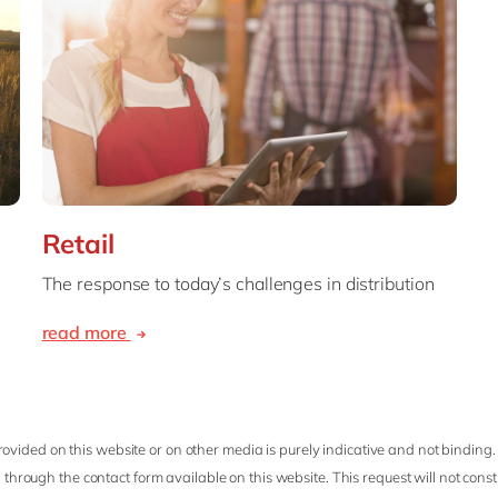
Retail
The response to today’s challenges in distribution
read more
ovided on this website or on other media is purely indicative and not binding.
 through the contact form available on this website. This request will not cons