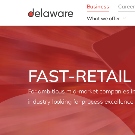
What we offer
Solutions
aida by delaware
Customer Experience
Data and Analytics
ERP
FAST-RETAIL
Enterprise Asset
Management
Generative AI
For ambitious mid-market companies in 
Project Operations
industry looking for process excellence 
Robotic Process Auto
RISE with SAP
Supply Chain Optimisa
Sustainability