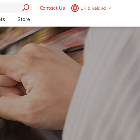
Contact Us
UK & Ireland
Belgium
en
fr
ts
Store
Other Platforms
Brazil
pt
pport (AMS)
Akeneo
China
zh
en
RP from
Aprimo
France
fr
Collaborit
Germany
de
en
 Consulting
Digizuite
Hungary
hu
en
HubSpot
y
InRiver
India
en
igration
Kentico
Luxembourg
en
Kontent.ai
Malaysia
en
OpenText
Morocco
en
fr
Optimizely
Pyramid Analytics
Netherlands
nl
en
Qualtrics