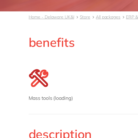
Home - Delaware UK&I
Store
All packages
ERP &
benefits
Mass tools (loading)
description