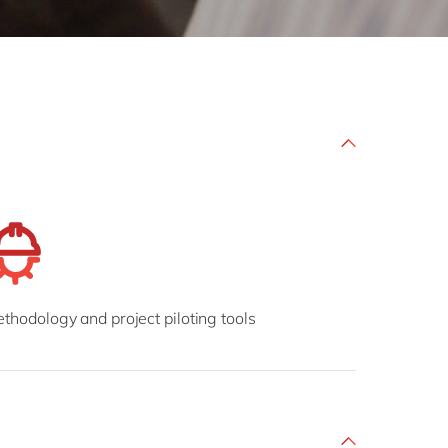
Philippines
en
Salesforce
Singapore
en
Sitecore
Switzerland
en
Syncforce
VirtoCommerce
UK & Ireland
en
USA & Canada
en
thodology and project piloting tools