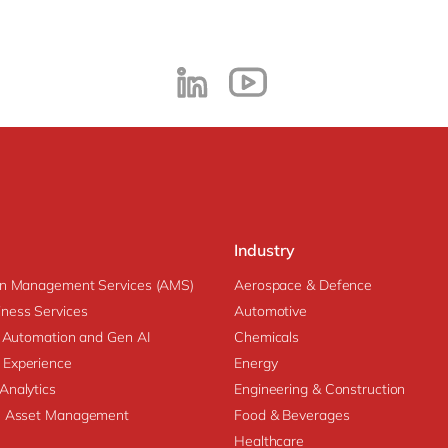
Industry
on Management Services (AMS)
Aerospace & Defence
ness Services
Automotive
nt Automation and Gen AI
Chemicals
 Experience
Energy
Analytics
Engineering & Construction
se Asset Management
Food & Beverages
Healthcare