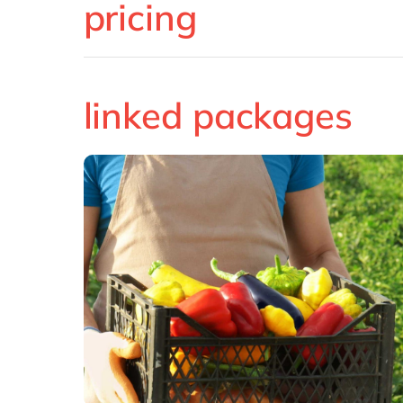
pricing
linked packages