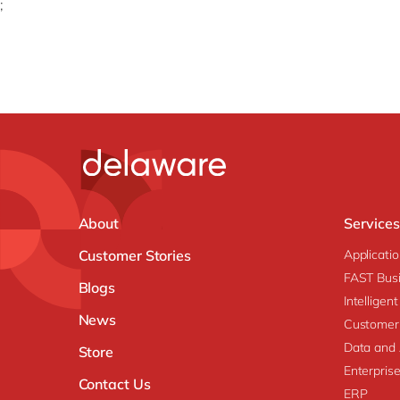
;
About
Services
Customer Stories
Applicati
FAST Busi
Blogs
Intellige
News
Customer
Data and 
Store
Enterpri
Contact Us
ERP