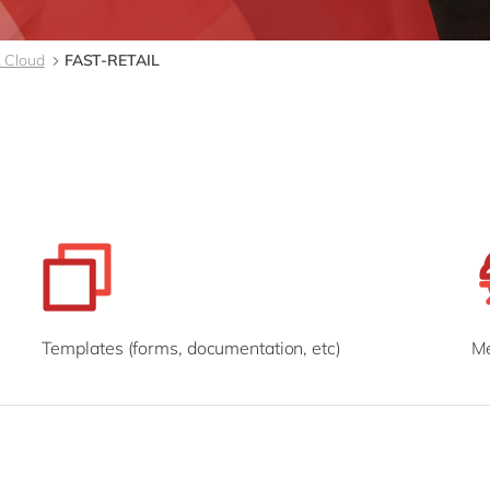
Modern Workplace
Professional Services
Power Platform
Public Sector
 Cloud
FAST-RETAIL
Sustainability Cloud
Retail & Consumer Markets
Travel & Transport
Utilities
Templates (forms, documentation, etc)
Me