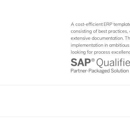
A cost-efficient ERP templ
consisting of best practices
extensive documentation. T
implementation in ambitious 
looking for process excellenc