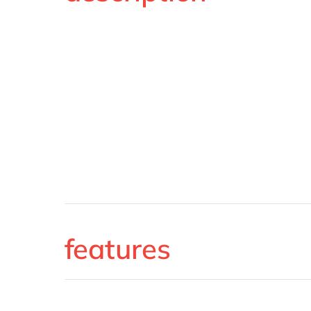
features