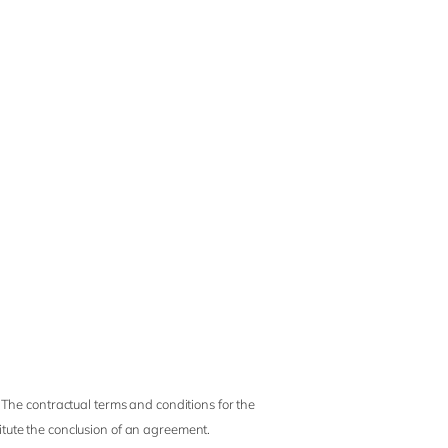
 The contractual terms and conditions for the
titute the conclusion of an agreement.