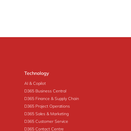
Technology
AI & Copilot
D365 Business Central
D365 Finance & Supply Chain
D365 Project Operations
D365 Sales & Marketing
D365 Customer Service
D365 Contact Centre