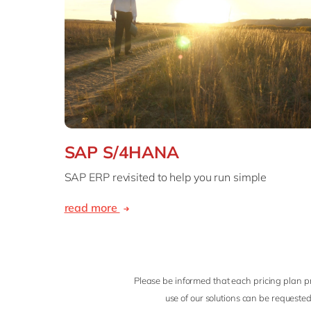
SAP S/4HANA
SAP ERP revisited to help you run simple
read more
Please be informed that each pricing plan pr
use of our solutions can be requested