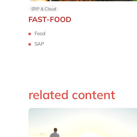
ERP & Cloud
FAST-FOOD
Food
SAP
related content