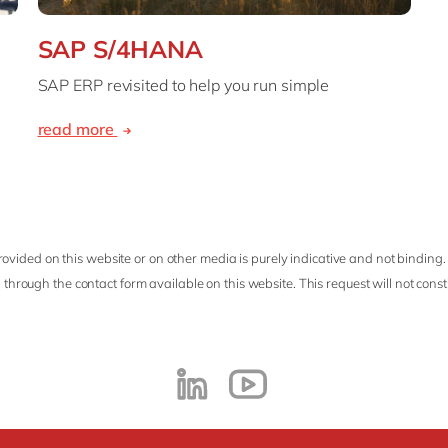
SAP S/4HANA
SAP ERP revisited to help you run simple
read more
ovided on this website or on other media is purely indicative and not binding.
 through the contact form available on this website. This request will not cons