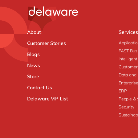
About
Services
Customer Stories
Applicati
FAST Busi
Blogs
Intellige
News
Customer
Data and 
Store
Enterpri
Contact Us
ERP
Delaware VIP List
People & S
Security
Sustainabi