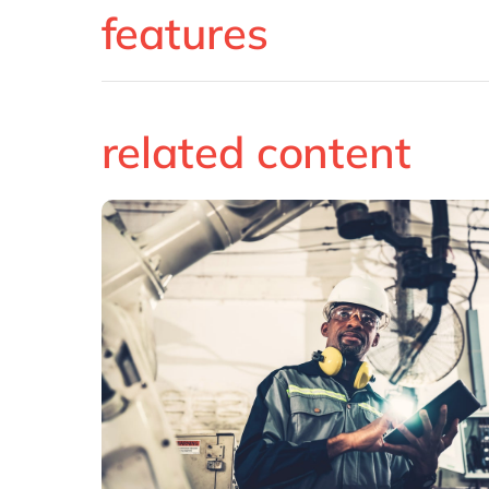
features
related content