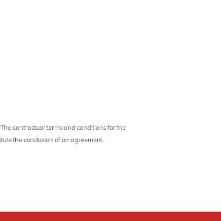
 The contractual terms and conditions for the
titute the conclusion of an agreement.