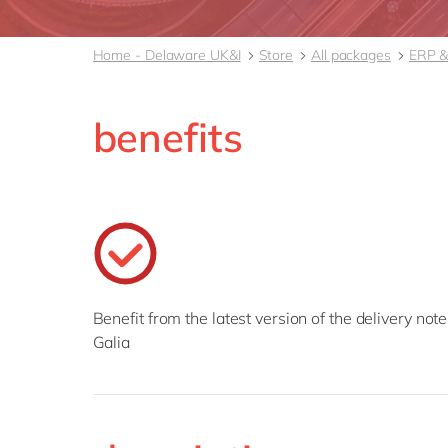
Home - Delaware UK&I
Store
All packages
ERP &
benefits
Benefit from the latest version of the delivery note
Galia