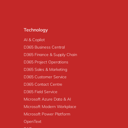
Technology
AI & Copilot
D365 Business Central
D365 Finance & Supply Chain
D365 Project Operations
D365 Sales & Marketing
D365 Customer Service
D365 Contact Centre
D365 Field Service
Microsoft Azure Data & AI
Microsoft Modern Workplace
Microsoft Power Platform
OpenText