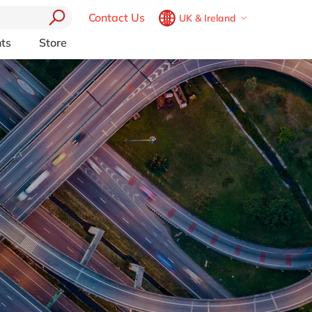
Contact Us
UK & Ireland
Belgium
en
fr
ts
Store
Other Platforms
Brazil
pt
pport (AMS)
Akeneo
China
zh
en
RP from
Aprimo
France
fr
Collaborit
Germany
de
en
 Consulting
Digizuite
Hungary
hu
en
HubSpot
y
InRiver
India
en
igration
Kentico
Luxembourg
en
Kontent.ai
Malaysia
en
OpenText
Morocco
en
fr
Optimizely
Pyramid Analytics
Netherlands
nl
en
Qualtrics