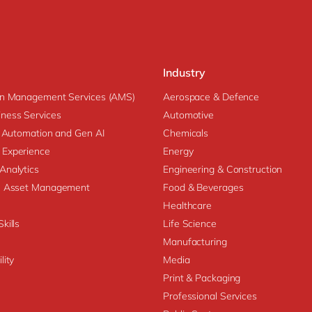
Industry
on Management Services (AMS)
Aerospace & Defence
ness Services
Automotive
nt Automation and Gen AI
Chemicals
 Experience
Energy
Analytics
Engineering & Construction
se Asset Management
Food & Beverages
Healthcare
kills
Life Science
Manufacturing
lity
Media
Print & Packaging
Professional Services