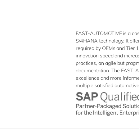
FAST-AUTOMOTIVE is a cost-
S/4HANA technology. It offe
required by OEMs and Tier 1
innovation speed and increasi
practices, an agile but prag
documentation. The FAST-A
excellence and more informe
multiple satisfied automotiv