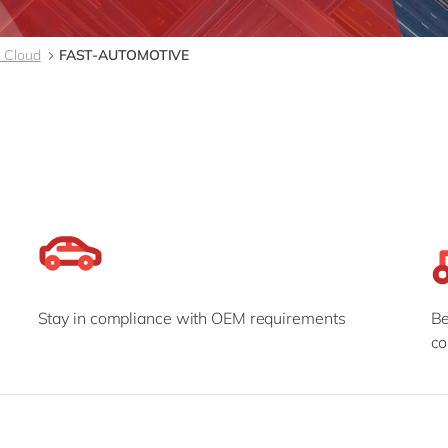
Modern Workplace
Professional Services
Power Platform
Public Sector
 Cloud
FAST-AUTOMOTIVE
Sustainability Cloud
Retail & Consumer Markets
Travel & Transport
Utilities
Stay in compliance with OEM requirements
Be
co