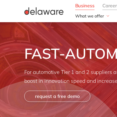
What we offer
Solutions
aida by delaware
Customer Experience
FAST-AUTOM
Data and Analytics
ERP
Enterprise Asset
Management
For automotive Tier 1 and 2 suppliers 
Generative AI
boost in innovation speed and increased
Project Operations
Robotic Process Auto
request a free demo
RISE with SAP
Supply Chain Optimisa
Sustainability