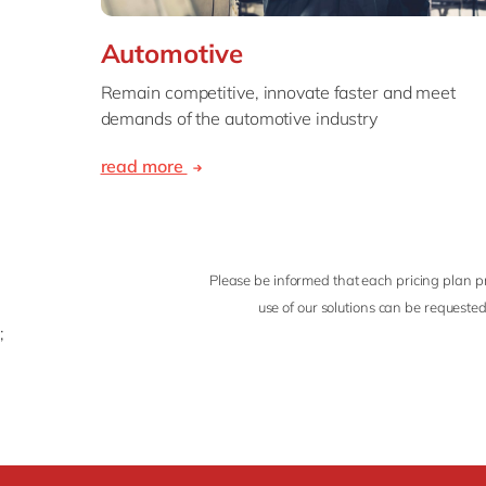
Automotive
Remain competitive, innovate faster and meet
demands of the automotive industry
read more
Please be informed that each pricing plan pr
use of our solutions can be requested
;