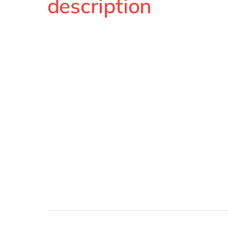
description