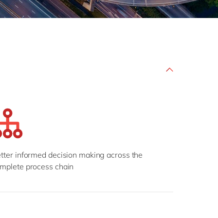
Philippines
en
Salesforce
Singapore
en
Sitecore
Switzerland
en
Syncforce
VirtoCommerce
UK & Ireland
en
USA & Canada
en
tter informed decision making across the
mplete process chain