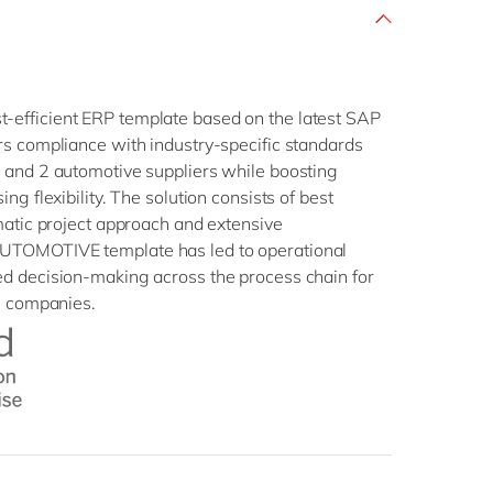
efficient ERP template based on the latest SAP
rs compliance with industry-specific standards
 and 2 automotive suppliers while boosting
ng flexibility. The solution consists of best
matic project approach and extensive
UTOMOTIVE template has led to operational
d decision-making across the process chain for
e companies.