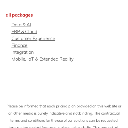
Philippines
en
Singapore
en
all packages
Switzerland
en
Data & AI
ERP & Cloud
UK & Ireland
en
Customer Experience
USA & Canada
en
Finance
Integration
Mobile, IoT & Extended Reality
Please be informed that each pricing plan provided on this website or
on other media is purely indicative and not binding. The contractual
terms and conditions for the use of our solutions can be requested
through the contact form available on this website. This request will