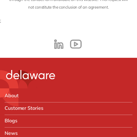
not constitute the conclusion of an agreement.
;
About
Customer Stories
Blogs
News