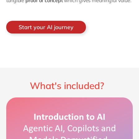
tangible
proof of concept
which gives meaningful value.
Start your AI journey
What's included?