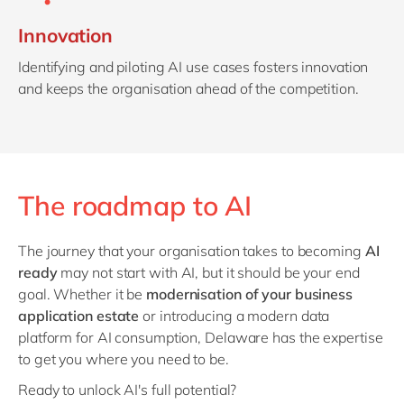
Innovation
Identifying and piloting AI use cases fosters innovation
and keeps the organisation ahead of the competition.
The roadmap to AI
The journey that your organisation takes to becoming
AI
ready
may not start with AI, but it should be your end
goal. Whether it be
modernisation of your business
application estate
or introducing a modern data
platform for AI consumption, Delaware has the expertise
to get you where you need to be.
Ready to unlock AI's full potential?