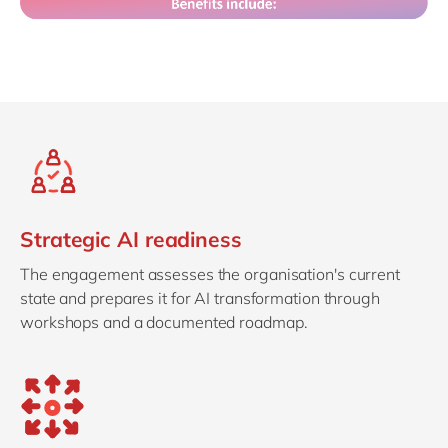
Strategic AI readiness
The engagement assesses the organisation's current
state and prepares it for AI transformation through
workshops and a documented roadmap.