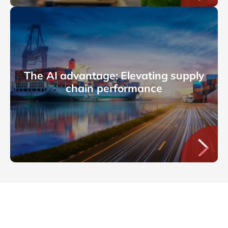
The AI advantage: Elevating supply
chain performance