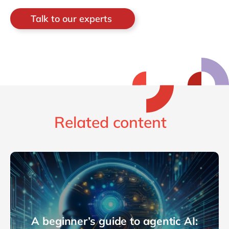
Talk to our experts
Related content
A beginner’s guide to agentic AI: