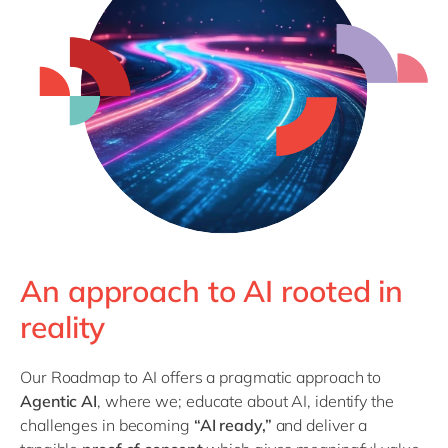
Philippines
en
Singapore
en
Switzerland
en
UK & Ireland
en
USA & Canada
en
An approach to AI rooted in
reality
Our Roadmap to AI offers a pragmatic approach to
Agentic AI
, where we; educate about AI, identify the
challenges in becoming
“AI ready,”
and deliver a