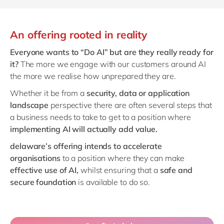
An offering rooted in reality
Everyone wants to “Do AI” but are they really ready for
it?
The more we engage with our customers around AI
the more we realise how unprepared they are.
Whether it be from a
security, data or application
landscape
perspective there are often several steps that
a business needs to take to get to a position where
implementing AI will actually add value.
delaware’s offering intends to accelerate
organisations
to a position where they can make
effective use of AI,
whilst ensuring that a
safe and
secure foundation
is available to do so.