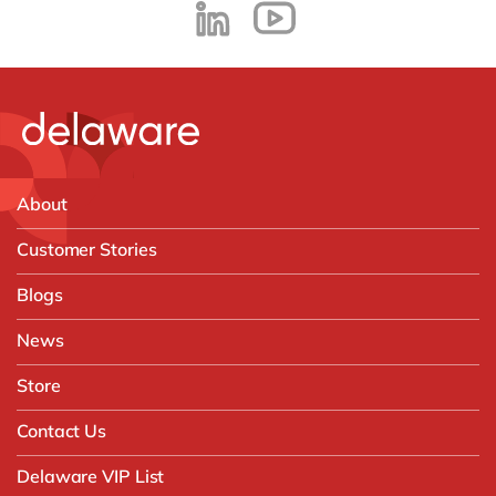
About
Customer Stories
Blogs
News
Store
Contact Us
Delaware VIP List