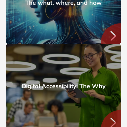
The what, where, and how
Digital Accessibility: The Why