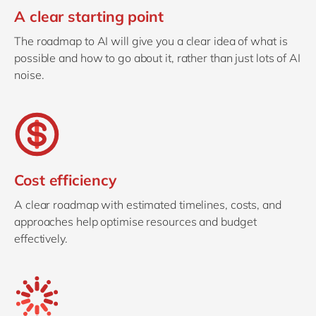
A clear starting point
The roadmap to AI will give you a clear idea of what is
possible and how to go about it, rather than just lots of AI
noise.
Cost efficiency
A clear roadmap with estimated timelines, costs, and
approaches help optimise resources and budget
effectively.