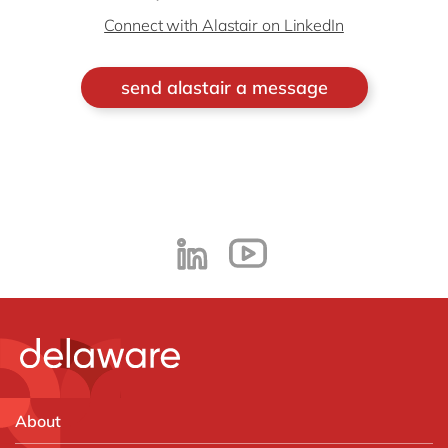
Connect with Alastair on LinkedIn
send alastair a message
About