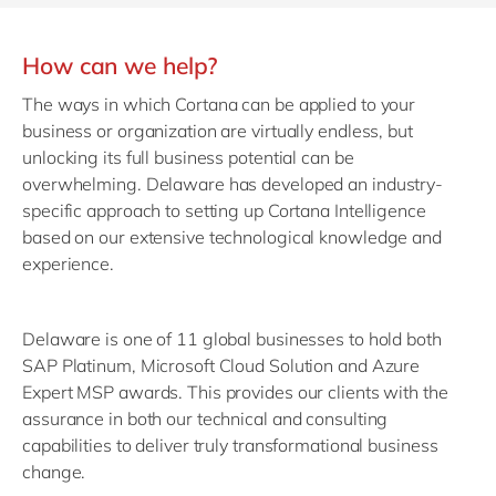
How can we help?
The ways in which Cortana can be applied to your
business or organization are virtually endless, but
unlocking its full business potential can be
overwhelming. Delaware has developed an industry-
specific approach to setting up Cortana Intelligence
based on our extensive technological knowledge and
experience.
Delaware is one of 11 global businesses to hold both
SAP Platinum, Microsoft Cloud Solution and Azure
Expert MSP awards. This provides our clients with the
assurance in both our technical and consulting
capabilities to deliver truly transformational business
change.