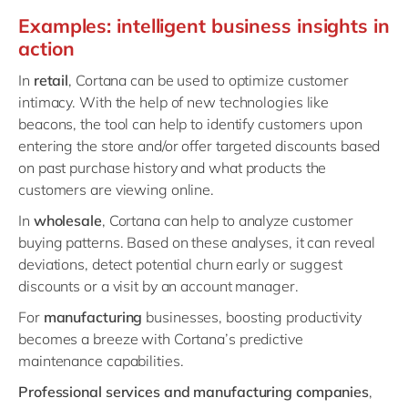
Examples: intelligent business insights in
action
In
retail
, Cortana can be used to optimize customer
intimacy. With the help of new technologies like
beacons, the tool can help to identify customers upon
entering the store and/or offer targeted discounts based
on past purchase history and what products the
customers are viewing online.
In
wholesale
, Cortana can help to analyze customer
buying patterns. Based on these analyses, it can reveal
deviations, detect potential churn early or suggest
discounts or a visit by an account manager.
For
manufacturing
businesses, boosting productivity
becomes a breeze with Cortana’s predictive
maintenance capabilities.
Professional services and manufacturing companies
,