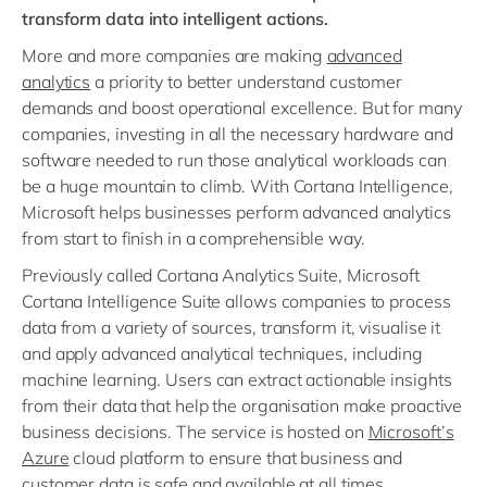
transform data into intelligent actions.
More and more companies are making
advanced
analytics
a priority to better understand customer
demands and boost operational excellence. But for many
companies, investing in all the necessary hardware and
software needed to run those analytical workloads can
be a huge mountain to climb. With Cortana Intelligence,
Microsoft helps businesses perform advanced analytics
from start to finish in a comprehensible way.
Previously called Cortana Analytics Suite, Microsoft
Cortana Intelligence Suite allows companies to process
data from a variety of sources, transform it, visualise it
and apply advanced analytical techniques, including
machine learning. Users can extract actionable insights
from their data that help the organisation make proactive
business decisions. The service is hosted on
Microsoft’s
Azure
cloud platform to ensure that business and
customer data is safe and available at all times.