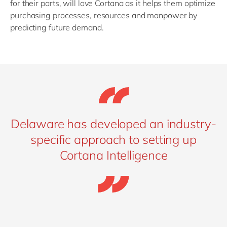
for their parts, will love Cortana as it helps them optimize
purchasing processes, resources and manpower by
predicting future demand.
Delaware has developed an industry-
specific approach to setting up
Cortana Intelligence