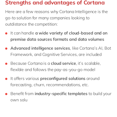
Strengths and advantages of Cortana
Here are a few reasons why Cortana Intelligence is the
go-to solution for many companies looking to
outdistance the competition:
It can handle
a wide variety of cloud-based and on
premise data sources formats and data volumes
Advanced intelligence services
, like Cortana’s AI, Bot
Framework, and Cognitive Services, are included
Because Cortana is a
cloud service
, it’s scalable,
flexible and follows the pay-as-you-go model
It offers various
preconfigured solutions
around
forecasting, churn, recommendations, etc.
Benefit from
industry-specific templates
to build your
own solu