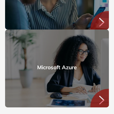
Microsoft Azure