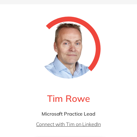
Tim Rowe
Microsoft Practice Lead
Connect with Tim on LinkedIn