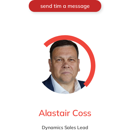
send tim a message
Alastair Coss
Dynamics Sales Lead