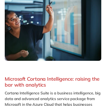
Philippines
en
Singapore
en
Switzerland
en
UK & Ireland
en
USA & Canada
en
Microsoft Cortana Intelligence: raising the
bar with analytics
Cortana Intelligence Suite
is a business intelligence, big
data and advanced analytics service package from
Microsoft in the Azure Cloud that helps businesses