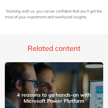
Working with us, you can be confident that you’ll get the
most of your investment and newfound insights.
Related content
4 reasons to go hands-on with
Microsoft Power Platform